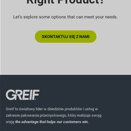
Let’s explore some options that can meet your needs.
SKONTAKTUJ SIĘ Z NAMI
Greif to światowy lider w dziedzinie produktów i usług w
zakresie pakowania przemysłowego, który realizuje swoją
wizję
the advantage that helps our customers win.