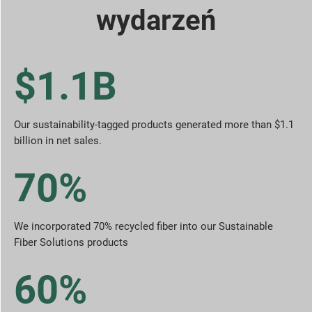
wydarzeń
$1.1B
Our sustainability-tagged products generated more than $1.1
billion in net sales.
70%
We incorporated 70% recycled fiber into our Sustainable
Fiber Solutions products
60%