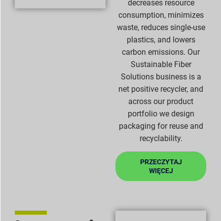
decreases resource
consumption, minimizes
waste, reduces single-use
plastics, and lowers
carbon emissions. Our
Sustainable Fiber
Solutions business is a
net positive recycler, and
across our product
portfolio we design
packaging for reuse and
recyclability.
PRZECZYTAJ
WIĘCEJ