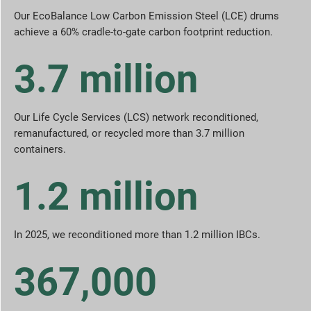
Our EcoBalance Low Carbon Emission Steel (LCE) drums
achieve a 60% cradle-to-gate carbon footprint reduction.
3.7 million
Our Life Cycle Services (LCS) network reconditioned,
remanufactured, or recycled more than 3.7 million
containers.
1.2 million
In 2025, we reconditioned more than 1.2 million IBCs.
367,000