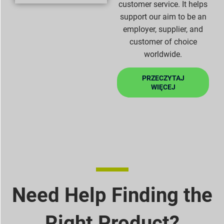
customer service. It helps
support our aim to be an
employer, supplier, and
customer of choice
worldwide.
PRZECZYTAJ
WIĘCEJ
Need Help Finding the
Right Product?