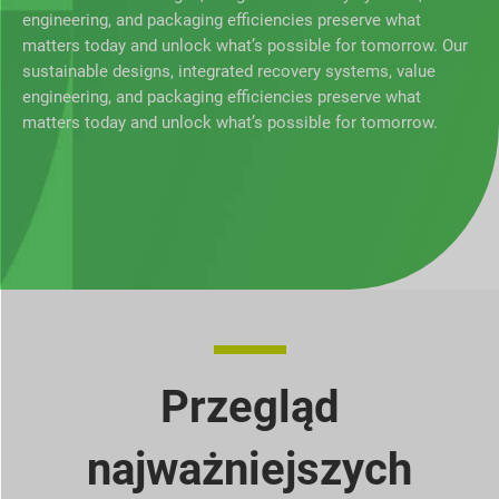
engineering, and packaging efficiencies preserve what
matters today and unlock what’s possible for tomorrow. Our
sustainable designs, integrated recovery systems, value
engineering, and packaging efficiencies preserve what
matters today and unlock what’s possible for tomorrow.
Przegląd
najważniejszych