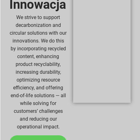
Innowacja
We strive to support
decarbonization and
circular solutions with our
innovations. We do this
by incorporating recycled
content, enhancing
product recyclability,
increasing durability,
optimizing resource
efficiency, and offering
end-of-life solutions — all
while solving for
customers’ challenges
and reducing our
operational impact.