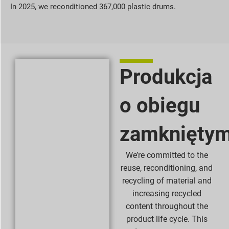
In 2025, we reconditioned 367,000 plastic drums.
Produkcja
o obiegu
zamknięty
We’re committed to the
reuse, reconditioning, and
recycling of material and
increasing recycled
content throughout the
product life cycle. This