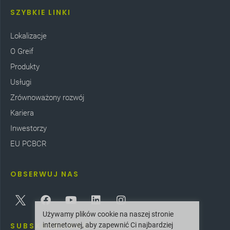
SZYBKIE LINKI
Lokalizacje
O Greif
Produkty
Usługi
Zrównoważony rozwój
Kariera
Inwestorzy
EU PCBCR
OBSERWUJ NAS
Używamy plików cookie na naszej stronie
internetowej, aby zapewnić Ci najbardziej
SUBSKRYBOWAĆ