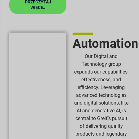
PRZECZYTAJ
WIĘCEJ
Automation
Our Digital and
Technology group
expands our capabilities,
effectiveness, and
efficiency. Leveraging
advanced technologies
and digital solutions, like
AI and generative AI, is
central to Greif’s pursuit
of delivering quality
products and legendary