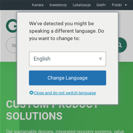
Kariera
Inwestorzy
Lokalizacje
Greif+
Polski
We've detected you might be
speaking a different language. Do
you want to change to:
English
Change Language
Close and do not switch language
CUSTOM PRODUCT
SOLUTIONS
Our sustainable designs, integrated recovery systems, value