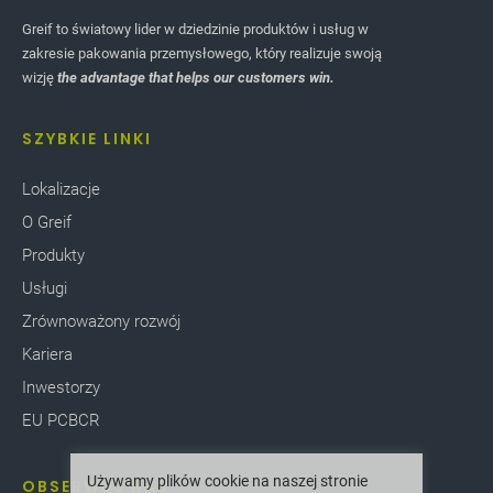
Greif to światowy lider w dziedzinie produktów i usług w
zakresie pakowania przemysłowego, który realizuje swoją
wizję
the advantage that helps our customers win.
SZYBKIE LINKI
Lokalizacje
O Greif
Produkty
Usługi
Zrównoważony rozwój
Kariera
Inwestorzy
EU PCBCR
Używamy plików cookie na naszej stronie
OBSERWUJ NAS