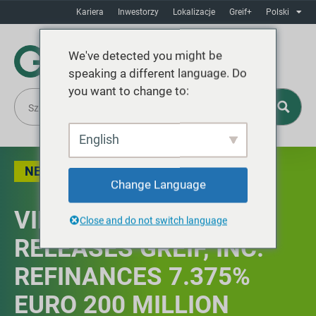
Kariera
Inwestorzy
Lokalizacje
Greif+
Polski
We've detected you might be
speaking a different language. Do
you want to change to:
English
NEWS
Change Language
VIEW ALL PRESS
Close and do not switch language
RELEASES GREIF, INC.
REFINANCES 7.375%
EURO 200 MILLION