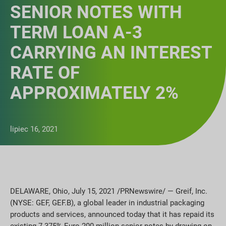
SENIOR NOTES WITH
TERM LOAN A-3
CARRYING AN INTEREST
RATE OF
APPROXIMATELY 2%
lipiec 16, 2021
DELAWARE, Ohio, July 15, 2021 /PRNewswire/ — Greif, Inc.
(NYSE: GEF, GEF.B), a global leader in industrial packaging
products and services, announced today that it has repaid its
existing 7.375% Euro 200 million senior notes by drawing on