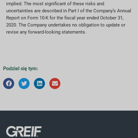
implied. The most significant of these risks and
uncertainties are described in Part I of the Company’s Annual
Report on Form 10-K for the fiscal year ended October 31,
2020. The Company undertakes no obligation to update or
revise any forward-looking statements.
Podziel się tym: