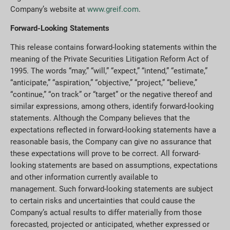
Company’s website at
www.greif.com
.
Forward-Looking Statements
This release contains forward-looking statements within the
meaning of the Private Securities Litigation Reform Act of
1995. The words “may,” “will,” “expect,” “intend,” “estimate,”
“anticipate,” “aspiration,” “objective,” “project,” “believe,”
“continue,” “on track” or “target” or the negative thereof and
similar expressions, among others, identify forward-looking
statements. Although the Company believes that the
expectations reflected in forward-looking statements have a
reasonable basis, the Company can give no assurance that
these expectations will prove to be correct. All forward-
looking statements are based on assumptions, expectations
and other information currently available to
management. Such forward-looking statements are subject
to certain risks and uncertainties that could cause the
Company’s actual results to differ materially from those
forecasted, projected or anticipated, whether expressed or