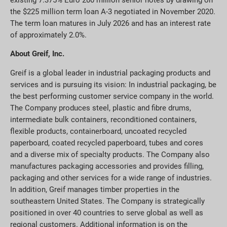
the $225 million term loan A-3 negotiated in November 2020.
The term loan matures in July 2026 and has an interest rate
of approximately 2.0%.
About Greif, Inc.
Greif is a global leader in industrial packaging products and
services and is pursuing its vision: In industrial packaging, be
the best performing customer service company in the world.
The Company produces steel, plastic and fibre drums,
intermediate bulk containers, reconditioned containers,
flexible products, containerboard, uncoated recycled
paperboard, coated recycled paperboard, tubes and cores
and a diverse mix of specialty products. The Company also
manufactures packaging accessories and provides filling,
packaging and other services for a wide range of industries.
In addition, Greif manages timber properties in the
southeastern United States. The Company is strategically
positioned in over 40 countries to serve global as well as
regional customers. Additional information is on the