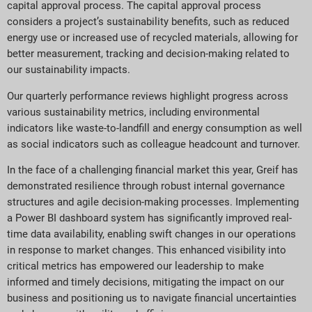
capital approval process. The capital approval process
considers a project’s sustainability benefits, such as reduced
energy use or increased use of recycled materials, allowing for
better measurement, tracking and decision-making related to
our sustainability impacts.
Our quarterly performance reviews highlight progress across
various sustainability metrics, including environmental
indicators like waste-to-landfill and energy consumption as well
as social indicators such as colleague headcount and turnover.
In the face of a challenging financial market this year, Greif has
demonstrated resilience through robust internal governance
structures and agile decision-making processes. Implementing
a Power BI dashboard system has significantly improved real-
time data availability, enabling swift changes in our operations
in response to market changes. This enhanced visibility into
critical metrics has empowered our leadership to make
informed and timely decisions, mitigating the impact on our
business and positioning us to navigate financial uncertainties