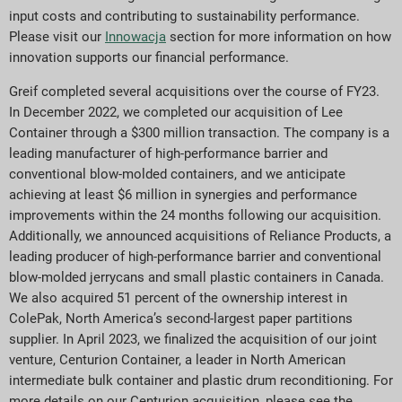
input costs and contributing to sustainability performance.
Please visit our
Innowacja
section for more information on how
innovation supports our financial performance.
Greif completed several acquisitions over the course of FY23.
In December 2022, we completed our acquisition of Lee
Container through a $300 million transaction. The company is a
leading manufacturer of high-performance barrier and
conventional blow-molded containers, and we anticipate
achieving at least $6 million in synergies and performance
improvements within the 24 months following our acquisition.
Additionally, we announced acquisitions of Reliance Products, a
leading producer of high-performance barrier and conventional
blow-molded jerrycans and small plastic containers in Canada.
We also acquired 51 percent of the ownership interest in
ColePak, North America’s second-largest paper partitions
supplier. In April 2023, we finalized the acquisition of our joint
venture, Centurion Container, a leader in North American
intermediate bulk container and plastic drum reconditioning. For
more details on our Centurion acquisition, please see the