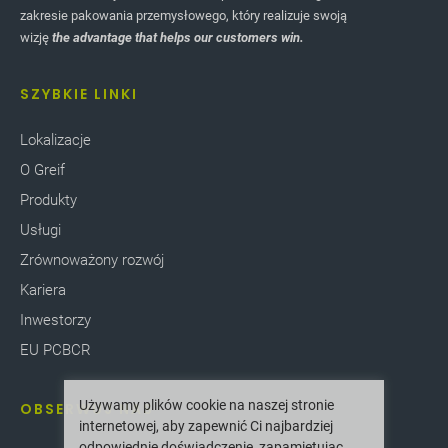
zakresie pakowania przemysłowego, który realizuje swoją
wizję
the advantage that helps our customers win.
SZYBKIE LINKI
Lokalizacje
O Greif
Produkty
Usługi
Zrównoważony rozwój
Kariera
Inwestorzy
EU PCBCR
Używamy plików cookie na naszej stronie
OBSERWUJ NAS
internetowej, aby zapewnić Ci najbardziej
odpowiednie doświadczenie, zapamiętując