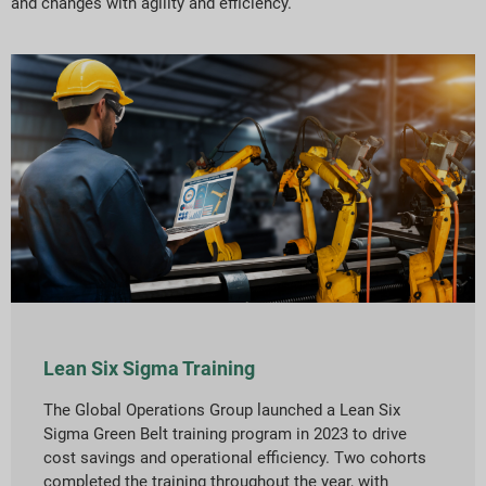
and changes with agility and efficiency.
Lean Six Sigma Training
The Global Operations Group launched a Lean Six
Sigma Green Belt training program in 2023 to drive
cost savings and operational efficiency. Two cohorts
completed the training throughout the year, with