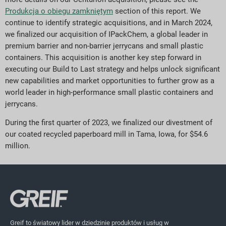
Produkcja o obiegu zamkniętym
section of this report. We
continue to identify strategic acquisitions, and in March 2024,
we finalized our acquisition of IPackChem, a global leader in
premium barrier and non-barrier jerrycans and small plastic
containers. This acquisition is another key step forward in
executing our Build to Last strategy and helps unlock significant
new capabilities and market opportunities to further grow as a
world leader in high-performance small plastic containers and
jerrycans.
During the first quarter of 2023, we finalized our divestment of
our coated recycled paperboard mill in Tama, Iowa, for $54.6
million.
Greif to światowy lider w dziedzinie produktów i usług w