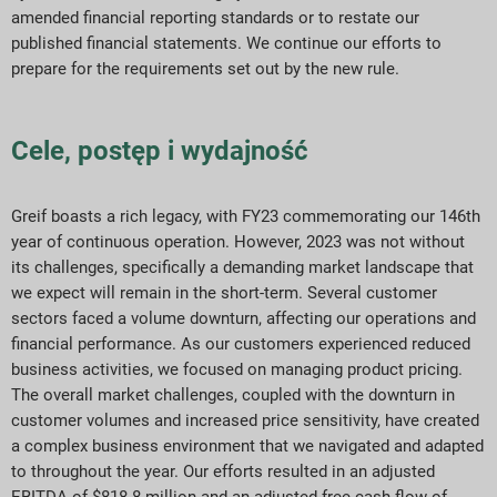
amended financial reporting standards or to restate our
published financial statements. We continue our efforts to
prepare for the requirements set out by the new rule.
Cele, postęp i wydajność
Greif boasts a rich legacy, with FY23 commemorating our 146th
year of continuous operation. However, 2023 was not without
its challenges, specifically a demanding market landscape that
we expect will remain in the short-term. Several customer
sectors faced a volume downturn, affecting our operations and
financial performance. As our customers experienced reduced
business activities, we focused on managing product pricing.
The overall market challenges, coupled with the downturn in
customer volumes and increased price sensitivity, have created
a complex business environment that we navigated and adapted
to throughout the year. Our efforts resulted in an adjusted