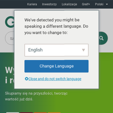
Kariera
Inwestorzy
Lokalizacje
Greif+
Polski
We've detected you might be
speaking a different language. Do
you want to change to:
English
Change Language
Wyniki finansowe
i rentowny wzrost
Close and do not switch language
Skupiamy się na przyszłości, tworząc
wartość już dziś.