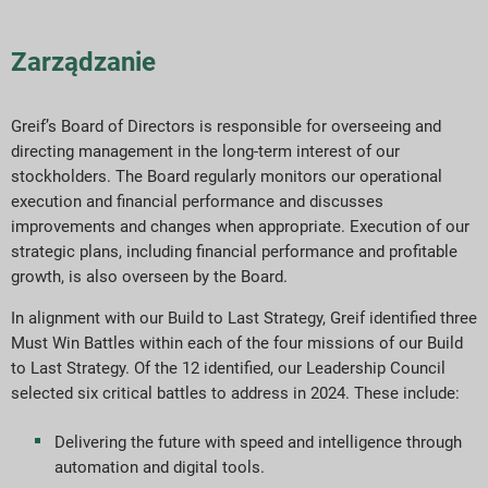
Zarządzanie
Greif’s Board of Directors is responsible for overseeing and
directing management in the long-term interest of our
stockholders. The Board regularly monitors our operational
execution and financial performance and discusses
improvements and changes when appropriate. Execution of our
strategic plans, including financial performance and profitable
growth, is also overseen by the Board.
In alignment with our Build to Last Strategy, Greif identified three
Must Win Battles within each of the four missions of our Build
to Last Strategy. Of the 12 identified, our Leadership Council
selected six critical battles to address in 2024. These include:
Delivering the future with speed and intelligence through
automation and digital tools.