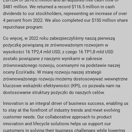
EBITDA of $818.8 million and an adjusted free cash flow of
$481 million. We returned a record $116.5 million in cash
dividends to our stockholders, representing an increase of over
4 percent from 2022. We also completed our $150 million share
repurchase program.
Co więcej, w 2022 roku zabezpieczyliśmy naszą pierwszą
pożyczkę powiązaną ze zrównoważonym rozwojem w
wysokości 16 TP2,4 mld USD, z czego 16 TP1,8 mld USD
zostało powiązane z naszymi wynikami w zakresie
zrównoważonego rozwoju, ocenianymi na podstawie naszej
oceny EcoVadis. W miarę rozwoju naszej strategii
zrównoważonego rozwoju możemy dostosowywać wewnętrzne
kluczowe wskaźniki efektywności (KPI), co pozwala nam na
dostosowanie struktury pożyczki do naszych celów.
Innovation is an integral driver of business success, enabling us
to stay at the forefront of industry trends and meet evolving
customer needs. Our collaborative approach to product
innovation and lifecycle solutions helps us support our
customers in solving their business challenges while lowering