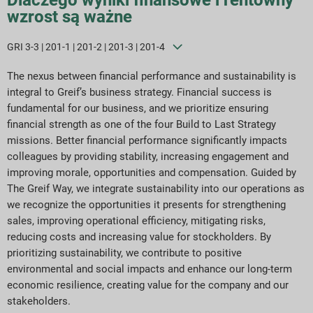
wzrost są ważne
GRI 3-3 | 201-1 | 201-2 | 201-3 | 201-4
The nexus between financial performance and sustainability is
integral to Greif’s business strategy. Financial success is
fundamental for our business, and we prioritize ensuring
financial strength as one of the four Build to Last Strategy
missions. Better financial performance significantly impacts
colleagues by providing stability, increasing engagement and
improving morale, opportunities and compensation. Guided by
The Greif Way, we integrate sustainability into our operations as
we recognize the opportunities it presents for strengthening
sales, improving operational efficiency, mitigating risks,
reducing costs and increasing value for stockholders. By
prioritizing sustainability, we contribute to positive
environmental and social impacts and enhance our long-term
economic resilience, creating value for the company and our
stakeholders.