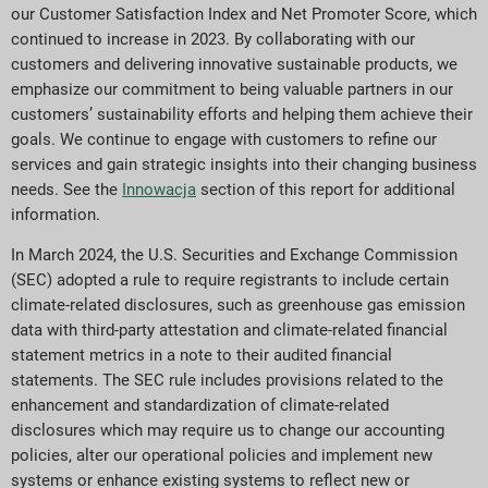
our Customer Satisfaction Index and Net Promoter Score, which
continued to increase in 2023. By collaborating with our
customers and delivering innovative sustainable products, we
emphasize our commitment to being valuable partners in our
customers’ sustainability efforts and helping them achieve their
goals. We continue to engage with customers to refine our
services and gain strategic insights into their changing business
needs. See the
Innowacja
section of this report for additional
information.
In March 2024, the U.S. Securities and Exchange Commission
(SEC) adopted a rule to require registrants to include certain
climate-related disclosures, such as greenhouse gas emission
data with third-party attestation and climate-related financial
statement metrics in a note to their audited financial
statements. The SEC rule includes provisions related to the
enhancement and standardization of climate-related
disclosures which may require us to change our accounting
policies, alter our operational policies and implement new
systems or enhance existing systems to reflect new or