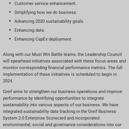
Customer service enhancement.
Simplifying how we do business.
Advancing 2030 sustainability goals.
Enhancing data.
Enhancing CapEx deployment.
Along with our Must Win Battle teams, the Leadership Council
will spearhead initiatives associated with these focus areas and
monitor corresponding financial performance metrics. The full
implementation of these initiatives is scheduled to begin in
2024.
Greif aims to strengthen our business operations and improve
performance by identifying opportunities to integrate
sustainability into various aspects of our business. We have
integrated sustainability data tracking in the Greif Business
System 2.0 Enterprise Scorecard and incorporated
environmental, social and governance considerations into our