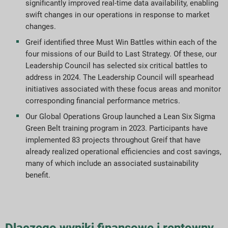
significantly improved real-time data availability, enabling
Pobieranie raportów
swift changes in our operations in response to market
changes.
Greif identified three Must Win Battles within each of the
four missions of our Build to Last Strategy. Of these, our
Leadership Council has selected six critical battles to
address in 2024. The Leadership Council will spearhead
initiatives associated with these focus areas and monitor
corresponding financial performance metrics.
Our Global Operations Group launched a Lean Six Sigma
Green Belt training program in 2023. Participants have
implemented 83 projects throughout Greif that have
already realized operational efficiencies and cost savings,
many of which include an associated sustainability
benefit.
Dlaczego wyniki finansowe i rentowny