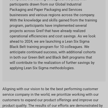
participants drawn from our Global Industrial
Packaging and Paper Packaging and Services
businesses and various regions across the company.
With the knowledge and skills gained from the training
program, participants have implemented several
projects across Greif that have already realized
operational efficiencies and cost savings. As we look
ahead to 2024, we are launching a Lean Six Sigma
Black Belt training program for 10 colleagues. We
anticipate continued success, with additional cohorts
in both our Green Belt and Black Belt programs that
will contribute to the realization of further savings by
applying Lean Six Sigma methodologies.
Aligning with our vision to be the best performing customer
service company in the world, we prioritize working with our
customers to expand our product offerings and improve our
product quality. The results of our efforts are demonstrated by