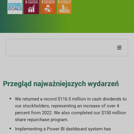
O naszej firmie
O naszym raporcie
Przegląd najważniejszych wydarzeń
Strategie zrównoważonego rozwoju
We returned a record $116.5 million in cash dividends to
our stockholders, representing an increase of over 4
Cele i wydajność
percent from 2022. We also completed our $150 million
share repurchase program.
Indeksy raportowania ESG
Implementing a Power BI dashboard system has