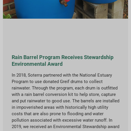
Rain Barrel Program Receives Stewardship
Environmental Award
In 2018, Soterra partnered with the National Estuary
Program to use donated Greif drums to collect
rainwater. Through the program, each drum is outfitted
with a rain barrel conversion kit to help store, capture
and put rainwater to good use. The barrels are installed
in impoverished areas with historically high utility
costs that are also prone to flooding and water
pollution associated with excessive water runoff. In
2019, we received an Environmental Stewardship award