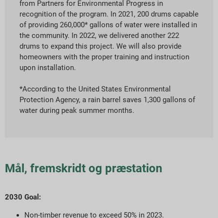
from Partners for Environmental Progress in
recognition of the program. In 2021, 200 drums capable
of providing 260,000* gallons of water were installed in
the community. In 2022, we delivered another 222
drums to expand this project. We will also provide
homeowners with the proper training and instruction
upon installation.
*According to the United States Environmental
Protection Agency, a rain barrel saves 1,300 gallons of
water during peak summer months.
Mål, fremskridt og præstation
2030 Goal:
Non-timber revenue to exceed 50% in 2023.