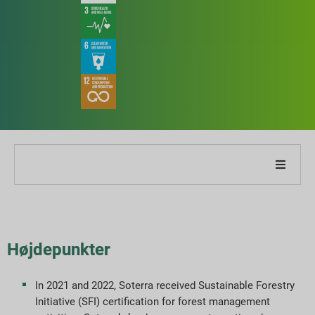
Om vores virksomhed
Om vores rapport
Højdepunkter
Bæredygtighedsstrategier
In 2021 and 2022, Soterra received Sustainable Forestry
Initiative (SFI) certification for forest management
Mål og præstation