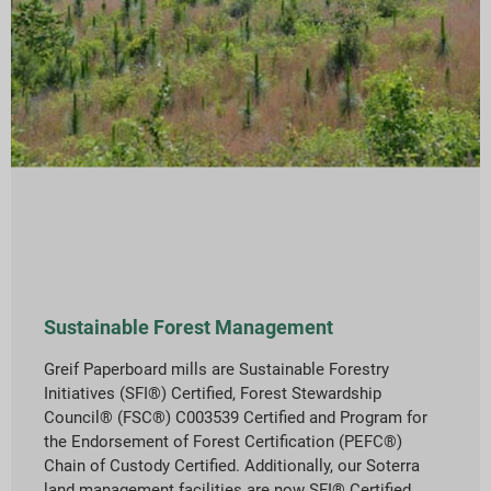
Sustainable Forest Management
Greif Paperboard mills are Sustainable Forestry
Initiatives (SFI®) Certified, Forest Stewardship
Council® (FSC®) C003539 Certified and Program for
the Endorsement of Forest Certification (PEFC®)
Chain of Custody Certified. Additionally, our Soterra
land management facilities are now SFI® Certified.