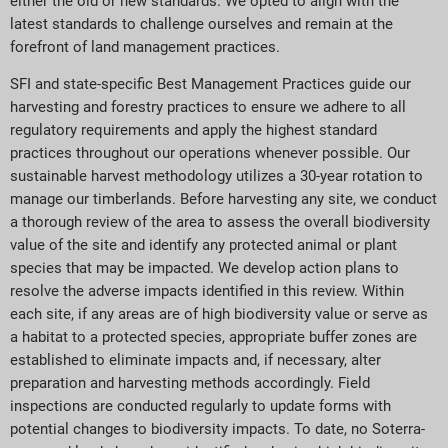
either the old or new standards. We opted to align with the
latest standards to challenge ourselves and remain at the
forefront of land management practices.
SFI and state-specific Best Management Practices guide our
harvesting and forestry practices to ensure we adhere to all
regulatory requirements and apply the highest standard
practices throughout our operations whenever possible. Our
sustainable harvest methodology utilizes a 30-year rotation to
manage our timberlands. Before harvesting any site, we conduct
a thorough review of the area to assess the overall biodiversity
value of the site and identify any protected animal or plant
species that may be impacted. We develop action plans to
resolve the adverse impacts identified in this review. Within
each site, if any areas are of high biodiversity value or serve as
a habitat to a protected species, appropriate buffer zones are
established to eliminate impacts and, if necessary, alter
preparation and harvesting methods accordingly. Field
inspections are conducted regularly to update forms with
potential changes to biodiversity impacts. To date, no Soterra-