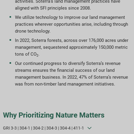
activities. Soterra’s land management practices have
aligned with SFI principles since 2008.
ESG-rapporteringsindekser
We utilize technology to improve our land management
practices wherever opportunities arise, including through
Rapportdownloads
drone technology.
In 2022, Soterra forests, across over 176,000 acres under
management, sequestered approximately 150,000 metric
tons of CO
.
2
Our continued progress to diversify Soterra’s revenue
streams ensures the financial success of our land
management business. In 2022, 47% of Soterra’s revenue
was from non-timber land management initiatives.
Why Prioritizing Nature Matters
GRI 3-3 | 304-1 | 304-2 | 304-3 | 304-4 | 411-1