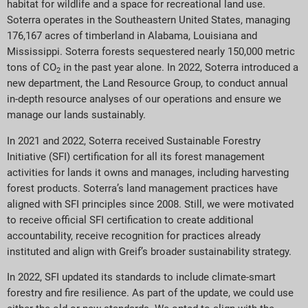
habitat for wildlife and a space for recreational land use.
Soterra operates in the Southeastern United States, managing
176,167 acres of timberland in Alabama, Louisiana and
Mississippi. Soterra forests sequestered nearly 150,000 metric
tons of CO
in the past year alone. In 2022, Soterra introduced a
2
new department, the Land Resource Group, to conduct annual
in-depth resource analyses of our operations and ensure we
manage our lands sustainably.
In 2021 and 2022, Soterra received Sustainable Forestry
Initiative (SFI) certification for all its forest management
activities for lands it owns and manages, including harvesting
forest products. Soterra’s land management practices have
aligned with SFI principles since 2008. Still, we were motivated
to receive official SFI certification to create additional
accountability, receive recognition for practices already
instituted and align with Greif’s broader sustainability strategy.
In 2022, SFI updated its standards to include climate-smart
forestry and fire resilience. As part of the update, we could use