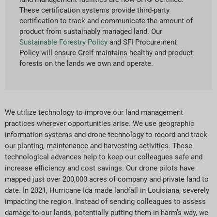
These certification systems provide third-party
certification to track and communicate the amount of
product from sustainably managed land. Our
Sustainable Forestry Policy
and SFI Procurement
Policy will ensure Greif maintains healthy and product
forests on the lands we own and operate.
We utilize technology to improve our land management
practices wherever opportunities arise. We use geographic
information systems and drone technology to record and track
our planting, maintenance and harvesting activities. These
technological advances help to keep our colleagues safe and
increase efficiency and cost savings. Our drone pilots have
mapped just over 200,000 acres of company and private land to
date. In 2021, Hurricane Ida made landfall in Louisiana, severely
impacting the region. Instead of sending colleagues to assess
damage to our lands, potentially putting them in harm’s way, we