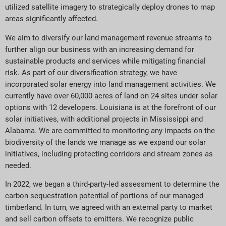
utilized satellite imagery to strategically deploy drones to map
areas significantly affected.
We aim to diversify our land management revenue streams to
further align our business with an increasing demand for
sustainable products and services while mitigating financial
risk. As part of our diversification strategy, we have
incorporated solar energy into land management activities. We
currently have over 60,000 acres of land on 24 sites under solar
options with 12 developers. Louisiana is at the forefront of our
solar initiatives, with additional projects in Mississippi and
Alabama. We are committed to monitoring any impacts on the
biodiversity of the lands we manage as we expand our solar
initiatives, including protecting corridors and stream zones as
needed.
In 2022, we began a third-party-led assessment to determine the
carbon sequestration potential of portions of our managed
timberland. In turn, we agreed with an external party to market
and sell carbon offsets to emitters. We recognize public