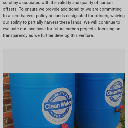
scrutiny associated with the validity and quality of carbon
offsets. To ensure we provide additionality, we are committing
to a zero-harvest policy on lands designated for offsets, waiving
our ability to partially harvest these lands. We will continue to
evaluate our land base for future carbon projects, focusing on
transparency as we further develop this venture.