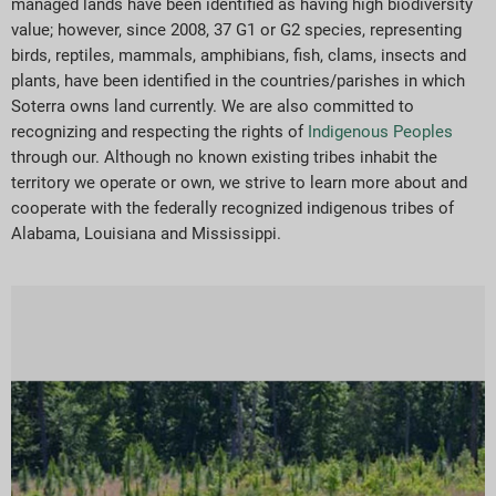
managed lands have been identified as having high biodiversity
value; however, since 2008, 37 G1 or G2 species, representing
birds, reptiles, mammals, amphibians, fish, clams, insects and
plants, have been identified in the countries/parishes in which
Soterra owns land currently. We are also committed to
recognizing and respecting the rights of
Indigenous Peoples
through our. Although no known existing tribes inhabit the
territory we operate or own, we strive to learn more about and
cooperate with the federally recognized indigenous tribes of
Alabama, Louisiana and Mississippi.