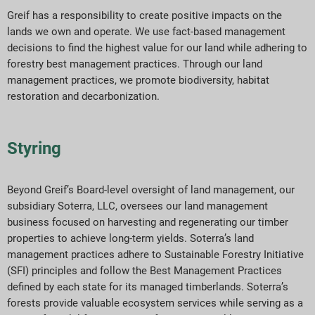
Greif has a responsibility to create positive impacts on the
lands we own and operate. We use fact-based management
decisions to find the highest value for our land while adhering to
forestry best management practices. Through our land
management practices, we promote biodiversity, habitat
restoration and decarbonization.
Styring
Beyond Greif’s Board-level oversight of land management, our
subsidiary Soterra, LLC, oversees our land management
business focused on harvesting and regenerating our timber
properties to achieve long-term yields. Soterra’s land
management practices adhere to Sustainable Forestry Initiative
(SFI) principles and follow the Best Management Practices
defined by each state for its managed timberlands. Soterra’s
forests provide valuable ecosystem services while serving as a