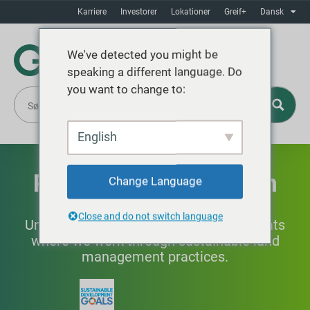
Karriere
Investorer
Lokationer
Greif+
Dansk
We've detected you might be
speaking a different language. Do
you want to change to:
English
Prioritering af naturen
Change Language
Close and do not switch language
Understanding and protecting the habitats
where we work through sustainable land
management practices.