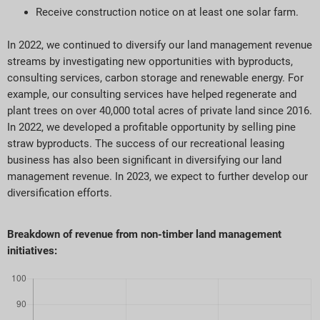
Receive construction notice on at least one solar farm.
In 2022, we continued to diversify our land management revenue
streams by investigating new opportunities with byproducts,
consulting services, carbon storage and renewable energy. For
example, our consulting services have helped regenerate and
plant trees on over 40,000 total acres of private land since 2016.
In 2022, we developed a profitable opportunity by selling pine
straw byproducts. The success of our recreational leasing
business has also been significant in diversifying our land
management revenue. In 2023, we expect to further develop our
diversification efforts.
Breakdown of revenue from non-timber land management
initiatives: