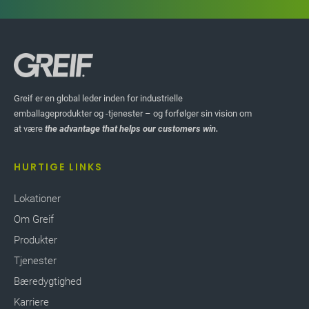
FREMHÆV HISTORIER
Greif er en global leder inden for industrielle
ORIER
emballageprodukter og -tjenester – og forfølger sin vision om
Knock Down Drums
at være
the advantage that helps our customers win.
(KDD) for Remote
HURTIGE LINKS
Locations
Lokationer
Greif’s
Knock Down Drums (KDD)
offer the optimal
Om Greif
sustainable solution for transporting steel drums
Produkter
to remote locations. Semi-finished drum parts are
shipped and assembled locally on site with
Tjenester
minimum people and equipment. The unique
Bæredygtighed
concept allows transportation of up to 1,176
Karriere
KDDs in a 20’ sea container compared to 80 full