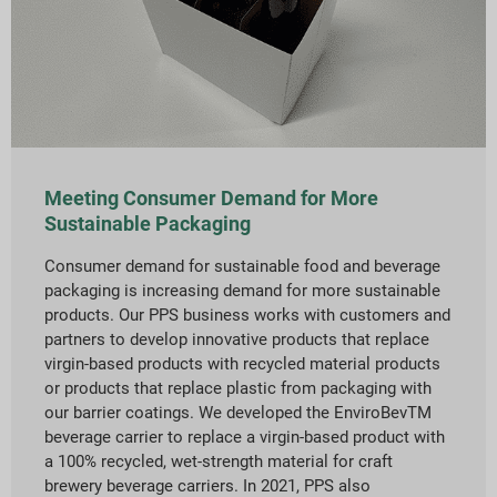
Meeting Consumer Demand for More
Sustainable Packaging
Consumer demand for sustainable food and beverage
packaging is increasing demand for more sustainable
products. Our PPS business works with customers and
partners to develop innovative products that replace
virgin-based products with recycled material products
or products that replace plastic from packaging with
our barrier coatings. We developed the EnviroBevTM
beverage carrier to replace a virgin-based product with
a 100% recycled, wet-strength material for craft
brewery beverage carriers. In 2021, PPS also