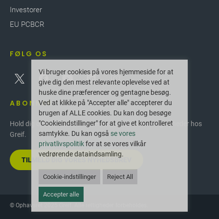
finished drums, saving valuable space, optimizing
Investorer
transport costs and minimizing our customers'
EU PCBCR
carbon footprint during longer transit times.
Drums are delivered directly to our customers'
filling station helping to improve efficiencies with
FØLG OS
minimum stock and less manual handling.
Vi bruger cookies på vores hjemmeside for at
give dig den mest relevante oplevelse ved at
huske dine præferencer og gentagne besøg.
ABONNER
Ved at klikke på "Accepter alle" accepterer du
brugen af ALLE cookies. Du kan dog besøge
"Cookieindstillinger" for at give et kontrolleret
Hold dig opdateret med de seneste innovationer og nyheder hos
samtykke. Du kan også
se vores
Greif.
privatlivspolitik
for at se vores vilkår
vedrørende dataindsamling.
TILMELD DIG VORES NYHEDSBREV
Cookie-indstillinger
Reject All
Accepter alle
© Ophavsret 2025 Greif. Alle rettigheder forbeholdes.