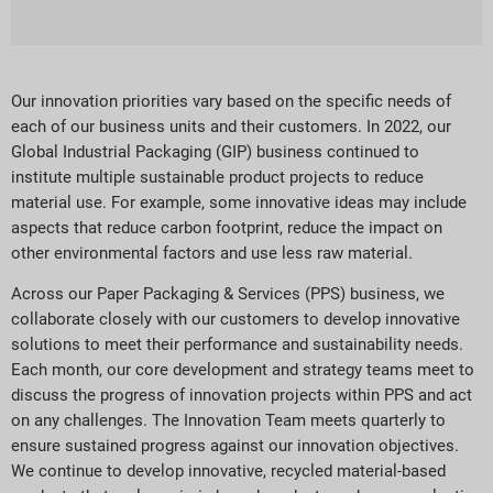
Our innovation priorities vary based on the specific needs of
each of our business units and their customers. In 2022, our
Global Industrial Packaging (GIP) business continued to
institute multiple sustainable product projects to reduce
material use. For example, some innovative ideas may include
aspects that reduce carbon footprint, reduce the impact on
other environmental factors and use less raw material.
Across our Paper Packaging & Services (PPS) business, we
collaborate closely with our customers to develop innovative
solutions to meet their performance and sustainability needs.
Each month, our core development and strategy teams meet to
discuss the progress of innovation projects within PPS and act
on any challenges. The Innovation Team meets quarterly to
ensure sustained progress against our innovation objectives.
We continue to develop innovative, recycled material-based