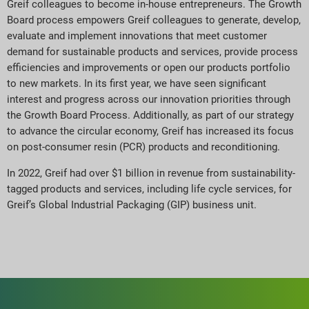
Greif colleagues to become in-house entrepreneurs. The Growth
Board process empowers Greif colleagues to generate, develop,
evaluate and implement innovations that meet customer
demand for sustainable products and services, provide process
efficiencies and improvements or open our products portfolio
to new markets. In its first year, we have seen significant
interest and progress across our innovation priorities through
the Growth Board Process. Additionally, as part of our strategy
to advance the circular economy, Greif has increased its focus
on post-consumer resin (PCR) products and reconditioning.
In 2022, Greif had over $1 billion in revenue from sustainability-
tagged products and services, including life cycle services, for
Greif’s Global Industrial Packaging (GIP) business unit.