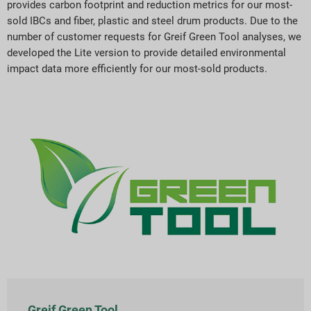
provides carbon footprint and reduction metrics for our most-
sold IBCs and fiber, plastic and steel drum products. Due to the
number of customer requests for Greif Green Tool analyses, we
developed the Lite version to provide detailed environmental
impact data more efficiently for our most-sold products.
Greif Green Tool