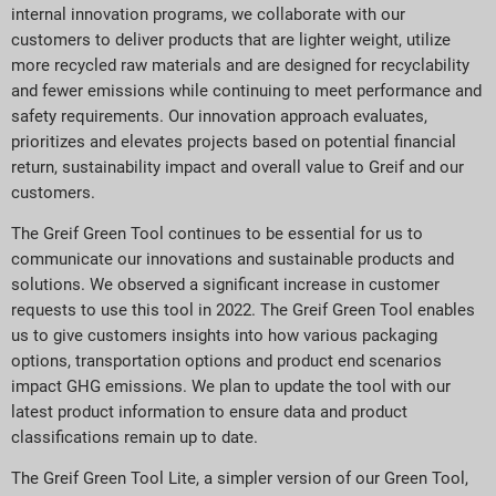
internal innovation programs, we collaborate with our
customers to deliver products that are lighter weight, utilize
more recycled raw materials and are designed for recyclability
and fewer emissions while continuing to meet performance and
safety requirements. Our innovation approach evaluates,
prioritizes and elevates projects based on potential financial
return, sustainability impact and overall value to Greif and our
customers.
The Greif Green Tool continues to be essential for us to
communicate our innovations and sustainable products and
solutions. We observed a significant increase in customer
requests to use this tool in 2022. The Greif Green Tool enables
us to give customers insights into how various packaging
options, transportation options and product end scenarios
impact GHG emissions. We plan to update the tool with our
latest product information to ensure data and product
classifications remain up to date.
The Greif Green Tool Lite, a simpler version of our Green Tool,