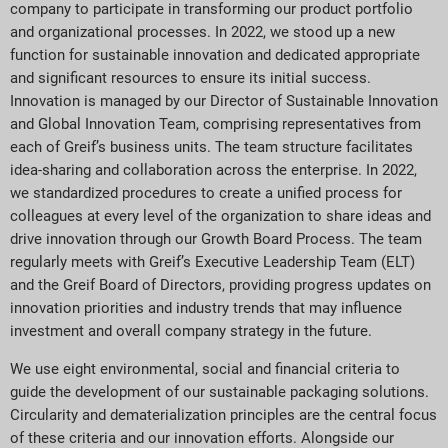
company to participate in transforming our product portfolio
and organizational processes. In 2022, we stood up a new
function for sustainable innovation and dedicated appropriate
and significant resources to ensure its initial success.
Innovation is managed by our Director of Sustainable Innovation
and Global Innovation Team, comprising representatives from
each of Greif’s business units. The team structure facilitates
idea-sharing and collaboration across the enterprise. In 2022,
we standardized procedures to create a unified process for
colleagues at every level of the organization to share ideas and
drive innovation through our Growth Board Process. The team
regularly meets with Greif’s Executive Leadership Team (ELT)
and the Greif Board of Directors, providing progress updates on
innovation priorities and industry trends that may influence
investment and overall company strategy in the future.
We use eight environmental, social and financial criteria to
guide the development of our sustainable packaging solutions.
Circularity and dematerialization principles are the central focus
of these criteria and our innovation efforts. Alongside our