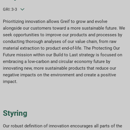
GRI: 3-3
Prioritizing innovation allows Greif to grow and evolve
alongside our customers toward a more sustainable future. We
seek opportunities to improve our products and processes by
conducting thorough analyses of our value chain, from raw
material extraction to product end-of-life. The Protecting Our
Future mission within our Build to Last strategy is focused on
embracing a low-carbon and circular economy future by
innovating new, more sustainable products that reduce our
negative impacts on the environment and create a positive
impact.
Styring
Our robust definition of innovation encourages all parts of the