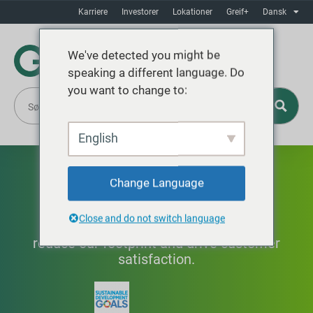
Karriere
Investorer
Lokationer
Greif+
Dansk
We've detected you might be
speaking a different language. Do
you want to change to:
English
Innovation
Change Language
Close and do not switch language
Improving products and processes to
reduce our footprint and drive customer
satisfaction.