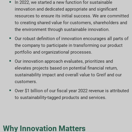
In 2022, we started a new function for sustainable
innovation and dedicated appropriate and significant
Mål og præstation
resources to ensure its initial success. We are committed
to creating shared value for customers, shareholders and
ESG-rapporteringsindekser
the environment through sustainable innovation.
Our robust definition of innovation encourages all parts of
Rapportdownloads
the company to participate in transforming our product
portfolio and organizational processes.
Our innovation approach evaluates, prioritizes and
elevates projects based on potential financial return,
sustainability impact and overall value to Greif and our
customers.
Over $1 billion of our fiscal year 2022 revenue is attributed
to sustainability-tagged products and services.
Why Innovation Matters