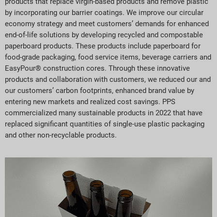
products that replace virgin-based products and remove plastic
by incorporating our barrier coatings. We improve our circular
economy strategy and meet customers’ demands for enhanced
end-of-life solutions by developing recycled and compostable
paperboard products. These products include paperboard for
food-grade packaging, food service items, beverage carriers and
EasyPour® construction cores. Through these innovative
products and collaboration with customers, we reduced our and
our customers’ carbon footprints, enhanced brand value by
entering new markets and realized cost savings. PPS
commercialized many sustainable products in 2022 that have
replaced significant quantities of single-use plastic packaging
and other non-recyclable products.