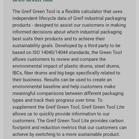
The Greif Green Tool is a flexible calculator that uses
independent lifecycle data of Greif industrial packaging
products - designed to assist our customers in making
informed decisions about which industrial packaging
best suits their products and to achieve their
sustainability goals. Developed by a third party to be
based on ISO 14040/14044 standards, the Green Tool
allows customers to review and compare the
environmental impact of plastic drums, steel drums,
IBCs, fiber drums and big bags specifically related to
their business. Results can be used to create an
environmental baseline and help customers make
meaningful comparisons between different packaging
types and track their progress over time. To
supplement the Greif Green Tool, Greif Green Tool Lite
allows us to quickly provide information to our
customers. The Greif Green Tool Lite provides carbon
footprint and reduction metrics that our customers can
achieve by switching to a more sustainable product.