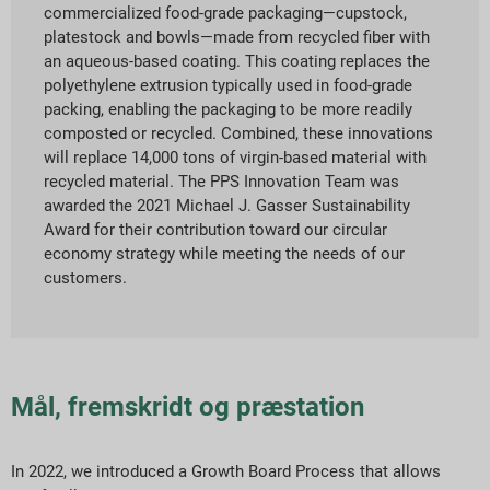
commercialized food-grade packaging—cupstock,
platestock and bowls—made from recycled fiber with
an aqueous-based coating. This coating replaces the
polyethylene extrusion typically used in food-grade
packing, enabling the packaging to be more readily
composted or recycled. Combined, these innovations
will replace 14,000 tons of virgin-based material with
recycled material. The PPS Innovation Team was
awarded the 2021 Michael J. Gasser Sustainability
Award for their contribution toward our circular
economy strategy while meeting the needs of our
customers.
Mål, fremskridt og præstation
In 2022, we introduced a Growth Board Process that allows