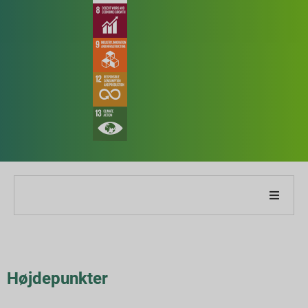
Om vores virksomhed
Om vores rapport
Højdepunkter
Bæredygtighedsstrategier