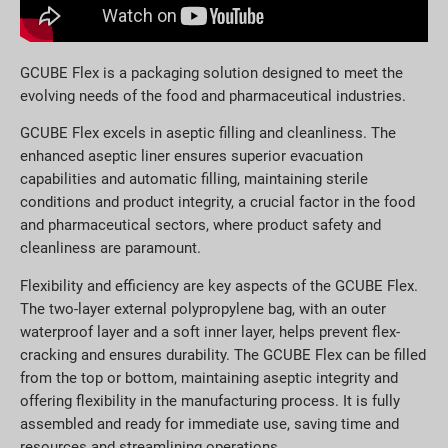
GCUBE Flex is a packaging solution designed to meet the
evolving needs of the food and pharmaceutical industries.
GCUBE Flex excels in aseptic filling and cleanliness. The
enhanced aseptic liner ensures superior evacuation
capabilities and automatic filling, maintaining sterile
conditions and product integrity, a crucial factor in the food
and pharmaceutical sectors, where product safety and
cleanliness are paramount.
Flexibility and efficiency are key aspects of the GCUBE Flex.
The two-layer external polypropylene bag, with an outer
waterproof layer and a soft inner layer, helps prevent flex-
cracking and ensures durability. The GCUBE Flex can be filled
from the top or bottom, maintaining aseptic integrity and
offering flexibility in the manufacturing process. It is fully
assembled and ready for immediate use, saving time and
resources and streamlining operations.