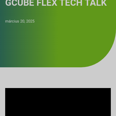
GCUBE FLEX TECH TALK
március 20, 2025