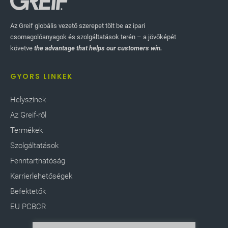
Az Greif globális vezető szerepet tölt be az ipari
csomagolóanyagok és szolgáltatások terén – a jövőképét
követve
the advantage that helps our customers win.
GYORS LINKEK
Helyszínek
Az Greif-ről
Termékek
Szolgáltatások
Fenntarthatóság
Karrierlehetőségek
Befektetők
EU PCBCR