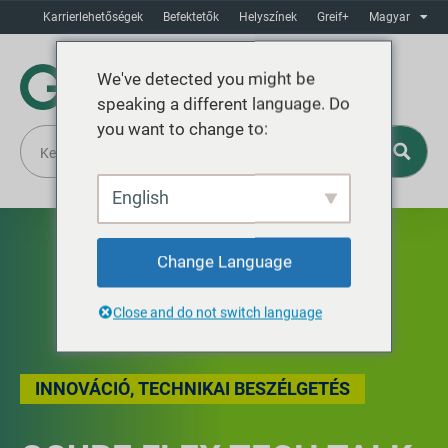
Karrierlehetőségek
Befektetők
Helyszínek
Greif+
Magyar
We've detected you might be
speaking a different language. Do
you want to change to:
English
Change Language
Close and do not switch language
INNOVÁCIÓ
,
TECHNIKAI BESZÉLGETÉS