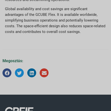
Global availability and cost savings are significant
advantages of the GCUBE Flex. It is available worldwide,
simplifying business operations and potentially lowering
costs. The space-efficient design also reduces space-related
costs and contributes to overall cost savings.
Megosztás: