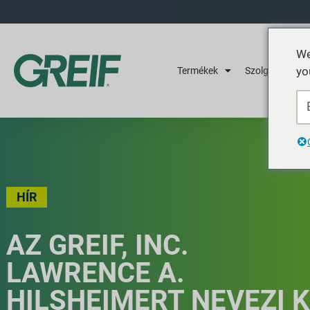
We
yo
Termékek
Szolgáltatások
HÍR
AZ GREIF, INC.
LAWRENCE A.
HILSHEIMERT NEVEZI K