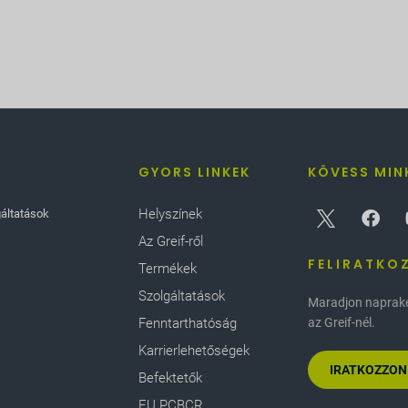
GYORS LINKEK
KÖVESS MIN
Helyszínek
gáltatások
Az Greif-ről
FELIRATKO
Termékek
Szolgáltatások
Maradjon naprakés
Fenntarthatóság
az Greif-nél.
Karrierlehetőségek
IRATKOZZON
Befektetők
EU PCBCR