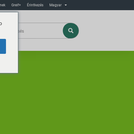
ínek
Greif+
Érintkezés
Magyar
o