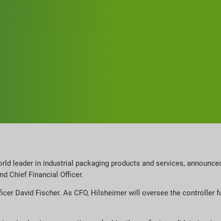
orld leader in industrial packaging products and services, announce
d Chief Financial Officer.
ficer David Fischer. As CFO, Hilsheimer will oversee the controller f