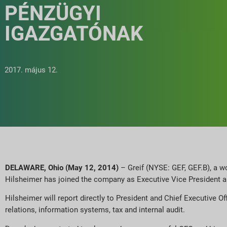
PÉNZÜGYI
IGAZGATÓNAK
2017. május 12.
DELAWARE, Ohio (May 12, 2014)
– Greif (NYSE: GEF, GEF.B), a w
Hilsheimer has joined the company as Executive Vice President an
Hilsheimer will report directly to President and Chief Executive Of
relations, information systems, tax and internal audit.