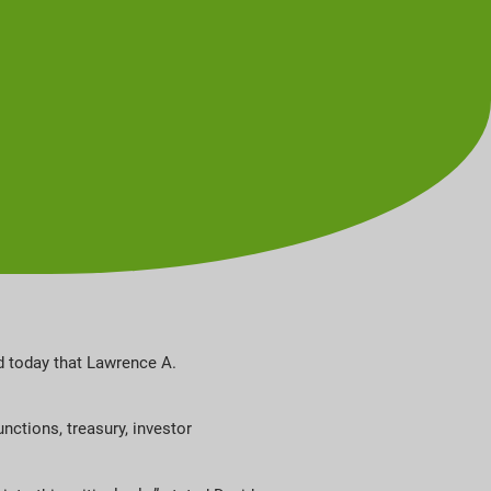
d today that Lawrence A.
unctions, treasury, investor