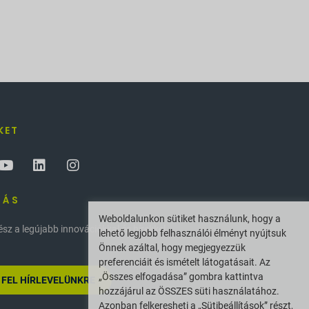
KET
ZÁS
Weboldalunkon sütiket használunk, hogy a
z a legújabb innovációkkal és hírekkel
lehető legjobb felhasználói élményt nyújtsuk
Önnek azáltal, hogy megjegyezzük
preferenciáit és ismételt látogatásait. Az
„Összes elfogadása” gombra kattintva
 FEL HÍRLEVELÜNKRE
hozzájárul az ÖSSZES süti használatához.
Azonban felkeresheti a „Sütibeállítások” részt,