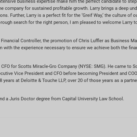
ensive business expertise make him the perfect candidate to step in
the company for sustained profitable growth. Larry brings a deep und
s. Further, Larry is a perfect fit for the ‘Greif Way,’ the culture o
orough search for the right person, I am pleased to welcome Larry t
 Financial Controller, the promotion of Chris Luffler as Business Ma
m with the experience necessary to ensure we achieve both the fina
nd CFO for Scotts Miracle-Gro Company (NYSE: SMG). He came to S
xecutive Vice President and CFO before becoming President and COO
years at Deloitte & Touche LLP, over 20 of those years as a partner
nd a Juris Doctor degree from Capital University Law School.