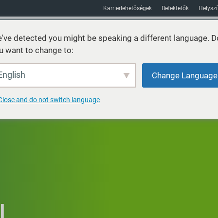
Karrierlehetőségek
Befektetők
Helysz
've detected you might be speaking a different language. D
u want to change to:
Fenntarthatóság
Piacok
Erőforrás
Körülbelül
English
Change Language
Close and do not switch language
I