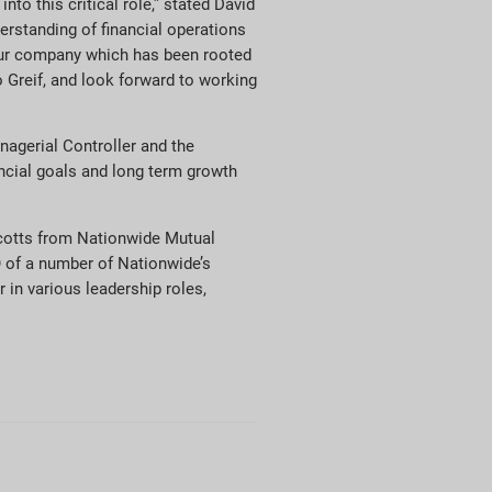
to this critical role,” stated David
erstanding of financial operations
f our company which has been rooted
o Greif, and look forward to working
nagerial Controller and the
ncial goals and long term growth
cotts from Nationwide Mutual
 of a number of Nationwide’s
 in various leadership roles,