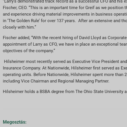
“Larry’s demonstrated track record as a successful CFO and his ext
Fischer, CEO. “This is an important time for Greif as we position 
and experience driving material improvements in business operation
in ‘The Golden Rule’ for over 137 years. After an extensive and th
closely with him.”
Fischer added, “With the recent hiring of David Lloyd as Corporate
appointment of Larry as CFO, we have in place an exceptional tea
objectives of the company.”
Hilsheimer most recently served as Executive Vice President a
Insurance Company. At Nationwide, Hilsheimer first served as E
operating units. Before Nationwide, Hilsheimer spent more than 28 
including Vice Chairman and Regional Managing Partner.
Hilsheimer holds a BSBA degree from The Ohio State University a
Megosztás: