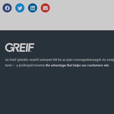
Az Greif globális vezető szerepet tölt be az ipari csomagolóanyagok és szol
terén – a jövőképét követve
the advantage that helps our customers win.