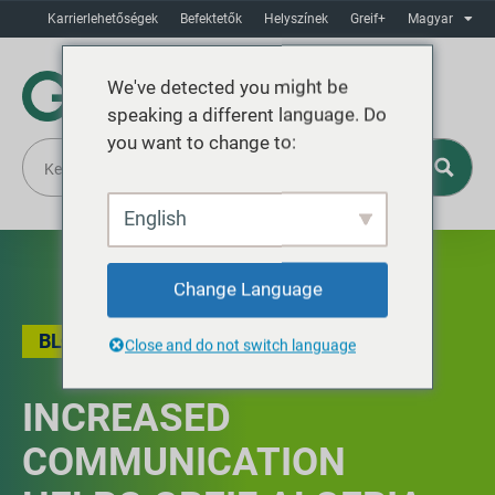
Karrierlehetőségek
Befektetők
Helyszínek
Greif+
Magyar
We've detected you might be
speaking a different language. Do
you want to change to:
English
Change Language
BLOG
Close and do not switch language
INCREASED
COMMUNICATION