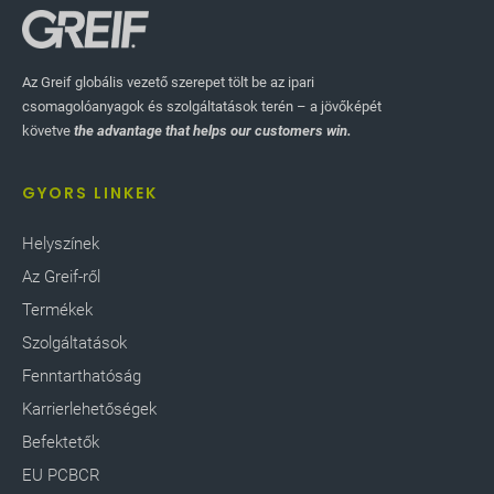
Az Greif globális vezető szerepet tölt be az ipari
csomagolóanyagok és szolgáltatások terén – a jövőképét
követve
the advantage that helps our customers win.
GYORS LINKEK
Helyszínek
Az Greif-ről
Termékek
Szolgáltatások
Fenntarthatóság
Karrierlehetőségek
Befektetők
EU PCBCR