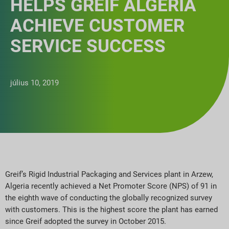
HELPS GREIF ALGERIA
ACHIEVE CUSTOMER
SERVICE SUCCESS
július 10, 2019
Greif’s Rigid Industrial Packaging and Services plant in Arzew,
Algeria recently achieved a Net Promoter Score (NPS) of 91 in
the eighth wave of conducting the globally recognized survey
with customers. This is the highest score the plant has earned
since Greif adopted the survey in October 2015.