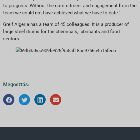
to progress. Without the commitment and engagement from the
team we could not have achieved what we have to date.”
Greif Algeria has a team of 45 colleagues. It is a producer of
large steel drums for the chemicals, lubricants and food
sectors.
Megosztás: