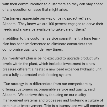
with their communication to customers so they can stay ahead
of any question or issue that might arise.
“Customers appreciate our way of being proactive,” said
Akacem. “They know we are 100 percent engaged to serve their
needs and always be available to take care of them.”
In addition to the customer service commitment, a long term-
plan has been implemented to eliminate constraints that
compromise quality or delivery times.
An investment plan is being executed to upgrade productivity
levels within the plant, which includes investment in a new
pressure differential tester, a new bead expander hydraulic unit
and a fully automated ends feeding system.
“Our strategy is to differentiate from our competitors by
offering customers incomparable service and quality, said
Akacem. “We achieve this by focusing on our quality
management systems and processes and fostering a culture of
continuous improvement. This is a journey and we will continue