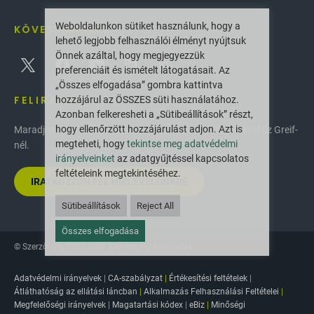
Weboldalunkon sütiket használunk, hogy a
KÖVESS MINKET
lehető legjobb felhasználói élményt nyújtsuk
Önnek azáltal, hogy megjegyezzük
preferenciáit és ismételt látogatásait. Az
„Összes elfogadása” gombra kattintva
FELIRATKOZÁS
hozzájárul az ÖSSZES süti használatához.
Azonban felkeresheti a „Sütibeállítások” részt,
hogy ellenőrzött hozzájárulást adjon. Azt is
Maradjon naprakész a legújabb innovációkkal és hírekkel az Greif-
megteheti, hogy
tekintse meg adatvédelmi
nél.
irányelveinket
az adatgyűjtéssel kapcsolatos
feltételeink megtekintéséhez.
IRATKOZZON FEL HÍRLEVELÜNKRE
Sütibeállítások
Reject All
Összes elfogadása
© Szerzői jog 2025 Greif. Minden jog fenntartva.
Adatvédelmi irányelvek
|
CA-szabályzat
|
Értékesítési feltételek
|
Átláthatóság az ellátási láncban
|
Alkalmazás Felhasználási Feltételei
|
Megfelelőségi irányelvek
|
Magatartási kódex
|
eBiz
|
Minőségi