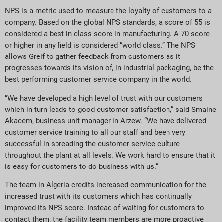
NPS is a metric used to measure the loyalty of customers to a
company. Based on the global NPS standards, a score of 55 is
considered a best in class score in manufacturing. A 70 score
or higher in any field is considered “world class.” The NPS
allows Greif to gather feedback from customers as it
progresses towards its vision of, in industrial packaging, be the
best performing customer service company in the world.
“We have developed a high level of trust with our customers
which in turn leads to good customer satisfaction,” said Smaine
Akacem, business unit manager in Arzew. “We have delivered
customer service training to all our staff and been very
successful in spreading the customer service culture
throughout the plant at all levels. We work hard to ensure that it
is easy for customers to do business with us.”
The team in Algeria credits increased communication for the
increased trust with its customers which has continually
improved its NPS score. Instead of waiting for customers to
contact them, the facility team members are more proactive