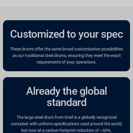
Customized to your spec
These drums offer the same broad customization possibilities
as our traditional steel drums, ensuring they meet the exact
requirements of your operations.
Already the global
standard
The large steel drum from Greif is a globally recognized
container with uniform specifications used around the world,
but now at a carbon footprint reduction of ~60%.