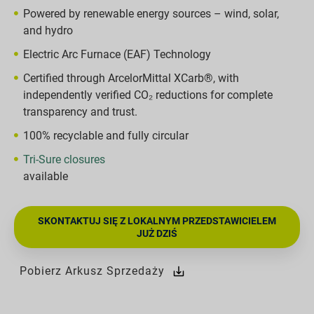
Powered by renewable energy sources – wind, solar,
and hydro
Electric Arc Furnace (EAF) Technology
Certified through ArcelorMittal XCarb®, with
independently verified CO₂ reductions for complete
transparency and trust.
100% recyclable and fully circular
Tri-Sure closures
available
SKONTAKTUJ SIĘ Z LOKALNYM PRZEDSTAWICIELEM
JUŻ DZIŚ
Pobierz Arkusz Sprzedaży