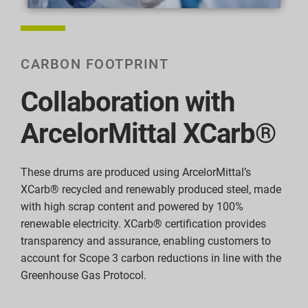
CARBON FOOTPRINT
Collaboration with
ArcelorMittal XCarb®
These drums are produced using ArcelorMittal’s
XCarb® recycled and renewably produced steel, made
with high scrap content and powered by 100%
renewable electricity. XCarb® certification provides
transparency and assurance, enabling customers to
account for Scope 3 carbon reductions in line with the
Greenhouse Gas Protocol.