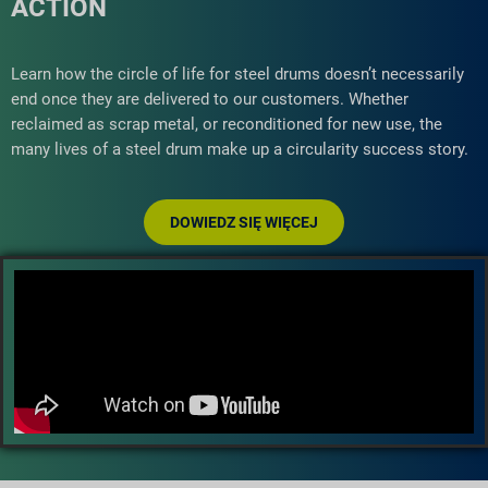
ACTION
Learn how the circle of life for steel drums doesn’t necessarily
end once they are delivered to our customers. Whether
reclaimed as scrap metal, or reconditioned for new use, the
many lives of a steel drum make up a circularity success story.
DOWIEDZ SIĘ WIĘCEJ