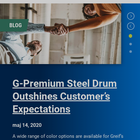
BLOG
G-Premium Steel Drum
Outshines Customer’s
Expectations
maj 14, 2020
A wide range of color options are available for Greif’s