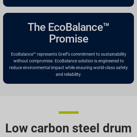
The EcoBalance™
Promise
EcoBalance™ represents Greif’s commitment to sustainability
without compromise. EcoBalance solution is engineered to
reduce environmental impact while ensuring world-class safety
and reliability.
Low carbon steel drum