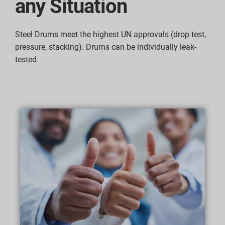
any Situation
Steel Drums meet the highest UN approvals (drop test,
pressure, stacking). Drums can be individually leak-
tested.