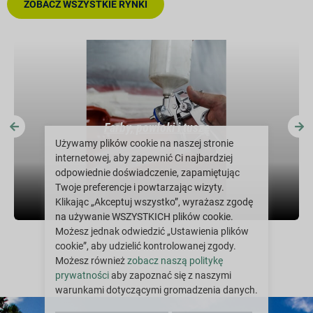
ZOBACZ WSZYSTKIE RYNKI
Farby, powłoki i tusze
Używamy plików cookie na naszej stronie
internetowej, aby zapewnić Ci najbardziej
odpowiednie doświadczenie, zapamiętując
Twoje preferencje i powtarzając wizyty.
Klikając „Akceptuj wszystko”, wyrażasz zgodę
na używanie WSZYSTKICH plików cookie.
Możesz jednak odwiedzić „Ustawienia plików
cookie”, aby udzielić kontrolowanej zgody.
Możesz również
zobacz naszą politykę
prywatności
aby zapoznać się z naszymi
warunkami dotyczącymi gromadzenia danych.