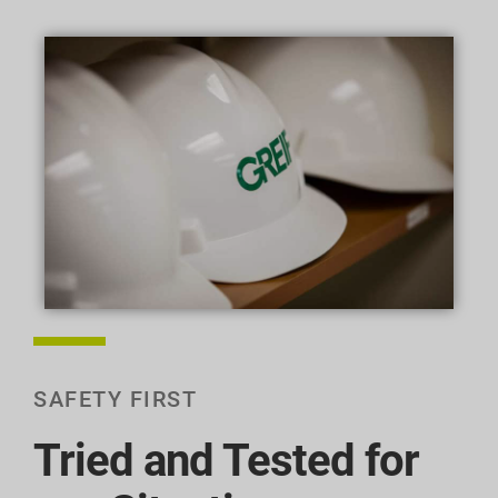
SAFETY FIRST
Tried and Tested for