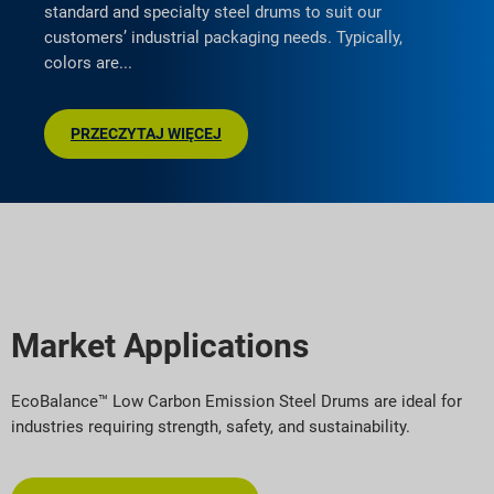
standard and specialty steel drums to suit our
customers’ industrial packaging needs. Typically,
colors are
PRZECZYTAJ WIĘCEJ
Market Applications
EcoBalance™ Low Carbon Emission Steel Drums are ideal for
industries requiring strength, safety, and sustainability.