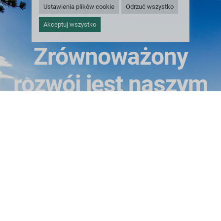
Ustawienia plików cookie
Odrzuć wszystko
Akceptuj wszystko
Zrównoważony
rozwój jest naszym
celem
Sieć dostawców usług cyklu życia Greif w Ameryce
Północnej i Europie może wydłużyć żywotność zużytych
opakowań i odpowiedzialnie poddać recyklingowi
surowce składowe po zakończeniu ich cyklu życia.
ODNOWIENIE