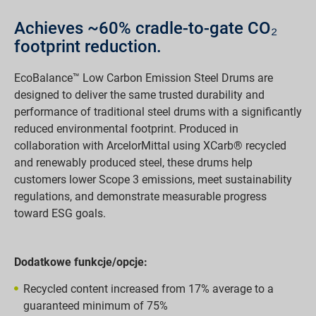
Achieves ~60% cradle-to-gate CO₂
footprint reduction.
EcoBalance™ Low Carbon Emission Steel Drums are
designed to deliver the same trusted durability and
performance of traditional steel drums with a significantly
reduced environmental footprint. Produced in
collaboration with ArcelorMittal using XCarb® recycled
and renewably produced steel, these drums help
customers lower Scope 3 emissions, meet sustainability
regulations, and demonstrate measurable progress
toward ESG goals.
Dodatkowe funkcje/opcje:
Recycled content increased from 17% average to a
guaranteed minimum of 75%