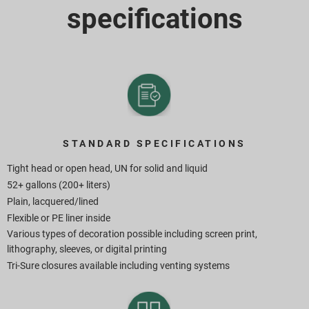
specifications
STANDARD SPECIFICATIONS
Tight head or open head, UN for solid and liquid
52+ gallons (200+ liters)
Plain, lacquered/lined
Flexible or PE liner inside
Various types of decoration possible including screen print,
lithography, sleeves, or digital printing
Tri-Sure closures available including venting systems