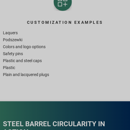
CUSTOMIZATION EXAMPLES
Laquers
Podszewki
Colors and logo options
Safety pins
Plastic and steel caps
Plastic
Plain and lacquered plugs
STEEL BARREL CIRCULARITY IN