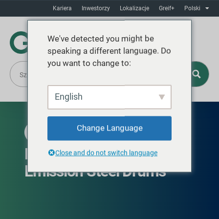
Kariera
Inwestorzy
Lokalizacje
Greif+
Polski
We've detected you might be
speaking a different language. Do
you want to change to:
English
Change Language
DOSTĘPNE NA CAŁYM ŚWIECIE
EcoBalance™ Low Carbon
Close and do not switch language
Emission Steel Drums