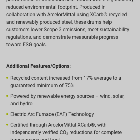
reduced environmental footprint. Produced in
collaboration with ArcelorMittal using XCarb® recycled
and renewably produced steel, these drums help
customers lower Scope 3 emissions, meet sustainability
regulations, and demonstrate measurable progress
toward ESG goals.
Additional Features/Options:
Recycled content increased from 17% average to a
guaranteed minimum of 75%
Powered by renewable energy sources – wind, solar,
and hydro
Electric Arc Furnace (EAF) Technology
Certified through ArcelorMittal XCarb®, with
independently verified CO₂ reductions for complete
transparency and trust.