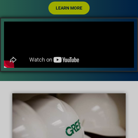
LEARN MORE