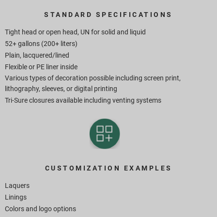
STANDARD SPECIFICATIONS
Tight head or open head, UN for solid and liquid
52+ gallons (200+ liters)
Plain, lacquered/lined
Flexible or PE liner inside
Various types of decoration possible including screen print,
lithography, sleeves, or digital printing
Tri-Sure closures available including venting systems
CUSTOMIZATION EXAMPLES
Laquers
Linings
Colors and logo options