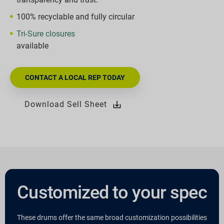
100% recyclable and fully circular
Tri-Sure closures
available
CONTACT A LOCAL REP TODAY
Download Sell Sheet
Customized to your spec
These drums offer the same broad customization possibilities