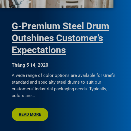
G-Premium Steel Drum
Outshines Customer’s
Expectations
Tháng 5 14, 2020
A wide range of color options are available for Greif’s
standard and specialty steel drums to suit our
customers’ industrial packaging needs. Typically,
colors are
READ MORE