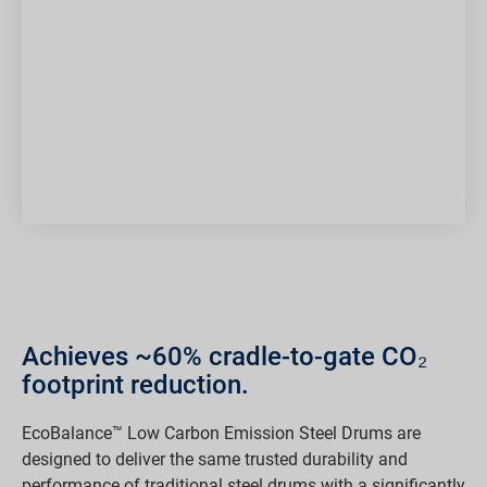
Achieves ~60% cradle-to-gate CO₂
footprint reduction.
EcoBalance™ Low Carbon Emission Steel Drums are
designed to deliver the same trusted durability and
performance of traditional steel drums with a significantly