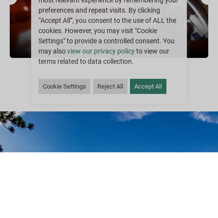
most relevant experience by remembering your
Paints, Coatings & Ink
preferences and repeat visits. By clicking
“Accept All”, you consent to the use of ALL the
cookies. However, you may visit "Cookie
Settings" to provide a controlled consent. You
may also
view our privacy policy
to view our
terms related to data collection.
Cookie Settings
Reject All
Accept All
Sustainability is Our
Goal