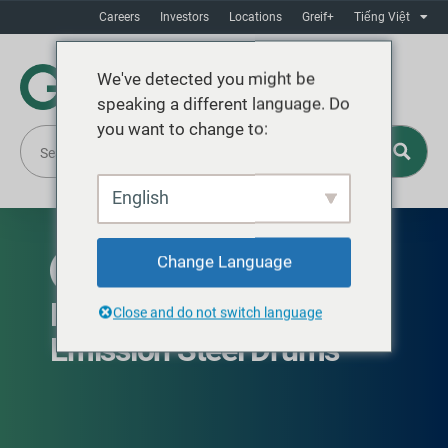
Careers
Investors
Locations
Greif+
Tiếng Việt
We've detected you might be
speaking a different language. Do
you want to change to:
English
Change Language
AVAILABLE GLOBALLY
EcoBalance™ Low Carbon
Close and do not switch language
Emission Steel Drums