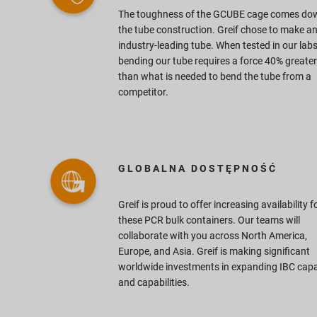
The toughness of the GCUBE cage comes do
the tube construction. Greif chose to make a
industry-leading tube. When tested in our labs
bending our tube requires a force 40% greater
than what is needed to bend the tube from a
competitor.
GLOBALNA DOSTĘPNOŚĆ
Greif is proud to offer increasing availability f
d
these PCR bulk containers. Our teams will
collaborate with you across North America,
Europe, and Asia. Greif is making significant
worldwide investments in expanding IBC capa
and capabilities.