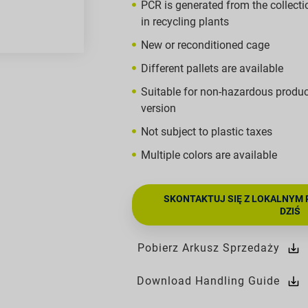
PCR is generated from the collecti
in recycling plants
New or reconditioned cage
Different pallets are available
Suitable for non-hazardous produ
version
Not subject to plastic taxes
Multiple colors are available
SKONTAKTUJ SIĘ Z LOKALNYM 
DZIŚ
Pobierz Arkusz Sprzedaży
Download Handling Guide