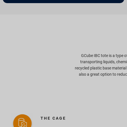
GCube IBC tote is a type 
transporting liquids, chem
recycled plastic base material
also a great option to redu
THE CAGE