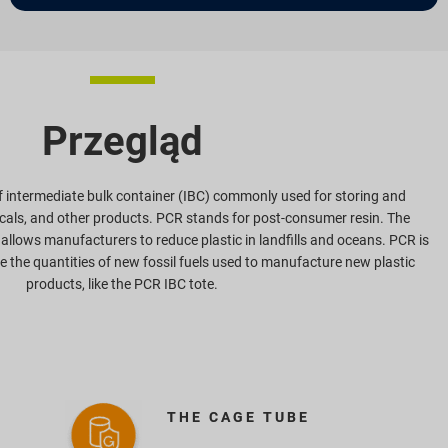
Przegląd
of intermediate bulk container (IBC) commonly used for storing and
icals, and other products. PCR stands for post-consumer resin. The
 allows manufacturers to reduce plastic in landfills and oceans. PCR is
ce the quantities of new fossil fuels used to manufacture new plastic
products, like the PCR IBC tote.
THE CAGE TUBE