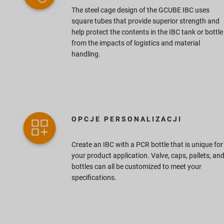
The steel cage design of the GCUBE IBC uses
square tubes that provide superior strength and
help protect the contents in the IBC tank or bottle
from the impacts of logistics and material
handling.
OPCJE PERSONALIZACJI
Create an IBC with a PCR bottle that is unique for
your product application. Valve, caps, pallets, an
bottles can all be customized to meet your
specifications.