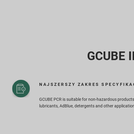
GCUBE IB
NAJSZERSZY ZAKRES SPECYFIKA
GCUBE PCR is suitable for non-hazardous products
lubricants, AdBlue, detergents and other applicatio