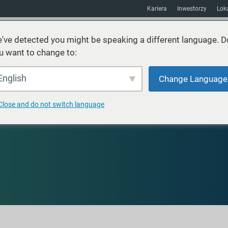
Kariera
Inwestorzy
Loka
've detected you might be speaking a different language. D
u want to change to:
Usługi
Zrównoważony rozwój
Rynki
Zasoby
O
English
Change Language
Close and do not switch language