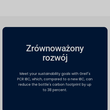
Zrównoważony
rozwój
Meet your sustainability goals with Greif's
PCR IBC, which, compared to a new IBC, can
reduce the bottle's carbon footprint by up
to 38 percent.