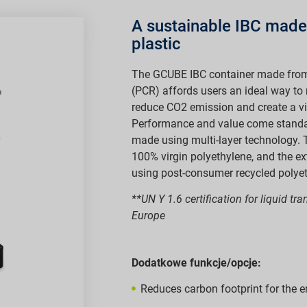
A sustainable IBC made
plastic
The GCUBE IBC container made fro
(PCR) affords users an ideal way to
reduce CO2 emission and create a vir
Performance and value come standard
made using multi-layer technology. 
100% virgin polyethylene, and the ex
using post-consumer recycled polyet
**UN Y 1.6 certification for liquid tr
Europe
Dodatkowe funkcje/opcje:
Reduces carbon footprint for the e