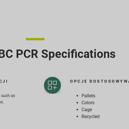
C PCR​ Specifications
CJI
OPCJE DOSTOSOWYW
Pallets
 such as
ns.
Colors
Cage
Recycled