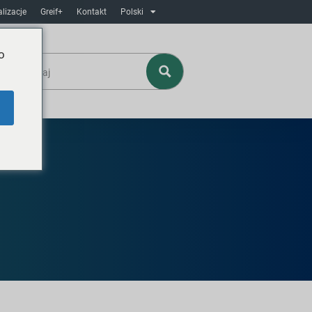
lizacje
Greif+
Kontakt
Polski
o