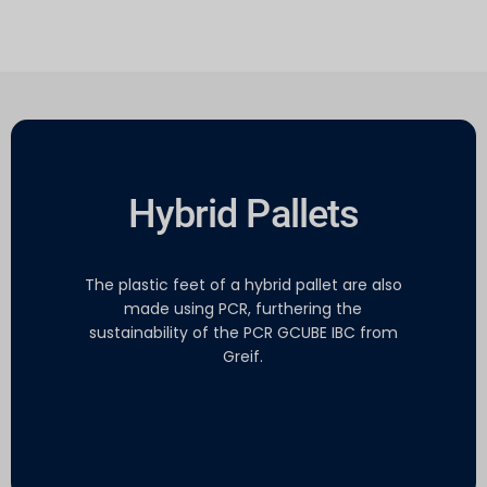
Hybrid Pallets
The plastic feet of a hybrid pallet are also
made using PCR, furthering the
sustainability of the PCR GCUBE IBC from
Greif.