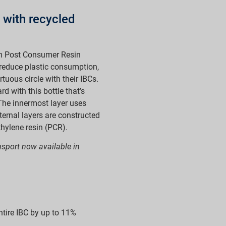
 with recycled
m Post Consumer Resin
 reduce plastic consumption,
tuous circle with their IBCs.
 with this bottle that’s
The innermost layer uses
ternal layers are constructed
hylene resin (PCR).
ansport now available in
ntire IBC by up to 11%