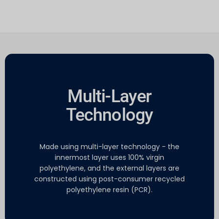
Multi-Layer
Technology
Made using multi-layer technology - the
innermost layer uses 100% virgin
polyethylene, and the external layers are
constructed using post-consumer recycled
polyethylene resin (PCR).