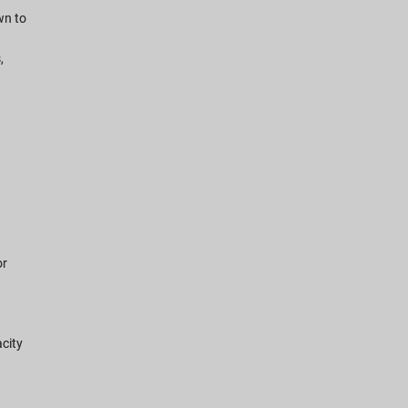
wn to
n
,
or
city