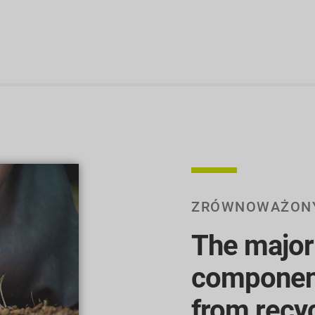
ZRÓWNOWAŻON
The majori
componen
from recy