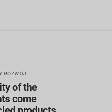
Y ROZWÓJ
ty of the
ts come
cled products