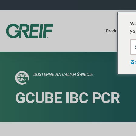
We
yo
Produkty
DOSTĘPNE NA CAŁYM ŚWIECIE
GCUBE IBC PCR