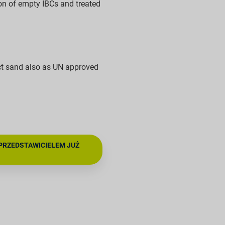
on of empty IBCs and treated
ct sand also as UN approved
PRZEDSTAWICIELEM JUŻ