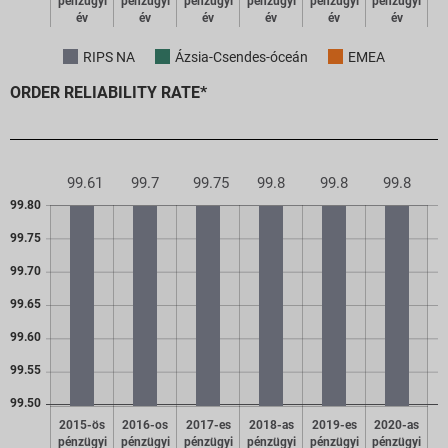
pénzügyi
pénzügyi
pénzügyi
pénzügyi
pénzügyi
pénzügyi
év
év
év
év
év
év
RIPS NA
Ázsia-Csendes-óceán
EMEA
ORDER RELIABILITY RATE*
99.8
99.8
99.8
99.75
99.7
99.61
99.80
99.75
99.70
99.65
99.60
99.55
99.50
2015-ös
2016-os
2017-es
2018-as
2019-es
2020-as
pénzügyi
pénzügyi
pénzügyi
pénzügyi
pénzügyi
pénzügyi