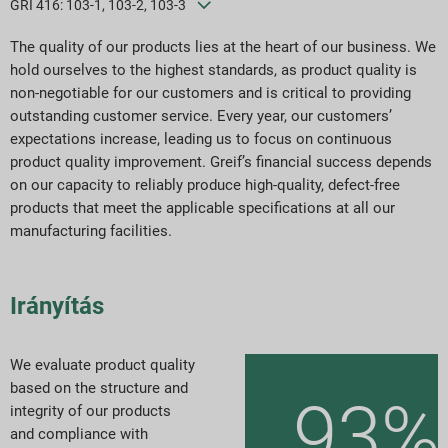
GRI 416: 103-1, 103-2, 103-3
ESG jelentési indexek
The quality of our products lies at the heart of our business. We
Jelentés letöltések
hold ourselves to the highest standards, as product quality is
non-negotiable for our customers and is critical to providing
outstanding customer service. Every year, our customers’
expectations increase, leading us to focus on continuous
product quality improvement. Greif’s financial success depends
on our capacity to reliably produce high-quality, defect-free
products that meet the applicable specifications at all our
manufacturing facilities.
Irányítás
We evaluate product quality
based on the structure and
93%
integrity of our products
and compliance with