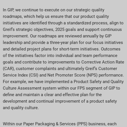
In GIP, we continue to execute on our strategic quality
roadmaps, which help us ensure that our product quality
initiatives are identified through a standardized process, align to
Greif’s strategic objectives, 2025 goals and support continuous
improvement. Our roadmaps are reviewed annually by GIP
leadership and provide a three-year plan for our focus initiatives
and detailed project plans for short-term initiatives. Outcomes
of the initiatives factor into individual and team performance
goals and contribute to improvements to Corrective Action Rate
(CAR), customer complaints and ultimately Greif’s Customer
Service Index (CSI) and Net Promoter Score (NPS) performance.
For example, we have implemented a Product Safety and Quality
Culture Assessment system within our FPS segment of GIP to
define and maintain a clear and effective plan for the
development and continual improvement of a product safety
and quality culture.
Within our Paper Packaging & Services (PPS) business, each