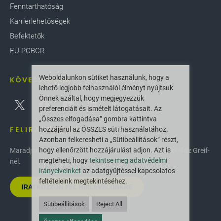
Fenntarthatóság
Karrierlehetőségek
Befektetők
EU PCBCR
Weboldalunkon sütiket használunk, hogy a
KÖVESS MINKET
lehető legjobb felhasználói élményt nyújtsuk
Önnek azáltal, hogy megjegyezzük
preferenciáit és ismételt látogatásait. Az
„Összes elfogadása” gombra kattintva
FELIRATKOZÁS
hozzájárul az ÖSSZES süti használatához.
Azonban felkeresheti a „Sütibeállítások” részt,
hogy ellenőrzött hozzájárulást adjon. Azt is
Maradjon naprakész a legújabb innovációkkal és hírekkel az Greif-
megteheti, hogy
tekintse meg adatvédelmi
nél.
irányelveinket
az adatgyűjtéssel kapcsolatos
feltételeink megtekintéséhez.
IRATKOZZON FEL HÍRLEVELÜNKRE
Sütibeállítások
Reject All