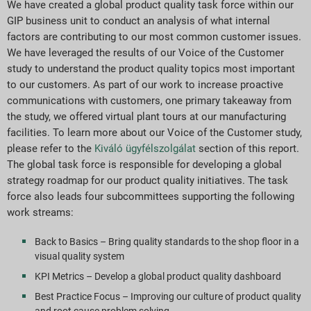
We have created a global product quality task force within our
GIP business unit to conduct an analysis of what internal
factors are contributing to our most common customer issues.
We have leveraged the results of our Voice of the Customer
study to understand the product quality topics most important
to our customers. As part of our work to increase proactive
communications with customers, one primary takeaway from
the study, we offered virtual plant tours at our manufacturing
facilities. To learn more about our Voice of the Customer study,
please refer to the
Kiváló ügyfélszolgálat
section of this report.
The global task force is responsible for developing a global
strategy roadmap for our product quality initiatives. The task
force also leads four subcommittees supporting the following
work streams:
Back to Basics – Bring quality standards to the shop floor in a
visual quality system
KPI Metrics – Develop a global product quality dashboard
Best Practice Focus – Improving our culture of product quality