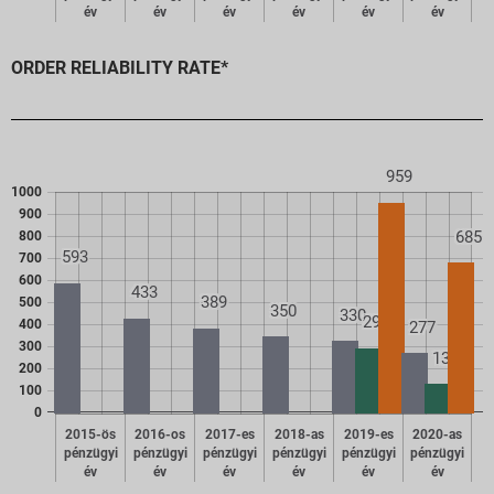
év
év
év
év
év
év
ORDER RELIABILITY RATE*
959
1000
900
685
800
593
700
600
433
389
500
350
330
298
400
277
300
137
200
100
0
2015-ös
2016-os
2017-es
2018-as
2019-es
2020-as
pénzügyi
pénzügyi
pénzügyi
pénzügyi
pénzügyi
pénzügyi
év
év
év
év
év
év