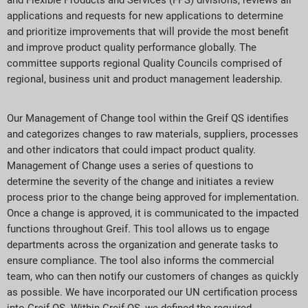
applications and requests for new applications to determine
and prioritize improvements that will provide the most benefit
and improve product quality performance globally. The
committee supports regional Quality Councils comprised of
regional, business unit and product management leadership.
Our Management of Change tool within the Greif QS identifies
and categorizes changes to raw materials, suppliers, processes
and other indicators that could impact product quality.
Management of Change uses a series of questions to
determine the severity of the change and initiates a review
process prior to the change being approved for implementation.
Once a change is approved, it is communicated to the impacted
functions throughout Greif. This tool allows us to engage
departments across the organization and generate tasks to
ensure compliance. The tool also informs the commercial
team, who can then notify our customers of changes as quickly
as possible. We have incorporated our UN certification process