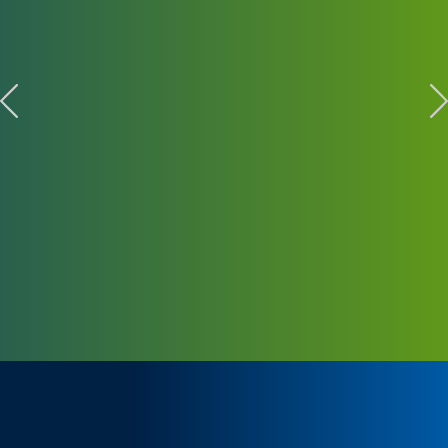
KIEMELT TÖRTÉNETEK