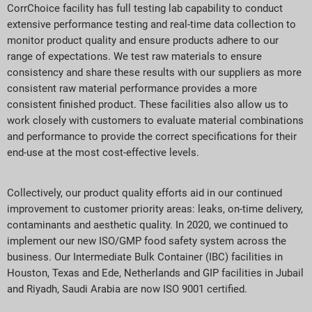
CorrChoice facility has full testing lab capability to conduct
extensive performance testing and real-time data collection to
monitor product quality and ensure products adhere to our
range of expectations. We test raw materials to ensure
consistency and share these results with our suppliers as more
consistent raw material performance provides a more
consistent finished product. These facilities also allow us to
work closely with customers to evaluate material combinations
and performance to provide the correct specifications for their
end-use at the most cost-effective levels.
Collectively, our product quality efforts aid in our continued
improvement to customer priority areas: leaks, on-time delivery,
contaminants and aesthetic quality. In 2020, we continued to
implement our new ISO/GMP food safety system across the
business. Our Intermediate Bulk Container (IBC) facilities in
Houston, Texas and Ede, Netherlands and GIP facilities in Jubail
and Riyadh, Saudi Arabia are now ISO 9001 certified.