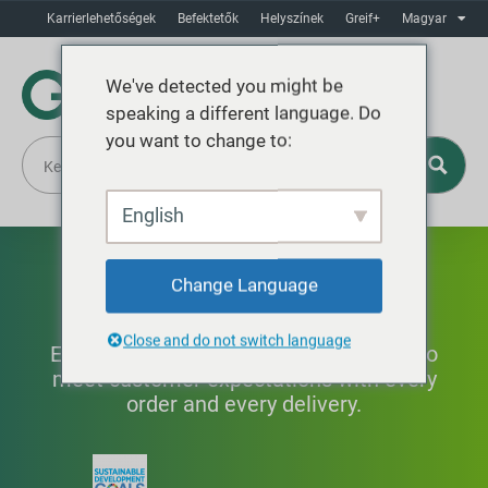
Karrierlehetőségek
Befektetők
Helyszínek
Greif+
Magyar
We've detected you might be
speaking a different language. Do
you want to change to:
English
Termékminőség
Change Language
Close and do not switch language
Establishing quality control standards to
meet customer expectations with every
order and every delivery.