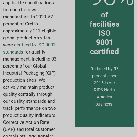
applicable specifications
for each item we
of
manufacture. In 2020, 57
facilities
percent of Greif’s
approximately 211 eligible
ISO
global production sites
9001
were
certified to ISO 9001
certified
standards
for quality
management, including 93
percent of our Global
Reduced by 52
Industrial Packaging (GIP)
percent since
production sites. We
2015 in our
actively maintain product
RIPS North
quality centrally through
America
our quality standards and
business.
track performance on two
product quality indicators:
Corrective Action Rate
(CAR) and total customer
complaints. Additionally,