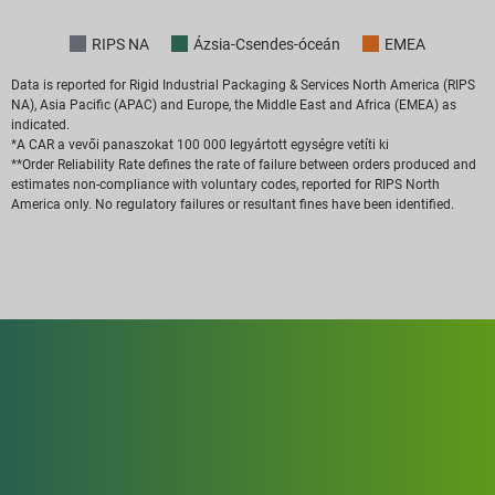
RIPS NA
Ázsia-Csendes-óceán
EMEA
Data is reported for Rigid Industrial Packaging & Services North America (RIPS
NA), Asia Pacific (APAC) and Europe, the Middle East and Africa (EMEA) as
indicated.
*A CAR a vevői panaszokat 100 000 legyártott egységre vetíti ki
**Order Reliability Rate defines the rate of failure between orders produced and
estimates non-compliance with voluntary codes, reported for RIPS North
America only. No regulatory failures or resultant fines have been identified.