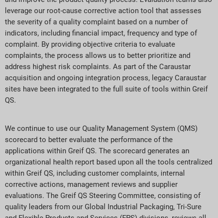
leverage our root-cause corrective action tool that assesses
the severity of a quality complaint based on a number of
indicators, including financial impact, frequency and type of
complaint. By providing objective criteria to evaluate
complaints, the process allows us to better prioritize and
address highest risk complaints. As part of the Caraustar
acquisition and ongoing integration process, legacy Caraustar
sites have been integrated to the full suite of tools within Greif
QS.
We continue to use our Quality Management System (QMS)
scorecard to better evaluate the performance of the
applications within Greif QS. The scorecard generates an
organizational health report based upon all the tools centralized
within Greif QS, including customer complaints, internal
corrective actions, management reviews and supplier
evaluations. The Greif QS Steering Committee, consisting of
quality leaders from our Global Industrial Packaging, Tri-Sure
and Flexible Products and Services (FPS) divisions, reviews all