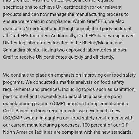
into Greif QS. Within Greif QS, we defined the required
specifications to achieve UN certification for our relevant
products and can now manage the manufacturing process to
ensure we remain in compliance. Within Greif FPS, we also
maintain UN certifications through annual, third party audits at
all Greif FPS factories. Additionally, Greif FPS has two approved
UN testing laboratories located in the Rheine/Mesum and
Samandıra plants. Having two approved laboratories allows
Greif to receive UN certificates quickly and efficiently.
We continue to place an emphasis on improving our food safety
programs. We conducted a market analysis on food safety
requirements and practices, including topics such as sanitation,
pest control and traceability, to establish a baseline good
manufacturing practice (GMP) program to implement across
Greif. Based on those requirements, we developed a new
ISO/GMP system integrating our food safety requirements with
our current manufacturing processes. 100 percent of our GIP
North America facilities are compliant with the new standards.