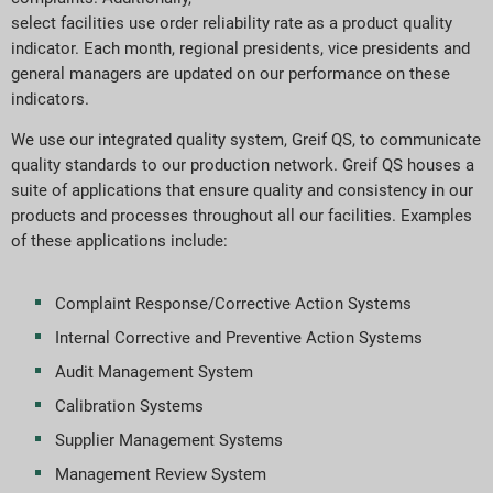
select facilities use order reliability rate as a product quality
indicator. Each month, regional presidents, vice presidents and
general managers are updated on our performance on these
indicators.
We use our integrated quality system, Greif QS, to communicate
quality standards to our production network. Greif QS houses a
suite of applications that ensure quality and consistency in our
products and processes throughout all our facilities. Examples
of these applications include:
Complaint Response/Corrective Action Systems
Internal Corrective and Preventive Action Systems
Audit Management System
Calibration Systems
Supplier Management Systems
Management Review System