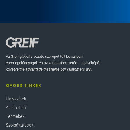
caliper spacing and paper weights. The system
tracks defects as they move down the production
line, removing defective products and recycling the
scrap.
Az Greif globális vezető szerepet tölt be az ipari
csomagolóanyagok és szolgáltatások terén – a jövőképét
követve
the advantage that helps our customers win.
GYORS LINKEK
Helyszínek
Az Greif-ről
Termékek
Szolgáltatások