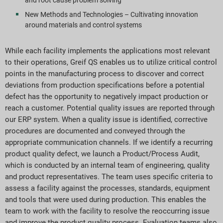
and root cause problem solving
New Methods and Technologies – Cultivating innovation
around materials and control systems
While each facility implements the applications most relevant
to their operations, Greif QS enables us to utilize critical control
points in the manufacturing process to discover and correct
deviations from production specifications before a potential
defect has the opportunity to negatively impact production or
reach a customer. Potential quality issues are reported through
our ERP system. When a quality issue is identified, corrective
procedures are documented and conveyed through the
appropriate communication channels. If we identify a recurring
product quality defect, we launch a Product/Process Audit,
which is conducted by an internal team of engineering, quality
and product representatives. The team uses specific criteria to
assess a facility against the processes, standards, equipment
and tools that were used during production. This enables the
team to work with the facility to resolve the reoccurring issue
and improve the product quality process. Evaluation teams also