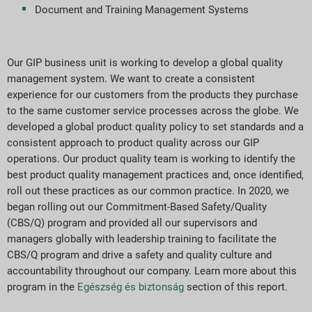
Document and Training Management Systems
Our GIP business unit is working to develop a global quality
management system. We want to create a consistent
experience for our customers from the products they purchase
to the same customer service processes across the globe. We
developed a global product quality policy to set standards and a
consistent approach to product quality across our GIP
operations. Our product quality team is working to identify the
best product quality management practices and, once identified,
roll out these practices as our common practice. In 2020, we
began rolling out our Commitment-Based Safety/Quality
(CBS/Q) program and provided all our supervisors and
managers globally with leadership training to facilitate the
CBS/Q program and drive a safety and quality culture and
accountability throughout our company. Learn more about this
program in the
Egészség és biztonság
section of this report.