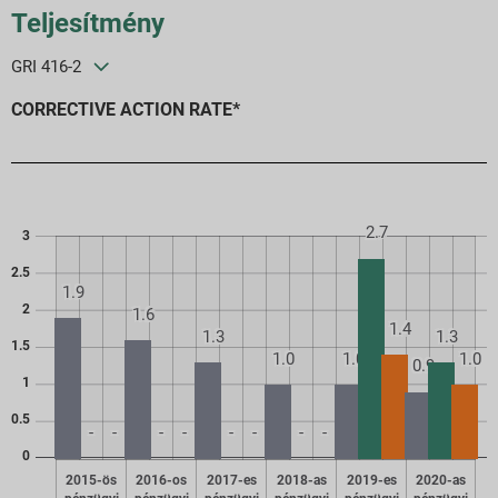
Teljesítmény
GRI 416-2
CORRECTIVE ACTION RATE*
2.7
3
2.5
1.9
2
1.6
1.4
1.3
1.3
1.5
1.0
1.0
1.0
0.9
1
0.5
-
-
-
-
-
-
-
-
0
2015-ös
2016-os
2017-es
2018-as
2019-es
2020-as