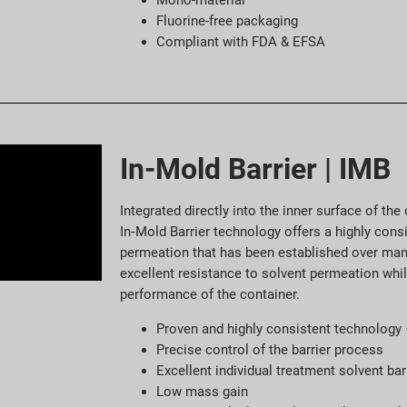
Mono-material
Fluorine-free packaging
Compliant with FDA & EFSA
In-Mold Barrier | IMB
Integrated directly into the inner surface of th
In‑Mold Barrier technology offers a highly consi
permeation that has been established over ma
excellent resistance to solvent permeation whi
performance of the container.
Proven and highly consistent technology
Precise control of the barrier process
Excellent individual treatment solvent bar
Low mass gain