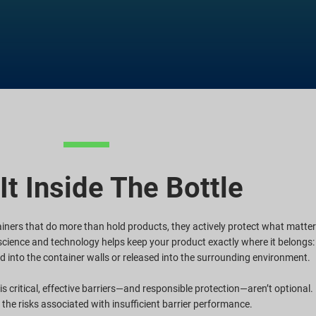
It Inside The Bottle
ners that do more than hold products, they actively protect what matte
r science and technology helps keep your product exactly where it belongs:
d into the container walls or released into the surrounding environment.
s critical, effective barriers—and responsible protection—aren’t optional.
the risks associated with insufficient barrier performance.