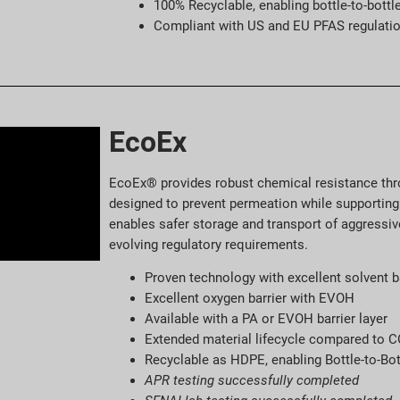
100% Recyclable, enabling bottle-to-bottl
Compliant with US and EU PFAS regulati
EcoEx
EcoEx® provides robust chemical resistance thro
designed to prevent permeation while supporting 
enables safer storage and transport of aggressiv
evolving regulatory requirements.
Proven technology with excellent solvent b
Excellent oxygen barrier with EVOH
Available with a PA or EVOH barrier layer
Extended material lifecycle compared to 
Recyclable as HDPE, enabling Bottle-to-Bot
APR testing successfully completed