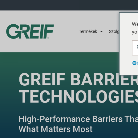
We
yo
Termékek
Szolgáltatások
GREIF BARRIE
TECHNOLOGIE
High-Performance Barriers Th
What Matters Most