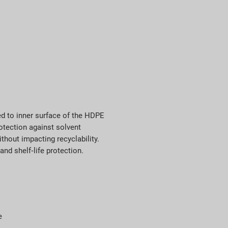
ed to inner surface of the HDPE
otection against solvent
thout impacting recyclability.
and shelf‑life protection.
e