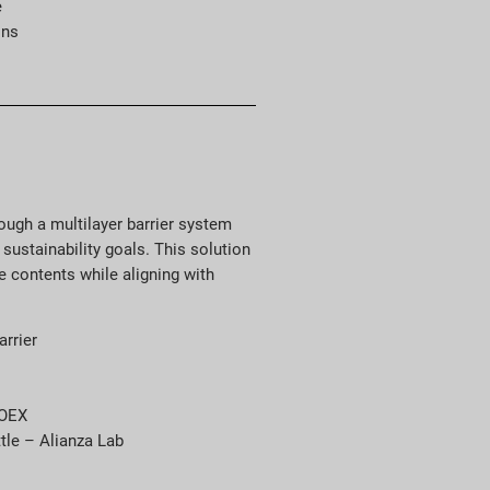
e
ons
ugh a multilayer barrier system
sustainability goals. This solution
e contents while aligning with
arrier
COEX
tle – Alianza Lab