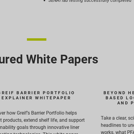
SENAI lab testing successfully completed
ured White Papers
GREIF BARRIER PORTFOLIO
BEYOND HE
EXPLAINER WHITEPAPER
BASED LO
AND 
er how Greif’s Barrier Portfolio helps
Take a clear, s
t products, extend shelf life, and support
headlines to un
nability goals through innovative liner
works, what PFA