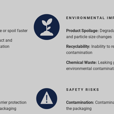
ENVIRONMENTAL IM
or spoil faster
Product Spoilage:
Degrada
and particle size changes
uct and
tation
Recyclability:
Inability to
contamination
Chemical Waste:
Leaking 
environmental contaminat
SAFETY RISKS
rrier protection
Contamination:
Contamina
packaging
the packaging