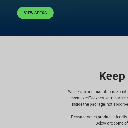
VIEW SPECS
Keep 
We design and manufacture contai
most. Greif’s expertise in barrie
inside the package, not absorbe
Because when product integrity i
Below are some of 