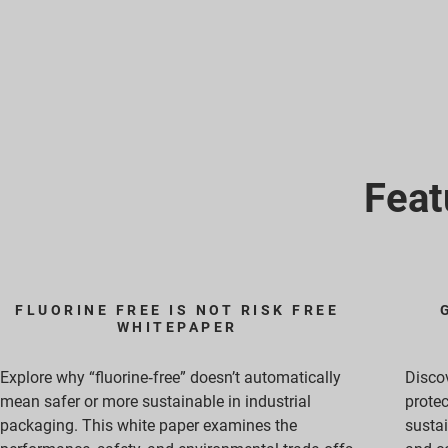
Feat
FLUORINE FREE IS NOT RISK FREE
WHITEPAPER
Explore why “fluorine‑free” doesn’t automatically
Discov
mean safer or more sustainable in industrial
protec
packaging. This white paper examines the
sustai