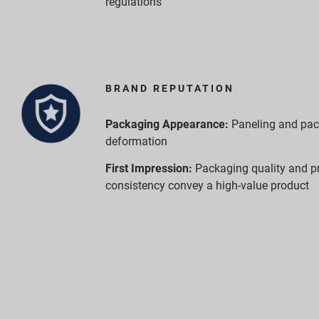
regulations
BRAND REPUTATION
Packaging Appearance:
Paneling and pa
deformation
First Impression:
Packaging quality and p
consistency convey a high-value product