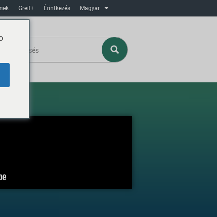
ínek
Greif+
Érintkezés
Magyar
o