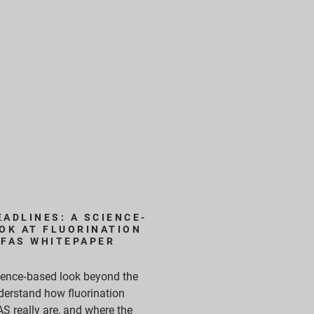
ADLINES: A SCIENCE-
OK AT FLUORINATION
PFAS WHITEPAPER
cience‑based look beyond the
derstand how fluorination
S really are, and where the