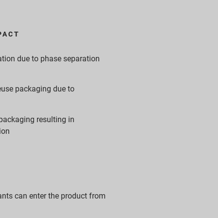
PACT
tion due to phase separation
 reuse packaging due to
packaging resulting in
ion
nts can enter the product from