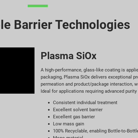
le Barrier Technologies
Plasma SiOx
A high‑performance, glass‑like coating is appli
packaging, Plasma SiOx delivers exceptional pr
permeation and product/package interaction, wi
Ideal for applications requiring advanced purity 
Consistent individual treatment
Excellent solvent barrier
Excellent gas barrier
Low mass gain
100% Recyclable, enabling Bottle-to-Bottl