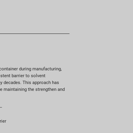
e container during manufacturing,
stent barrier to solvent
ny decades. This approach has
le maintaining the strengthen and
 –
rier