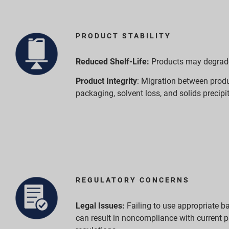
PRODUCT STABILITY
Reduced Shelf-Life:
Products may degrade 
Product Integrity
: Migration between prod
packaging, solvent loss, and solids precipi
REGULATORY CONCERNS
Legal Issues:
Failing to use appropriate ba
can result in noncompliance with current 