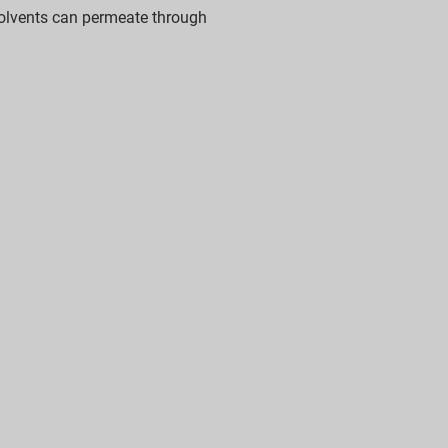
lvents can permeate through