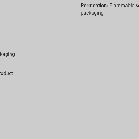
Permeation:
Flammable so
packaging
ckaging
roduct