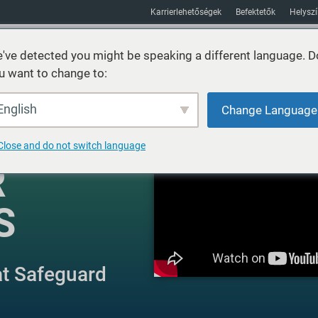
Karrierlehetőségek
Befektetők
Helysz
've detected you might be speaking a different language. D
u want to change to:
Fenntarthatóság
Piacok
Erőforrás
Körülbelül
English
Change Language
Close and do not switch language
R
S
at Safeguard