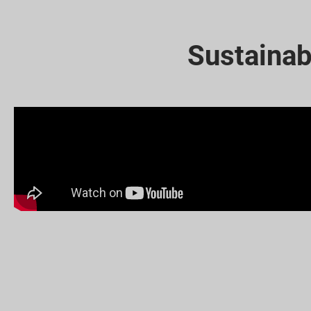
Sustainab