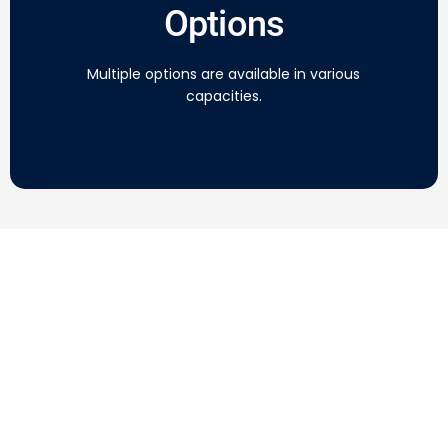
Options
Multiple options are available in various
capacities.