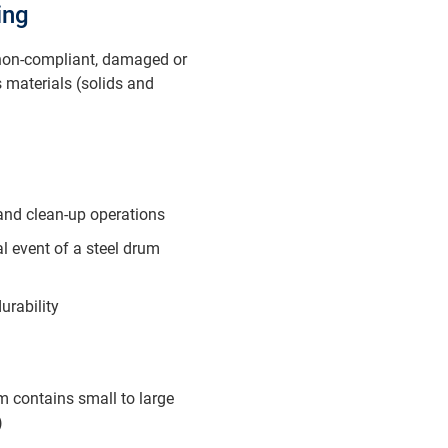
ing
 non-compliant, damaged or
 materials (solids and
 and clean-up operations
l event of a steel drum
urability
m contains small to large
)