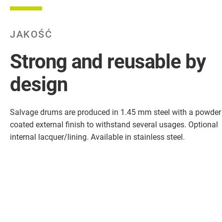
JAKOŚĆ
Strong and reusable by
design
Salvage drums are produced in 1.45 mm steel with a powder
coated external finish to withstand several usages. Optional
internal lacquer/lining. Available in stainless steel.