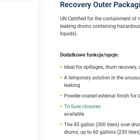
Recovery Outer Packag
UN Certified for the containment of
leaking drums containing hazardous
liquids).
Dodatkowe funkcje/opcje:
Ideal for spillages, drum recovery,
A temporary solution in the unusua
leaking
Powder-coated external finish for d
Tri-Sure closures
available
The 85 gallon (300 liters) over dru
drums, up to 60 gallons (230 liters