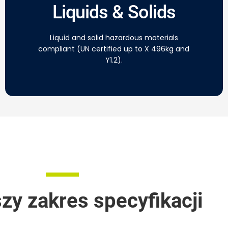
Liquids & Solids
Liquid and solid hazardous materials
compliant (UN certified up to X 496kg and
Y1.2).
zy zakres specyfikacji