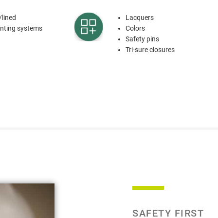
/lined
Lacquers
venting systems
Colors
Safety pins
Tri-sure closures
SAFETY FIRST