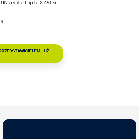
UN certified up to X 496kg
ng
PRZEDSTAWICIELEM JUŻ