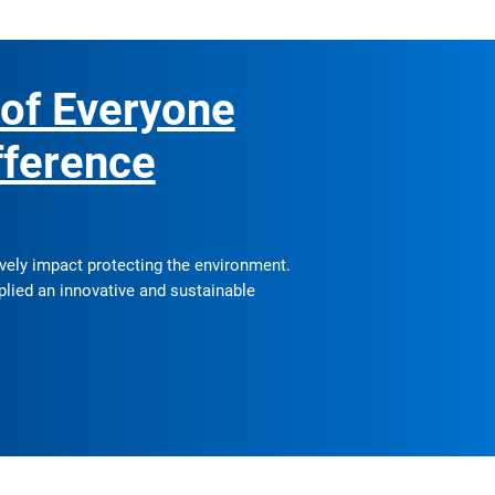
 of Everyone
fference
ively impact protecting the environment.
plied an innovative and sustainable