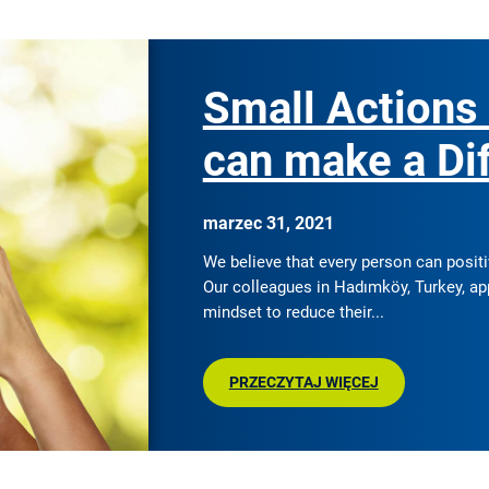
Small Actions
can make a Di
marzec 31, 2021
We believe that every person can posit
Our colleagues in Hadımköy, Turkey, ap
mindset to reduce their
PRZECZYTAJ WIĘCEJ