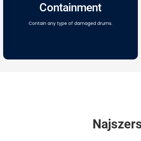
Containment
Contain any type of damaged drums.
Najszers