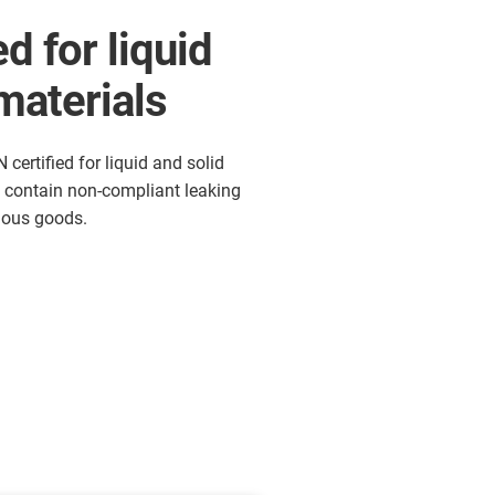
d for liquid
materials
certified for liquid and solid
y contain non-compliant leaking
dous goods.