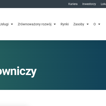
Kariera
Inwestorzy
Loka
Usługi
Zrównoważony rozwój
Rynki
Zasoby
O
owniczy