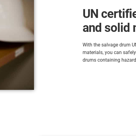
UN certifie
and solid 
With the salvage drum UN 
materials, you can safel
drums containing hazar