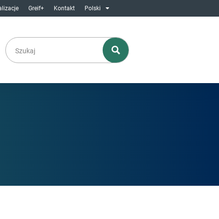
lizacje
Greif+
Kontakt
Polski