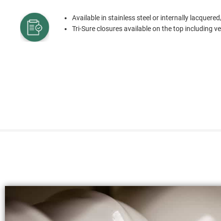
Available in stainless steel or internally lacquered
Tri-Sure closures available on the top including 