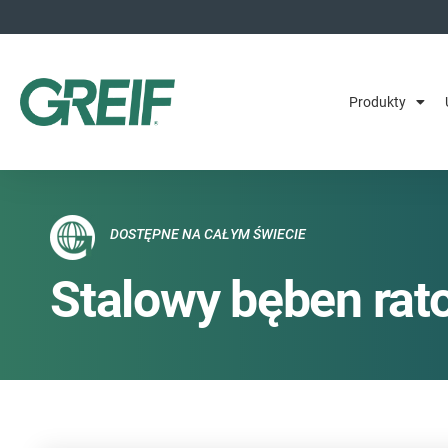
Produkty
DOSTĘPNE NA CAŁYM ŚWIECIE
Stalowy bęben rat