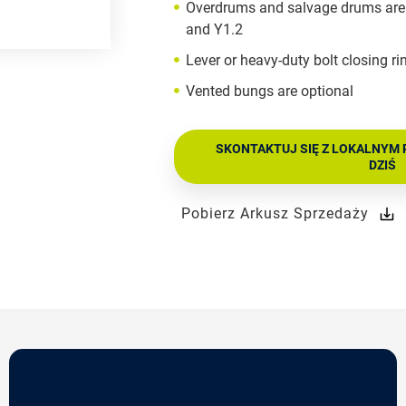
Overdrums and salvage drums are 
and Y1.2
Lever or heavy-duty bolt closing ri
Vented bungs are optional
SKONTAKTUJ SIĘ Z LOKALNYM 
DZIŚ
Pobierz Arkusz Sprzedaży