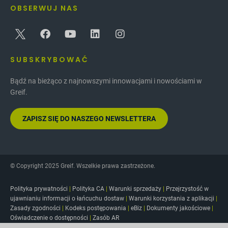
OBSERWUJ NAS
tools to help women thrive in work and in life.
Through these efforts, the GWN progressed their
mission by encouraging diversity in our
community.
SUBSKRYBOWAĆ
Bądź na bieżąco z najnowszymi innowacjami i nowościami w
Greif.
ZAPISZ SIĘ DO NASZEGO NEWSLETTERA
© Copyright 2025 Greif. Wszelkie prawa zastrzeżone.
Polityka prywatności
|
Polityka CA
|
Warunki sprzedaży
|
Przejrzystość w
ujawnianiu informacji o łańcuchu dostaw
|
Warunki korzystania z aplikacji
|
Zasady zgodności
|
Kodeks postępowania
|
eBiz
|
Dokumenty jakościowe
|
Oświadczenie o dostępności
|
Zasób AR