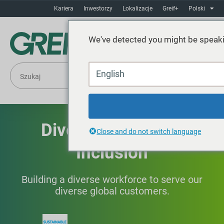
Kariera
Inwestorzy
Lokalizacje
Greif+
Polski
We've detected you might be speaki
English
Diversity, Equity &
Close and do not switch language
Inclusion
Building a diverse workforce to serve our
diverse global customers.