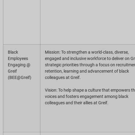
Black
Mission: To strengthen a world-class, diverse,
Employees
engaged and inclusive workforce to deliver on Gre
Engaging @
strategic priorities through a focus on recruitme
Greif
retention, learning and advancement of black
(BEE@Greif)
colleagues at Greif.
Vision: To help shape a culture that empowers t
voices and fosters engagement among black
colleagues and their allies at Greif.