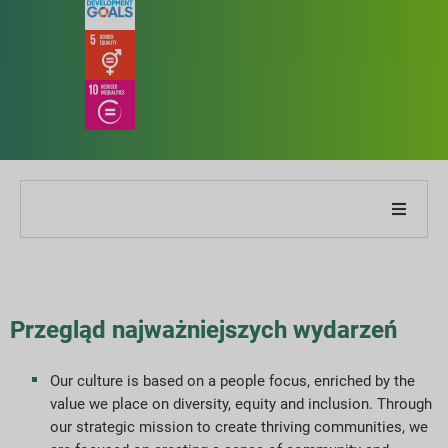
O naszej firmie
O naszym raporcie
Przegląd najważniejszych wydarzeń
Strategie zrównoważonego rozwoju
Our culture is based on a people focus, enriched by the
value we place on diversity, equity and inclusion. Through
Cele i wydajność
our strategic mission to create thriving communities, we