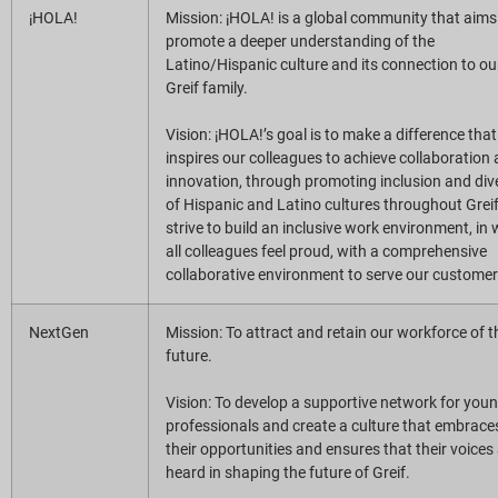
¡HOLA!
Mission: ¡HOLA! is a global community that aims
promote a deeper understanding of the
Latino/Hispanic culture and its connection to ou
Greif family.
Vision: ¡HOLA!’s goal is to make a difference that
inspires our colleagues to achieve collaboration
innovation, through promoting inclusion and dive
of Hispanic and Latino cultures throughout Grei
strive to build an inclusive work environment, in
all colleagues feel proud, with a comprehensive
collaborative environment to serve our customer
NextGen
Mission: To attract and retain our workforce of t
future.
Vision: To develop a supportive network for you
professionals and create a culture that embrace
their opportunities and ensures that their voices
heard in shaping the future of Greif.