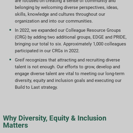
are focused on creating a sense of community and
Indeksy raportowania ESG
belonging by welcoming diverse perspectives, ideas,
skills, knowledge and cultures throughout our
organization and into our communities.
Pobieranie raportów
In 2022, we expanded our Colleague Resource Groups
(CRG) by adding two additional groups, EDGE and PRIDE,
bringing our total to six. Approximately 1,000 colleagues
participated in our CRGs in 2022.
Greif recognizes that attracting and recruiting diverse
talent is not enough. Our efforts to grow, develop and
engage diverse talent are vital to meeting our long-term
diversity, equity and inclusion goals and executing our
Build to Last strategy.
Why Diversity, Equity & Inclusion
Matters