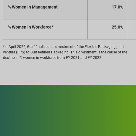
% Women in Management
17.0%
% Women in Workforce*
25.0%
*In April 2022, Greif finalized its divestment of the Flexible Packaging joint
venture (FPS) to Gulf Refined Packaging. This divestment is the cause of the
decline in % women in workforce from FY 2021 and FY 2022.