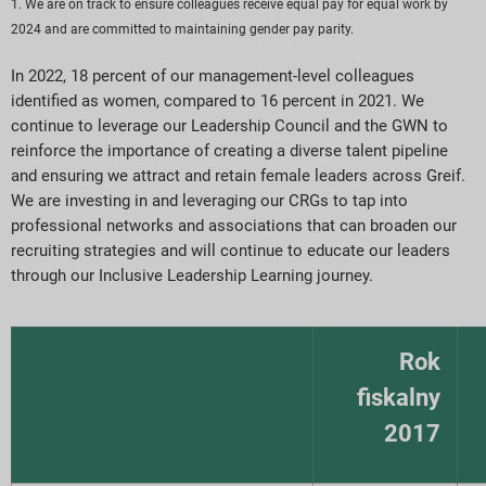
1. We are on track to ensure colleagues receive equal pay for equal work by
2024 and are committed to maintaining gender pay parity.
In 2022, 18 percent of our management-level colleagues
identified as women, compared to 16 percent in 2021. We
continue to leverage our Leadership Council and the GWN to
reinforce the importance of creating a diverse talent pipeline
and ensuring we attract and retain female leaders across Greif.
We are investing in and leveraging our CRGs to tap into
professional networks and associations that can broaden our
recruiting strategies and will continue to educate our leaders
through our Inclusive Leadership Learning journey.
Rok
fiskalny
2017