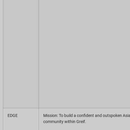
EDGE
Mission: To build a confident and outspoken Asi
community within Greif.