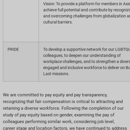
Vision: To provide a platform for members in Asi
achieve full potential and contribute by recogniz
and overcoming challenges from globalization a
cultural barriers.
PRIDE
To develop a supportive network for our LGBTQ
colleagues, to deepen our understanding of
workplace challenges, and to strengthen a divers
engaged and inclusive workforce to deliver on Bu
Last missions.
We are committed to pay equity and pay transparency,
recognizing that fair compensation is critical to attracting and
retaining a diverse workforce. Following the completion of our
study of pay equity based on gender, examining the pay of
colleagues performing similar work, considering job level,
career stage and location factors, we have continued to address