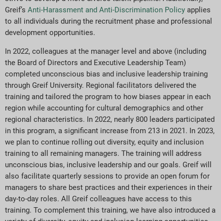
Greif’s
Anti-Harassment and Anti-Discrimination Policy
applies
to all individuals during the recruitment phase and professional
development opportunities.
In 2022, colleagues at the manager level and above (including
the Board of Directors and Executive Leadership Team)
completed unconscious bias and inclusive leadership training
through Greif University. Regional facilitators delivered the
training and tailored the program to how biases appear in each
region while accounting for cultural demographics and other
regional characteristics. In 2022, nearly 800 leaders participated
in this program, a significant increase from 213 in 2021. In 2023,
we plan to continue rolling out diversity, equity and inclusion
training to all remaining managers. The training will address
unconscious bias, inclusive leadership and our goals. Greif will
also facilitate quarterly sessions to provide an open forum for
managers to share best practices and their experiences in their
day-to-day roles. All Greif colleagues have access to this
training. To complement this training, we have also introduced a