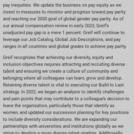
pay inequities. We update the business on pay equity as we
invest in measures to monitor and progress toward pay parity
and reaching our 2030 goal of global gender pay parity. As of
our annual compensation review in early 2023, Greif’s
unadjusted pay gap is a mere 1 percent. Greif will continue to
leverage our Job Catalog, Global Job Descriptions, and pay
ranges in all countries and global grades to achieve pay parity.
Greif recognizes that achieving our diversity, equity and
inclusion objectives requires attracting and recruiting diverse
talent and ensuring we create a culture of community and
belonging where all colleagues can learn, grow and develop.
Retaining diverse talent is vital to executing our Build to Last
strategy. In 2022, we began an analysis to identify challenges
and pain points that may contribute to a colleague’s decision to
leave the organization, particularly those that identify as
women, and updated our succession planning for key positions
to include diversity considerations. We are expanding our
partnerships with universities and institutions globally as we
strive to develop a more diverse talent pipeline. Additionally,