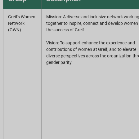
Greif's Women
Mission: A diverse and inclusive network workin
Network
together to inspire, connect and develop women 
(GWN)
the success of Greif.
Vision: To support enhance the experience and
contributions of women at Greif, and to elevate
diverse perspectives across the organization th
gender parity.