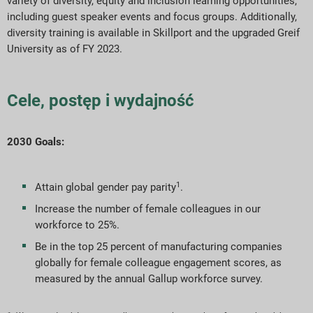
variety of diversity, equity and inclusion learning opportunities,
including guest speaker events and focus groups. Additionally,
diversity training is available in Skillport and the upgraded Greif
University as of FY 2023.
Cele, postęp i wydajność
2030 Goals:
1
Attain global gender pay parity
.
Increase the number of female colleagues in our
workforce to 25%.
Be in the top 25 percent of manufacturing companies
globally for female colleague engagement scores, as
measured by the annual Gallup workforce survey.