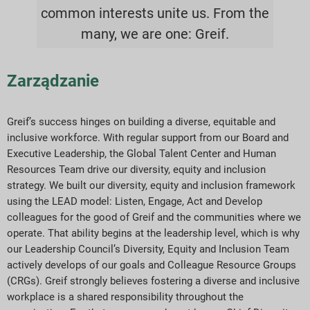
common interests unite us. From the
many, we are one: Greif.
Zarządzanie
Greif’s success hinges on building a diverse, equitable and
inclusive workforce. With regular support from our Board and
Executive Leadership, the Global Talent Center and Human
Resources Team drive our diversity, equity and inclusion
strategy. We built our diversity, equity and inclusion framework
using the LEAD model: Listen, Engage, Act and Develop
colleagues for the good of Greif and the communities where we
operate. That ability begins at the leadership level, which is why
our Leadership Council’s Diversity, Equity and Inclusion Team
actively develops of our goals and Colleague Resource Groups
(CRGs). Greif strongly believes fostering a diverse and inclusive
workplace is a shared responsibility throughout the