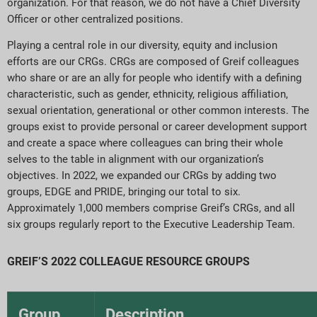
organization. For that reason, we do not have a Chief Diversity
Officer or other centralized positions.
Playing a central role in our diversity, equity and inclusion
efforts are our CRGs. CRGs are composed of Greif colleagues
who share or are an ally for people who identify with a defining
characteristic, such as gender, ethnicity, religious affiliation,
sexual orientation, generational or other common interests. The
groups exist to provide personal or career development support
and create a space where colleagues can bring their whole
selves to the table in alignment with our organization’s
objectives. In 2022, we expanded our CRGs by adding two
groups, EDGE and PRIDE, bringing our total to six.
Approximately 1,000 members comprise Greif’s CRGs, and all
six groups regularly report to the Executive Leadership Team.
GREIF’S 2022 COLLEAGUE RESOURCE GROUPS
Group
Description