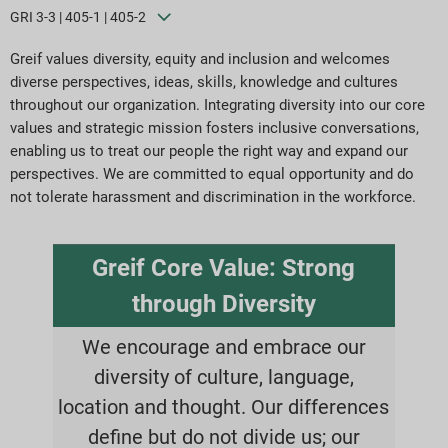
GRI 3-3 | 405-1 | 405-2
Greif values diversity, equity and inclusion and welcomes
diverse perspectives, ideas, skills, knowledge and cultures
throughout our organization. Integrating diversity into our core
values and strategic mission fosters inclusive conversations,
enabling us to treat our people the right way and expand our
perspectives. We are committed to equal opportunity and do
not tolerate harassment and discrimination in the workforce.
Greif Core Value: Strong
through Diversity
We encourage and embrace our
diversity of culture, language,
location and thought. Our differences
define but do not divide us; our