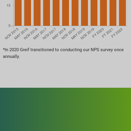
*In 2020 Greif transitioned to conducting our NPS survey once
annually.