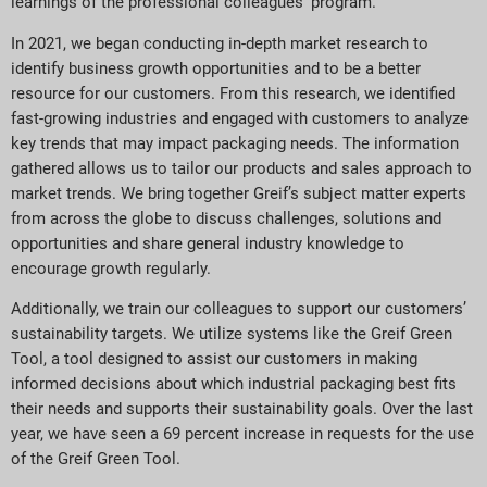
learnings of the professional colleagues’ program.
In 2021, we began conducting in-depth market research to
identify business growth opportunities and to be a better
resource for our customers. From this research, we identified
fast-growing industries and engaged with customers to analyze
key trends that may impact packaging needs. The information
gathered allows us to tailor our products and sales approach to
market trends. We bring together Greif’s subject matter experts
from across the globe to discuss challenges, solutions and
opportunities and share general industry knowledge to
encourage growth regularly.
Additionally, we train our colleagues to support our customers’
sustainability targets. We utilize systems like the Greif Green
Tool, a tool designed to assist our customers in making
informed decisions about which industrial packaging best fits
their needs and supports their sustainability goals. Over the last
year, we have seen a 69 percent increase in requests for the use
of the Greif Green Tool.