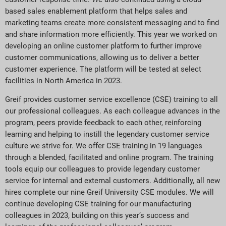
based sales enablement platform that helps sales and
marketing teams create more consistent messaging and to find
and share information more efficiently. This year we worked on
developing an online customer platform to further improve
customer communications, allowing us to deliver a better
customer experience. The platform will be tested at select
facilities in North America in 2023.
Greif provides customer service excellence (CSE) training to all
our professional colleagues. As each colleague advances in the
program, peers provide feedback to each other, reinforcing
learning and helping to instill the legendary customer service
culture we strive for. We offer CSE training in 19 languages
through a blended, facilitated and online program. The training
tools equip our colleagues to provide legendary customer
service for internal and external customers. Additionally, all new
hires complete our nine Greif University CSE modules. We will
continue developing CSE training for our manufacturing
colleagues in 2023, building on this year’s success and