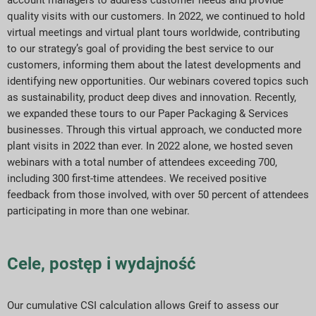
account managers to address customer needs and provide
quality visits with our customers. In 2022, we continued to hold
virtual meetings and virtual plant tours worldwide, contributing
to our strategy’s goal of providing the best service to our
customers, informing them about the latest developments and
identifying new opportunities. Our webinars covered topics such
as sustainability, product deep dives and innovation. Recently,
we expanded these tours to our Paper Packaging & Services
businesses. Through this virtual approach, we conducted more
plant visits in 2022 than ever. In 2022 alone, we hosted seven
webinars with a total number of attendees exceeding 700,
including 300 first-time attendees. We received positive
feedback from those involved, with over 50 percent of attendees
participating in more than one webinar.
Cele, postęp i wydajność
Our cumulative CSI calculation allows Greif to assess our