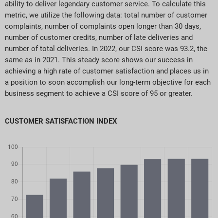
ability to deliver legendary customer service. To calculate this
metric, we utilize the following data: total number of customer
complaints, number of complaints open longer than 30 days,
number of customer credits, number of late deliveries and
number of total deliveries. In 2022, our CSI score was 93.2, the
same as in 2021. This steady score shows our success in
achieving a high rate of customer satisfaction and places us in
a position to soon accomplish our long-term objective for each
business segment to achieve a CSI score of 95 or greater.
CUSTOMER SATISFACTION INDEX