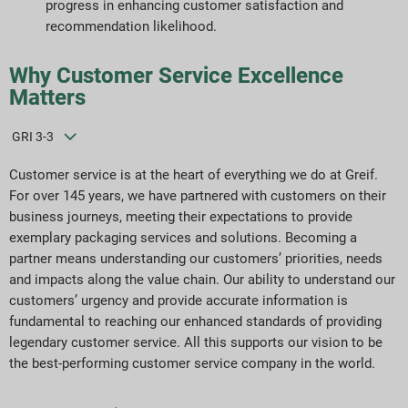
progress in enhancing customer satisfaction and
Pobieranie raportów
recommendation likelihood.
Why Customer Service Excellence
Matters
GRI 3-3
Customer service is at the heart of everything we do at Greif.
For over 145 years, we have partnered with customers on their
business journeys, meeting their expectations to provide
exemplary packaging services and solutions. Becoming a
partner means understanding our customers’ priorities, needs
and impacts along the value chain. Our ability to understand our
customers’ urgency and provide accurate information is
fundamental to reaching our enhanced standards of providing
legendary customer service. All this supports our vision to be
the best-performing customer service company in the world.