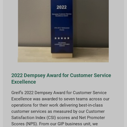
2022 Dempsey Award for Customer Service
Excellence
Greif’s 2022 Dempsey Award for Customer Service
Excellence was awarded to seven teams across our
operations for their work delivering best-in-class
customer services as measured by our Customer
Satisfaction Index (CSI) scores and Net Promoter
Scores (NPS). From our GIP business unit, we