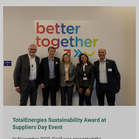
TotalEnergies Sustainability Award at
Suppliers Day Event