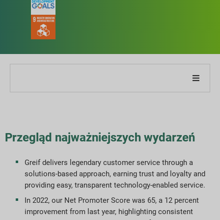
O naszej firmie
O naszym raporcie
Przegląd najważniejszych wydarzeń
Strategie zrównoważonego rozwoju
Greif delivers legendary customer service through a
solutions-based approach, earning trust and loyalty and
Cele i wydajność
providing easy, transparent technology-enabled service.
In 2022, our Net Promoter Score was 65, a 12 percent
Indeksy raportowania ESG
improvement from last year, highlighting consistent