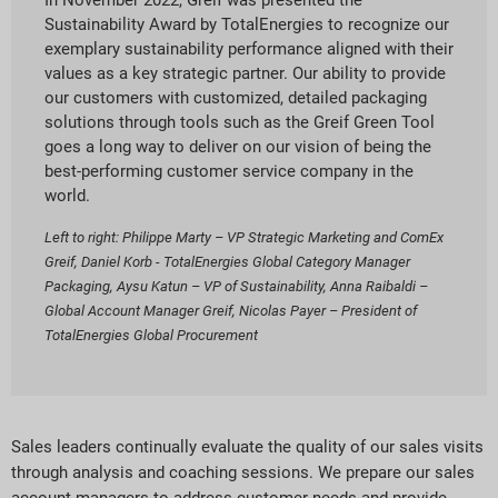
In November 2022, Greif was presented the
Sustainability Award by TotalEnergies to recognize our
exemplary sustainability performance aligned with their
values as a key strategic partner. Our ability to provide
our customers with customized, detailed packaging
solutions through tools such as the Greif Green Tool
goes a long way to deliver on our vision of being the
best-performing customer service company in the
world.
Left to right: Philippe Marty – VP Strategic Marketing and ComEx
Greif, Daniel Korb - TotalEnergies Global Category Manager
Packaging, Aysu Katun – VP of Sustainability, Anna Raibaldi –
Global Account Manager Greif, Nicolas Payer – President of
TotalEnergies Global Procurement
Sales leaders continually evaluate the quality of our sales visits
through analysis and coaching sessions. We prepare our sales