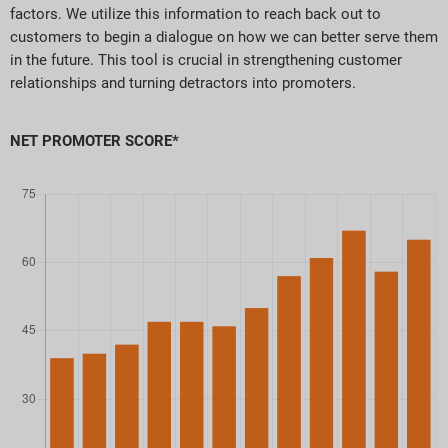
factors. We utilize this information to reach back out to
customers to begin a dialogue on how we can better serve them
in the future. This tool is crucial in strengthening customer
relationships and turning detractors into promoters.
NET PROMOTER SCORE*