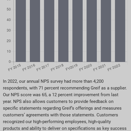
In 2022, our annual NPS survey had more than 4,200
respondents, with 71 percent recommending Greif as a supplier.
Our NPS score was 65, a 12 percent improvement from last
year. NPS also allows customers to provide feedback on
specific statements regarding Greif’s offerings and measures
customers’ agreements with those statements. Customers
recognized our high-performing employees, high-quality
products and ability to deliver on specifications as key success