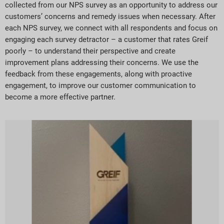
collected from our NPS survey as an opportunity to address our
customers’ concerns and remedy issues when necessary. After
each NPS survey, we connect with all respondents and focus on
engaging each survey detractor – a customer that rates Greif
poorly – to understand their perspective and create
improvement plans addressing their concerns. We use the
feedback from these engagements, along with proactive
engagement, to improve our customer communication to
become a more effective partner.