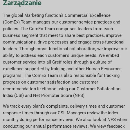
Zarządzanie
The global Marketing function’s Commercial Excellence
(ComEx) Team manages our customer service practices and
policies. The ComEx Team comprises leaders from each
business segment that meet to share best practices, improve
communications, drive processes and engage cross-functional
leaders. Through cross-functional collaboration, we improve our
ability to address each customer’s unique needs. We embed
customer service into all Greif roles through a culture of
excellence supported by training and other Human Resources
programs. The ComEx Team is also responsible for tracking
progress on customer satisfaction and customer
recommendation likelihood using our Customer Satisfaction
Index (CSI) and Net Promoter Score (NPS).
We track every plant’s complaints, delivery times and customer
response times through our CSI. Managers review the index
monthly during performance reviews. We also look at NPS when
conducting our annual performance reviews. We view feedback