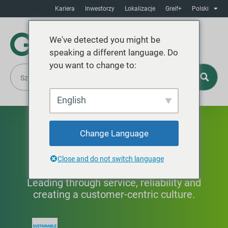
Kariera
Inwestorzy
Lokalizacje
Greif+
Polski
We've detected you might be
speaking a different language. Do
you want to change to:
English
Doskonała obsługa
Change Language
klienta
Close and do not switch language
Leading through service, reliability and
creating a customer-centric culture.