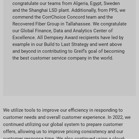
congratulate our teams from Algeria, Egypt, Sweden
and the Shanghai LSD plant. Additionally, from PPS, we
commend the CorrChoice Concord team and the
Recovered Fiber Group in Tallahassee. We congratulate
our Global Finance, Data and Analytics Center of
Excellence. All Dempsey Award recipients have led by
example in our Build to Last Strategy and went above
and beyond in contributing to Greif’s goal of becoming
the best customer service company in the world.
We utilize tools to improve our efficiency in responding to
customer needs and overall customer experience. In 2022, we
continued utilizing our global system to prepare customer
offers, allowing us to improve pricing consistency and our
customer response time. We also continued using a cloud-