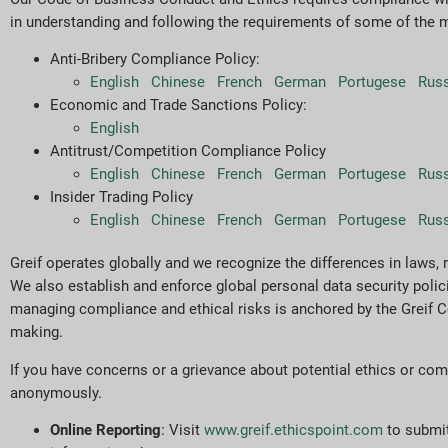
in understanding and following the requirements of some of the 
Anti-Bribery Compliance Policy:
English
Chinese
French
German
Portugese
Rus
Economic and Trade Sanctions Policy:
English
Antitrust/Competition Compliance Policy
English
Chinese
French
German
Portugese
Rus
Insider Trading Policy
English
Chinese
French
German
Portugese
Rus
Greif operates globally and we recognize the differences in laws, 
We also establish and enforce global personal data security poli
managing compliance and ethical risks is anchored by the Greif Co
making.
If you have concerns or a grievance about potential ethics or com
anonymously.
Online Reporting
: Visit
www.greif.ethicspoint.com
to submit