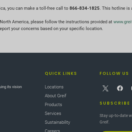
ica, you can make a toll-free call to
866-834-1825
. This hotline is
 North America, please follow the instructions provided at
www.grei
eport your concerns based on your specific location.
QUICK LINKS
FOLLOW US
Locations
ing its vision
About Greif
SUBSCRIBE
Products
Services
Stay up-to-date w
Sustainability
Greif.
Careers