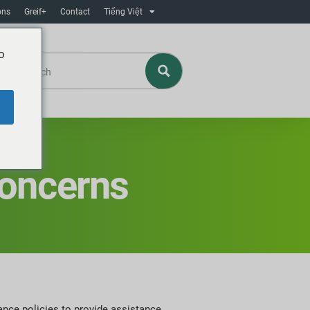
ons
Greif+
Contact
Tiếng Việt
o
Concerns
ance policies to provide assistance