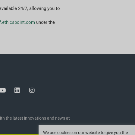
 available 24/7, allowing you to
f.ethicspoint.com
under the
ith the latest innovations and news at
We use cookies on our website to give you the