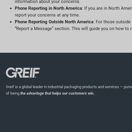
information about your concerns.
Phone Reporting in North America
: If you are in North Amer
report your concerns at any time.
Phone Reporting Outside North America
: For those outside
“Report a Message” section. This will guide you on how to r
Greif is a global leader in industrial packaging products and services — pursu
of being
the advantage that helps our customers win.