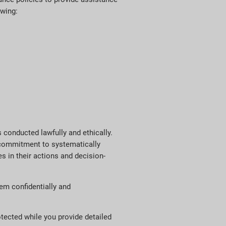
owing:
 conducted lawfully and ethically.
r commitment to systematically
s in their actions and decision-
em confidentially and
otected while you provide detailed