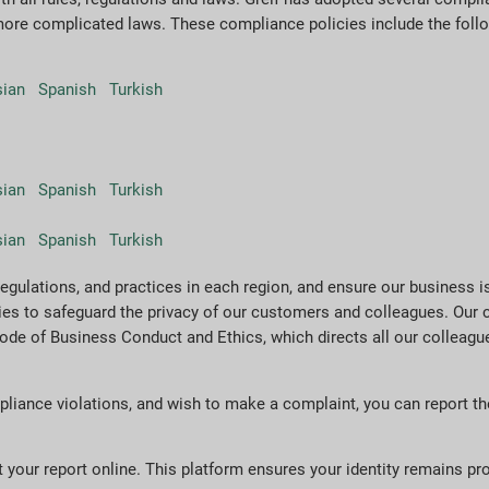
more complicated laws. These compliance policies include the foll
sian
Spanish
Turkish
sian
Spanish
Turkish
sian
Spanish
Turkish
regulations, and practices in each region, and ensure our business is
cies to safeguard the privacy of our customers and colleagues. Ou
de of Business Conduct and Ethics, which directs all our colleague
pliance violations, and wish to make a complaint, you can report th
 your report online. This platform ensures your identity remains pr