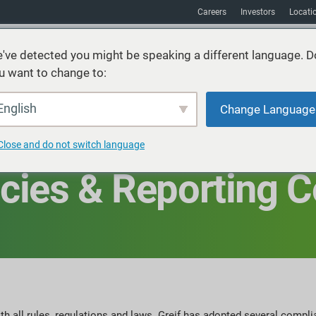
Careers
Investors
Locati
've detected you might be speaking a different language. D
u want to change to:
vices
Sustainability
Markets
Resources
About
English
Change Language
Close and do not switch language
cies & Reporting 
 all rules, regulations and laws. Greif has adopted several compli