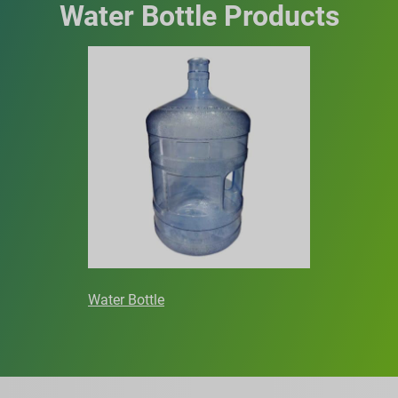
Water Bottle Products
Water Bottle