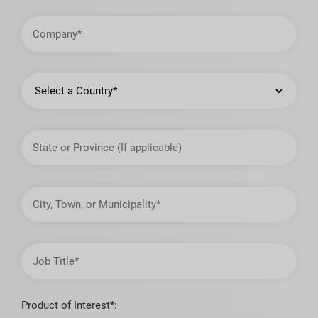
Company
Country
State
or
Province
City,
Town,
or
Municipality
Job
Title
Product of Interest*: