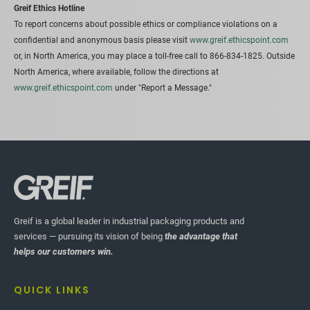
Greif Ethics Hotline
To report concerns about possible ethics or compliance violations on a
confidential and anonymous basis please visit
www.greif.ethicspoint.com
or, in North America, you may place a toll-free call to 866-834-1825. Outside
North America, where available, follow the directions at
www.greif.ethicspoint.com
under "Report a Message."
Greif is a global leader in industrial packaging products and
services — pursuing its vision of being
the advantage that
helps our customers win.
QUICK LINKS