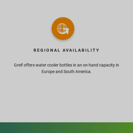
REGIONAL AVAILABILITY
Greif offers water cooler bottles in an on-hand capacity in
Europe and South America.