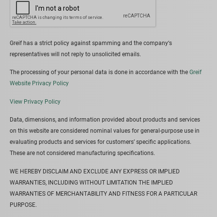
Greif has a strict policy against spamming and the company‘s
representatives will not reply to unsolicited emails.
The processing of your personal data is done in accordance with the
Greif
Website Privacy Policy
View Privacy Policy
Data, dimensions, and information provided about products and services
on this website are considered nominal values for general-purpose use in
evaluating products and services for customers’ specific applications.
These are not considered manufacturing specifications.
WE HEREBY DISCLAIM AND EXCLUDE ANY EXPRESS OR IMPLIED
WARRANTIES, INCLUDING WITHOUT LIMITATION THE IMPLIED
WARRANTIES OF MERCHANTABILITY AND FITNESS FOR A PARTICULAR
PURPOSE.