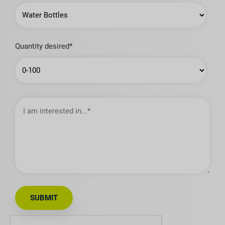
Quantity desired*
I
am
interested
in…
SUBMIT