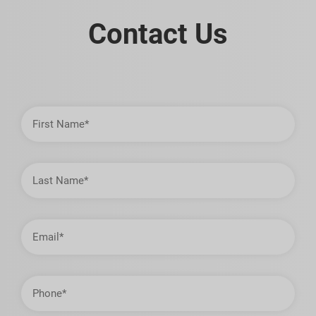
Contact Us
First
Name
Last
Name
Email
Address
Phone