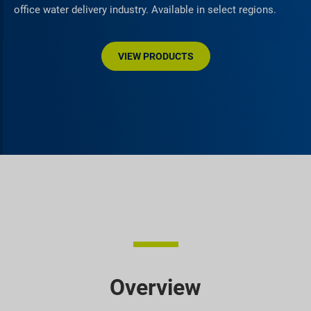
office water delivery industry. Available in select regions.
VIEW PRODUCTS
Overview