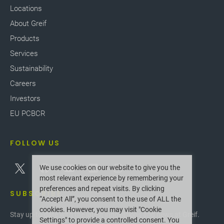
Locations
About Greif
Products
Services
Sustainability
Careers
Investors
EU PCBCR
FOLLOW US
We use cookies on our website to give you the
most relevant experience by remembering your
preferences and repeat visits. By clicking
SUBSCRIBE
“Accept All”, you consent to the use of ALL the
cookies. However, you may visit "Cookie
Stay up-to-date with the latest innovations and news at Greif.
Settings" to provide a controlled consent. You