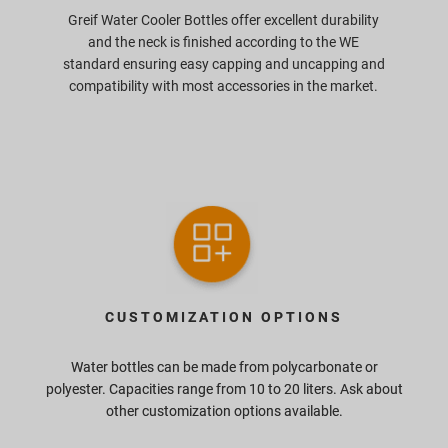
Greif Water Cooler Bottles offer excellent durability
and the neck is finished according to the WE
standard ensuring easy capping and uncapping and
compatibility with most accessories in the market.
CUSTOMIZATION OPTIONS
Water bottles can be made from polycarbonate or
polyester. Capacities range from 10 to 20 liters. Ask about
other customization options available.