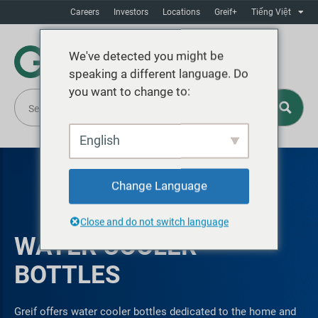
Careers
Investors
Locations
Greif+
Tiếng Việt
We've detected you might be
speaking a different language. Do
you want to change to:
English
Change Language
Close and do not switch language
WATER COOLER
BOTTLES
Greif offers water cooler bottles dedicated to the home and