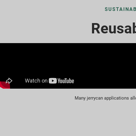
SUSTAINAB
Reusab
Many jerrycan applications all