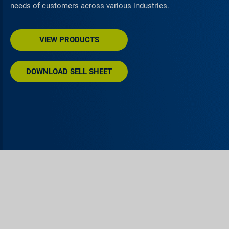
needs of customers across various industries.
VIEW PRODUCTS
DOWNLOAD SELL SHEET