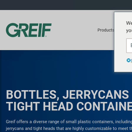
We
yo
Products
Ser
BOTTLES, JERRYCANS
TIGHT HEAD CONTAIN
Greif offers a diverse range of small plastic containers, including
jerrycans and tight heads that are highly customizable to meet 