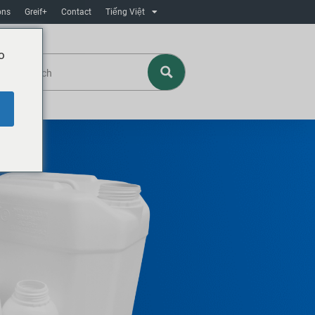
ons
Greif+
Contact
Tiếng Việt
o