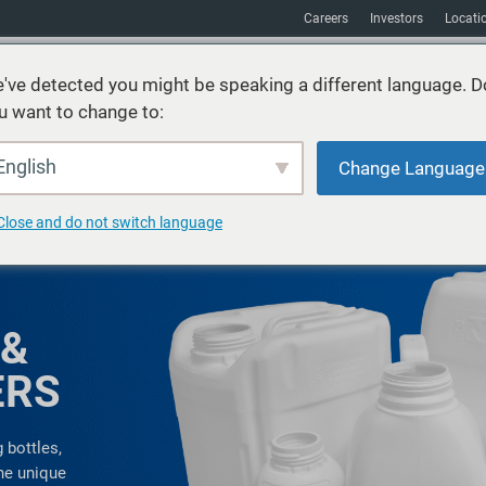
Careers
Investors
Locati
've detected you might be speaking a different language. D
u want to change to:
vices
Sustainability
Markets
Resources
About
English
Change Language
Close and do not switch language
 &
ERS
 bottles,
the unique