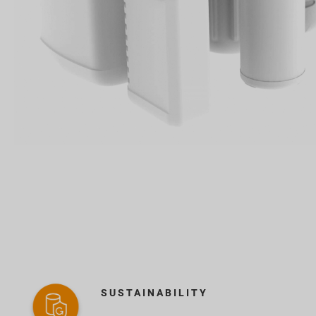
SUSTAINABILITY