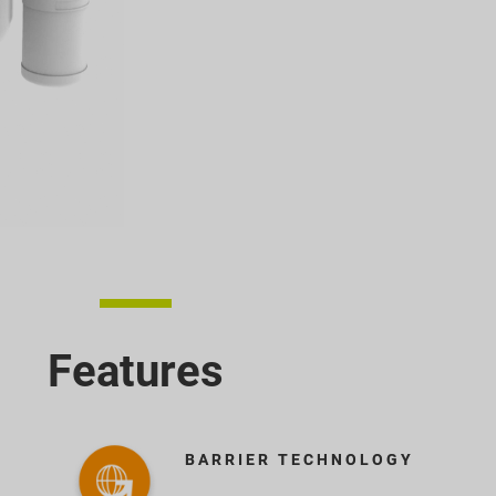
Features
BARRIER TECHNOLOGY