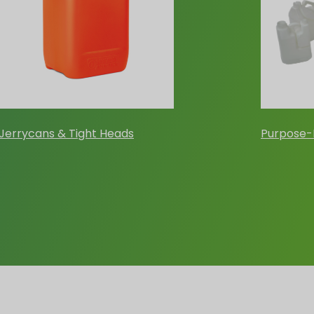
Jerrycans & Tight Heads
Purpose-B