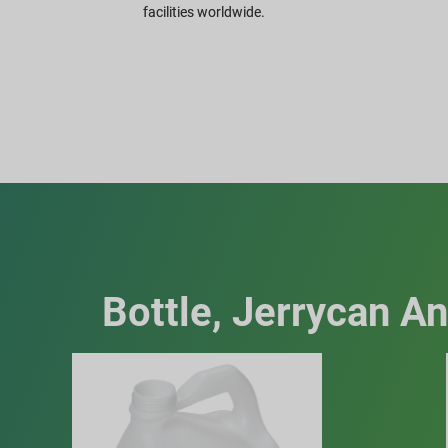
facilities worldwide.
Bottle, Jerrycan A