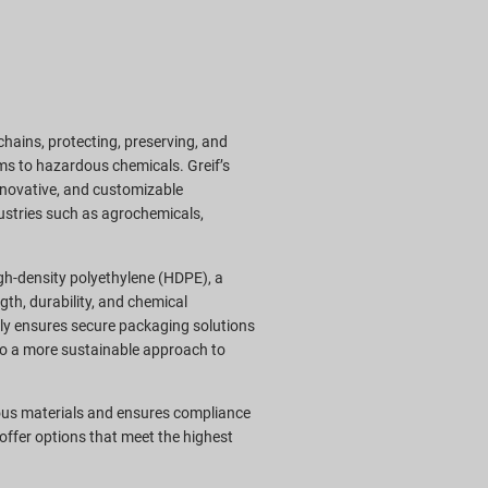
 chains, protecting, preserving, and
ms to hazardous chemicals. Greif’s
innovative, and customizable
ustries such as agrochemicals,
gh-density polyethylene (HDPE), a
gth, durability, and chemical
only ensures secure packaging solutions
 to a more sustainable approach to
ous materials and ensures compliance
offer options that meet the highest