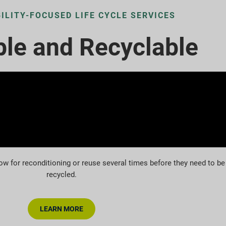
ILITY-FOCUSED LIFE CYCLE SERVICES
le and Recyclable
ow for reconditioning or reuse several times before they need to be
recycled.
LEARN MORE