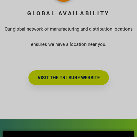
GLOBAL AVAILABILITY
Our global network of manufacturing and distribution locations
ensures we have a location near you.
VISIT THE TRI-SURE WEBSITE