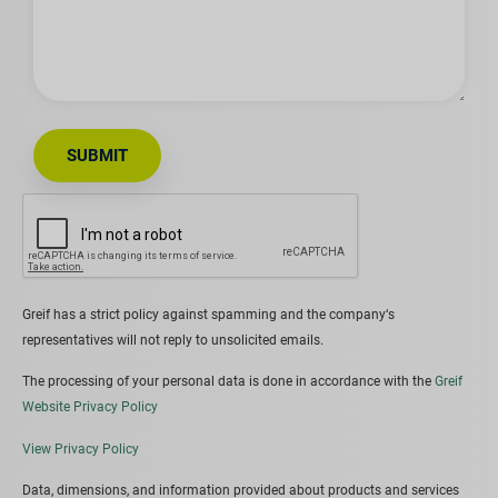
SUBMIT
Greif has a strict policy against spamming and the company‘s
representatives will not reply to unsolicited emails.
The processing of your personal data is done in accordance with the
Greif
Website Privacy Policy
View Privacy Policy
Data, dimensions, and information provided about products and services