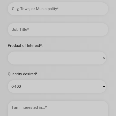
City,
Town,
or
Municipality
Job
Title
Product of Interest*:
Quantity desired*
I
am
interested
in…