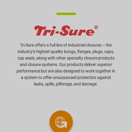
Tri-Sure offers a full line of industrial closures – the
industry’s highest quality bungs, flanges, plugs, caps,
cap seals, along with other specialty closure products
and closure systems. Our products deliver superior
performance but are also designed to work together in
a system to offer unsurpassed protection against
leaks, spills, pilferage, and damage.