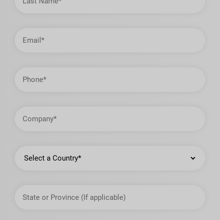
Email
Address
Phone
Company
Country
State
or
Province