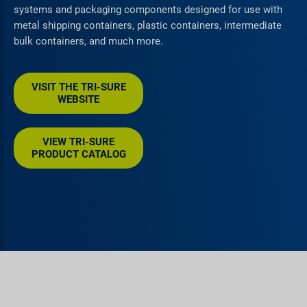
systems and packaging components designed for use with
metal shipping containers, plastic containers, intermediate
bulk containers, and much more.
VISIT THE TRI-SURE
WEBSITE
VIEW TRI-SURE
PRODUCT CATALOG