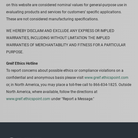
on this website are considered nominal values for general-purpose use in
evaluating products and services for customers’ specific applications.
These are not considered manufacturing specifications.
WE HEREBY DISCLAIM AND EXCLUDE ANY EXPRESS OR IMPLIED
WARRANTIES, INCLUDING WITHOUT LIMITATION THE IMPLIED
WARRANTIES OF MERCHANTABILITY AND FITNESS FOR A PARTICULAR
PURPOSE.
Greif Ethics Hotline
To report concerns about possible ethics or compliance violations on a
confidential and anonymous basis please visit
www.greif.ethicspoint.com
or, in North America, you may place a toll-free call to 866-834-1825. Outside
North America, where available, follow the directions at
www.greif.ethicspoint.com
under "Report a Message."