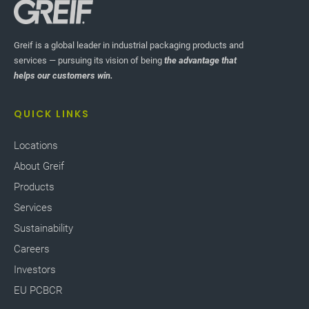
Greif is a global leader in industrial packaging products and
services — pursuing its vision of being
the advantage that
helps our customers win.
QUICK LINKS
Locations
About Greif
Products
Services
Sustainability
Careers
Investors
EU PCBCR