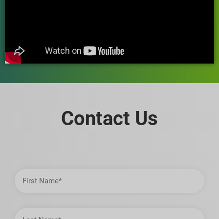
Contact Us
First
Name
Last
Name