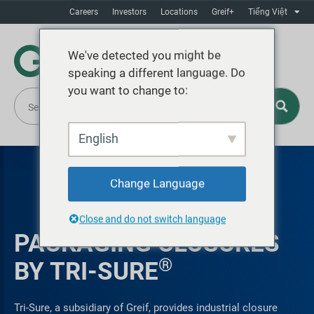
Careers
Investors
Locations
Greif+
Tiếng Việt
We've detected you might be
speaking a different language. Do
you want to change to:
English
Change Language
Close and do not switch language
PACKAGING CLOSURES
®
BY TRI-SURE
Tri-Sure, a subsidiary of Greif, provides industrial closure