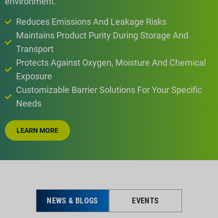
environment.
Reduces Emissions And Leakage Risks
Maintains Product Purity During Storage And
Transport
Protects Against Oxygen, Moisture And Chemical
Exposure
Customizable Barrier Solutions For Your Specific
Needs
LEARN MORE
NEWS & BLOGS
EVENTS