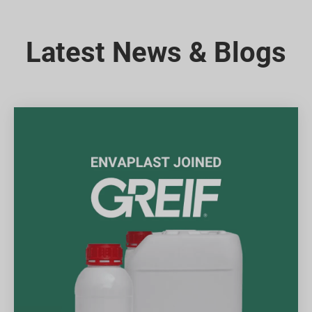
Latest News & Blogs