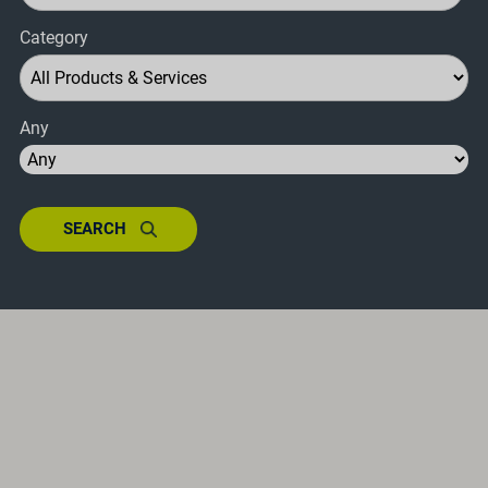
Category
Any