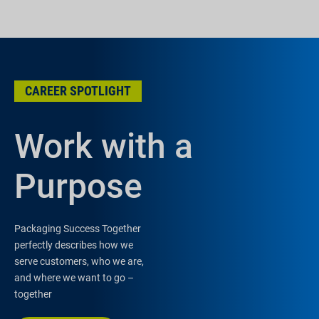
CAREER SPOTLIGHT
Work with a
Purpose
Packaging Success Together
perfectly describes how we
serve customers, who we are,
and where we want to go –
together