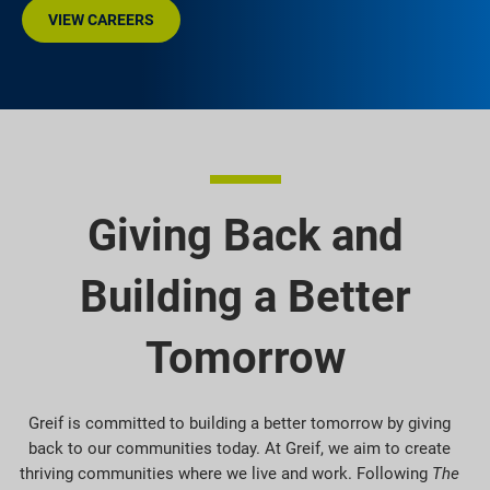
VIEW CAREERS
Giving Back and
Building a Better
Tomorrow
Greif is committed to building a better tomorrow by giving
back to our communities today. At Greif, we aim to create
thriving communities where we live and work. Following
The