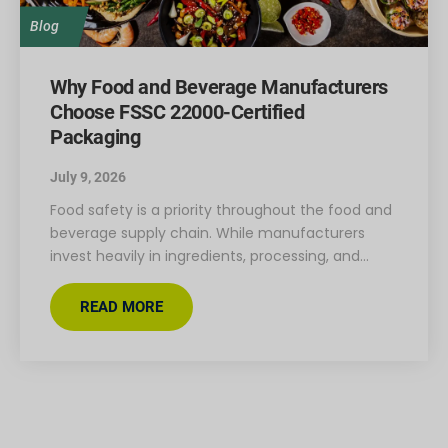
Blog
Why Food and Beverage Manufacturers
Choose FSSC 22000-Certified
Packaging
July 9, 2026
Food safety is a priority throughout the food and
beverage supply chain. While manufacturers
invest heavily in ingredients, processing, and…
READ MORE