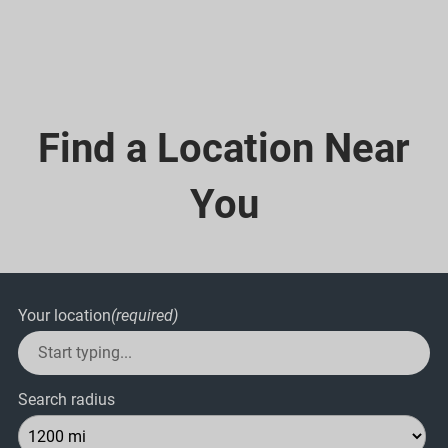
Find a Location Near
You
Your location
(required)
Search radius