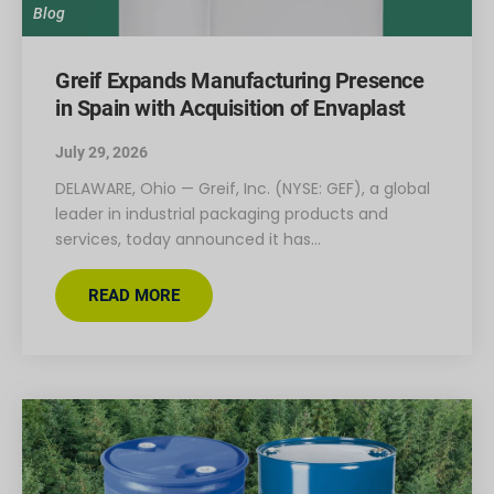
Blog
Greif Expands Manufacturing Presence
in Spain with Acquisition of Envaplast
July 29, 2026
DELAWARE, Ohio — Greif, Inc. (NYSE: GEF), a global
leader in industrial packaging products and
services, today announced it has…
READ MORE