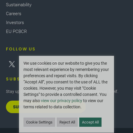
Sustainability
Careers
Investors
EU PCBCR
FOLLOW US
We use cookies on our website to give you the
most relevant experience by remembering your
preferences and repeat visits. By clicking
SUBSCRIBE
“Accept All”, you consent to the use of ALL the
cookies. However, you may visit "Cookie
Stay up-to-date with the latest innovations and news at Greif.
Settings" to provide a controlled consent. You
may also
view our privacy policy
to view our
SUBSCRIBE TO OUR NEWSLETTER
terms related to data collection.
Cookie Settings
Reject All
Accept All