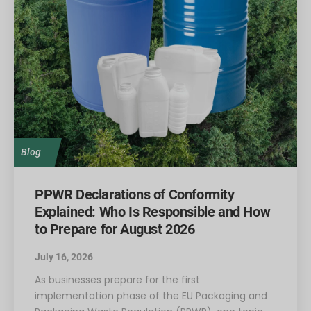
Blog
PPWR Declarations of Conformity
Explained: Who Is Responsible and How
to Prepare for August 2026
July 16, 2026
As businesses prepare for the first
implementation phase of the EU Packaging and