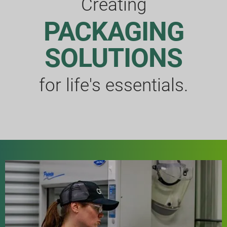
Creating
PACKAGING
SOLUTIONS
for life's essentials.