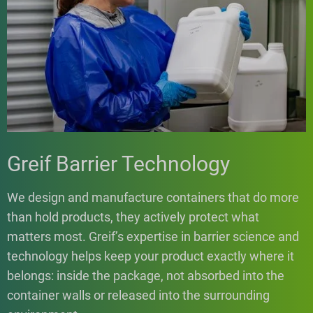
Greif Barrier Technology
We design and manufacture containers that do more
than hold products, they actively protect what
matters most. Greif’s expertise in barrier science and
technology helps keep your product exactly where it
belongs: inside the package, not absorbed into the
container walls or released into the surrounding