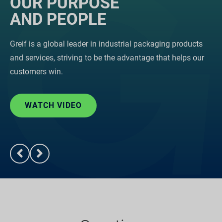
OUR PURPOSE
AND PEOPLE
Greif is a global leader in industrial packaging products
and services, striving to be the advantage that helps our
customers win.
WATCH VIDEO