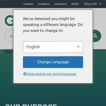
Careers
Investors
Locations
Greif+
Tiếng Việt
We've detected you might be
speaking a different language. Do
you want to change to:
English
Change Language
Close and do not switch language