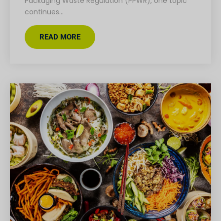
Packaging Waste Regulation (PPWR), one topic
continues…
READ MORE