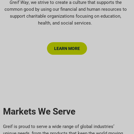
Greif Way
, we strive to create a culture that supports the
common good by using our financial and human resources to
support charitable organizations focusing on education,
health, and social services.
LEARN MORE
Markets We Serve
Greif is proud to serve a wide range of global industries’
unique needs, from the products that keep the world moving