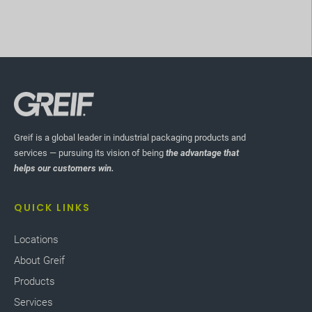
Greif is a global leader in industrial packaging products and
services — pursuing its vision of being
the advantage that
helps our customers win.
QUICK LINKS
Locations
About Greif
Products
Services