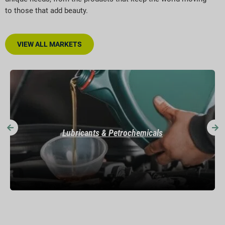
to those that add beauty.
VIEW ALL MARKETS
Mining & Construction