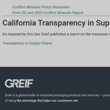
Conflict Minerals Policy Statement
Form SD and 2025 Conflict Minerals Report
California Transparency in Sup
As required by this law, Greif published a report on the measures i
Transparency in Supply Chains
Greif is a global leader in industrial packaging products and services — pursu
of being
the advantage that helps our customers win.