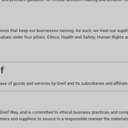
vices that keep our businesses running. As such, we treat our suppli
 values under four pillars: Ethics; Health and Safety; Human Rights
f
se of goods and services by Greif and its subsidiaries and affiliate
he Greif Way, and is committed to ethical business practices and com
omers and suppliers to source in a responsible manner the material