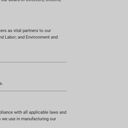
ers as vital partners to our
 and Labor; and Environment and
s.
pliance with all applicable laws and
s we use in manufacturing our