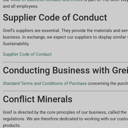
and all employees.
Supplier Code of Conduct
Greif’s suppliers are essential. They provide the materials and ser
business. In exchange, we expect our suppliers to display similar
Sustainability.
Supplier Code of Conduct
Conducting Business with Grei
Standard Terms and Conditions of Purchase
concerning the purcha
Conflict Minerals
Greif is directed by the core principles of our business, called t
regulations. We are therefore dedicated to working with our cust
products.