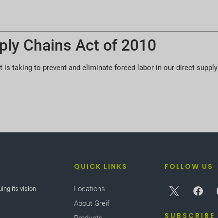
ply Chains Act of 2010
t is taking to prevent and eliminate forced labor in our direct supply
QUICK LINKS
FOLLOW US
Locations
ing its vision
About Greif
SUBSCRIBE