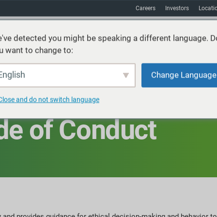
Careers
Investors
Locati
've detected you might be speaking a different language. D
u want to change to:
vices
Sustainability
Markets
Resources
About
English
Change Language
Close and do not switch language
de of Conduct
 and provides guidance for ethical decision-making and behavior to 