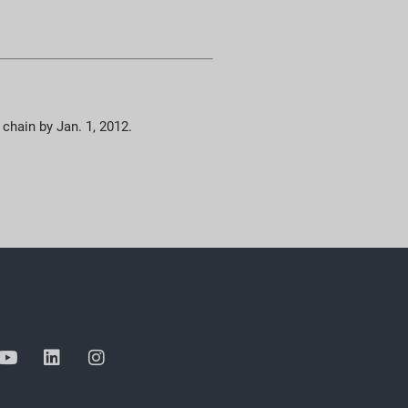
 chain by Jan. 1, 2012.