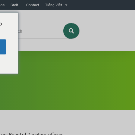
ons
Greif+
Contact
Tiếng Việt
o
our Board of Directors, officers,