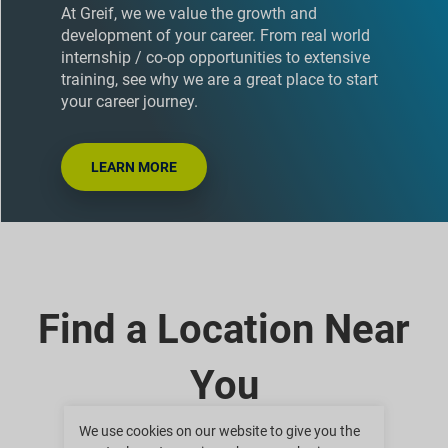
At Greif, we we value the growth and
development of your career. From real world
internship / co-op opportunities to extensive
training, see why we are a great place to start
your career journey.
LEARN MORE
Find a Location Near
You
We use cookies on our website to give you the