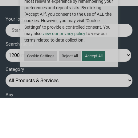
most relevant experience by remembering your
preferences and repeat visits. By clicking
“Accept All”, you consent to the use of ALL the
Your location
(required)
cookies. However, you may visit "Cookie
Settings" to provide a controlled consent. You
may also
view our privacy policy
to view our
terms related to data collection.
Search radius
Cookie Settings
Reject All
Accept All
Category
Any