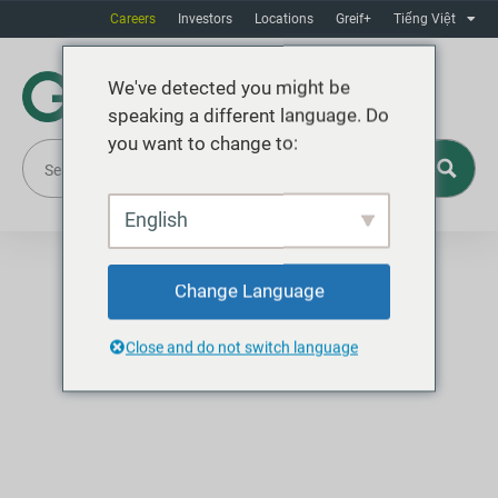
Careers
Investors
Locations
Greif+
Tiếng Việt
We've detected you might be
speaking a different language. Do
you want to change to:
English
Change Language
Close and do not switch language