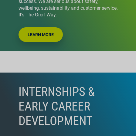
success. We are serious about safety,
wellbeing, sustainability and customer service.
It's The Greif Way.
LEARN MORE
INTERNSHIPS &
EARLY CAREER
DEVELOPMENT