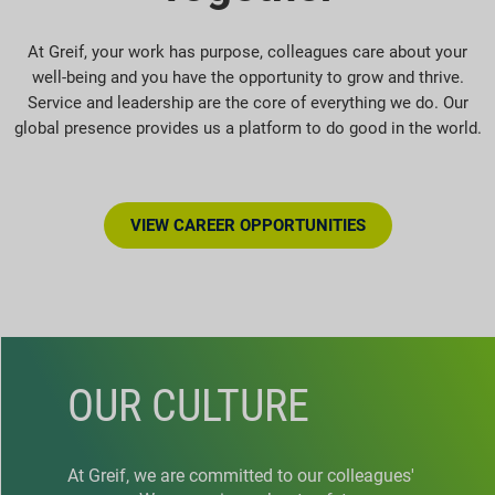
At Greif, your work has purpose, colleagues care about your
well-being and you have the opportunity to grow and thrive.
Service and leadership are the core of everything we do. Our
global presence provides us a platform to do good in the world.
VIEW CAREER OPPORTUNITIES
OUR CULTURE
At Greif, we are committed to our colleagues'