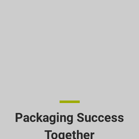
Packaging Success
Together