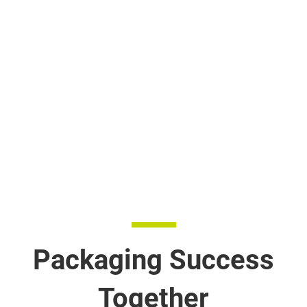
Packaging Success
Together