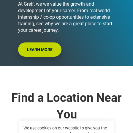
At Greif, we we value the growth and
development of your career. From real world
internship / co-op opportunities to extensive
training, see why we are a great place to start
your career journey.
LEARN MORE
Find a Location Near
You
We use cookies on our website to give you the