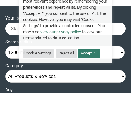
most relevant experience by remembering your
preferences and repeat visits. By clicking
“Accept All”, you consent to the use of ALL the
Your location
(required)
cookies. However, you may visit "Cookie
Settings" to provide a controlled consent. You
may also
view our privacy policy
to view our
terms related to data collection.
Search radius
Cookie Settings
Reject All
Accept All
Category
Any