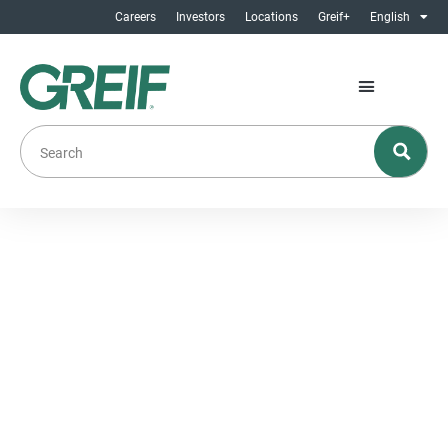
Careers
Investors
Locations
Greif+
English