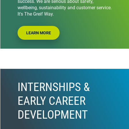
success. We are serious about safety,
wellbeing, sustainability and customer service.
It's The Greif Way.
LEARN MORE
INTERNSHIPS &
EARLY CAREER
DEVELOPMENT