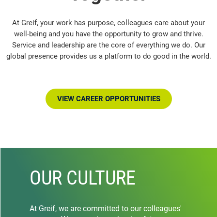
At Greif, your work has purpose, colleagues care about your
well-being and you have the opportunity to grow and thrive.
Service and leadership are the core of everything we do. Our
global presence provides us a platform to do good in the world.
VIEW CAREER OPPORTUNITIES
OUR CULTURE
At Greif, we are committed to our colleagues'