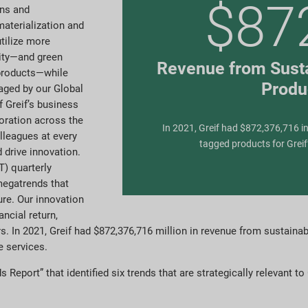
$87
ons and
materialization and
utilize more
rity—and green
Revenue from Susta
 products—while
Produ
aged by our Global
 Greif’s business
boration across the
In 2021, Greif had $872,376,716 in
lleagues at every
tagged products for Greif
 drive innovation.
) quarterly
megatrends that
ure. Our innovation
ncial return,
s. In 2021, Greif had $872,376,716 million in revenue from sustainabi
e services.
Report” that identified six trends that are strategically relevant to 