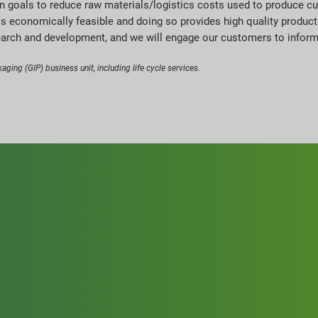
in goals to reduce raw materials/logistics costs used to produce cu
is economically feasible and doing so provides high quality produc
earch and development, and we will engage our customers to inform o
aging (GIP) business unit, including life cycle services.