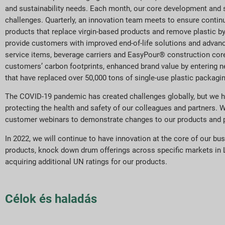
and sustainability needs. Each month, our core development and s
challenges. Quarterly, an innovation team meets to ensure continu
products that replace virgin-based products and remove plastic b
provide customers with improved end-of-life solutions and advan
service items, beverage carriers and EasyPour® construction cor
customers’ carbon footprints, enhanced brand value by entering 
that have replaced over 50,000 tons of single-use plastic packagi
The COVID-19 pandemic has created challenges globally, but we h
protecting the health and safety of our colleagues and partners. 
customer webinars to demonstrate changes to our products and proc
In 2022, we will continue to have innovation at the core of our bu
products, knock down drum offerings across specific markets in L
acquiring additional UN ratings for our products.
Célok és haladás