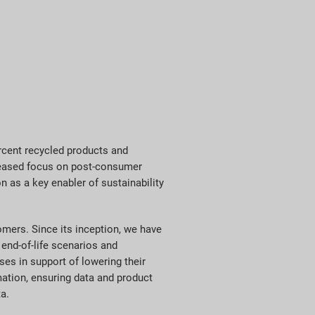
ercent recycled products and
ncreased focus on post-consumer
n as a key enabler of sustainability
mers. Since its inception, we have
end-of-life scenarios and
es in support of lowering their
mation, ensuring data and product
ta.