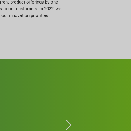
rrent product offerings by one
ts to our customers. In 2022, we
ur innovation priorities.