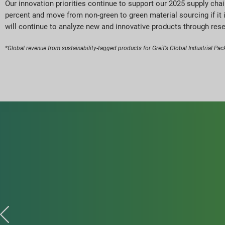
Our innovation priorities continue to support our 2025 supply cha
percent and move from non-green to green material sourcing if it 
will continue to analyze new and innovative products through res
*Global revenue from sustainability-tagged products for Greif’s Global Industrial Pack