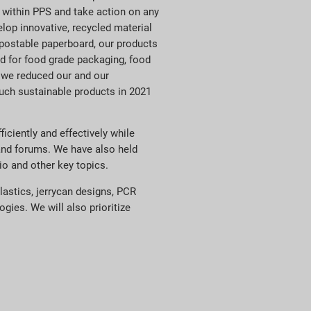
 within PPS and take action on any
lop innovative, recycled material
mpostable paperboard, our products
d for food grade packaging, food
 we reduced our and our
uch sustainable products in 2021
ciently and effectively while
 and forums. We have also held
io and other key topics.
lastics, jerrycan designs, PCR
ies. We will also prioritize