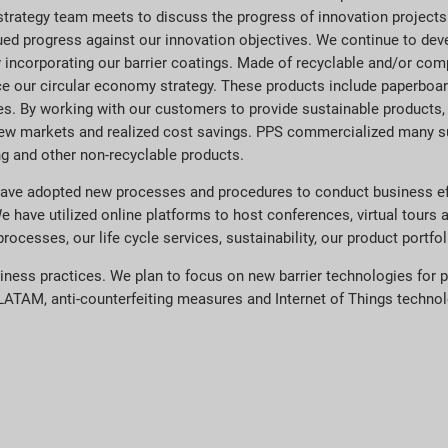
trategy team meets to discuss the progress of innovation projects
ed progress against our innovation objectives. We continue to deve
y incorporating our barrier coatings. Made of recyclable and/or co
ce our circular economy strategy. These products include paperboar
es. By working with our customers to provide sustainable products,
new markets and realized cost savings. PPS commercialized many s
ng and other non-recyclable products.
ave adopted new processes and procedures to conduct business effi
We have utilized online platforms to host conferences, virtual tours
esses, our life cycle services, sustainability, our product portfol
siness practices. We plan to focus on new barrier technologies for p
ATAM, anti-counterfeiting measures and Internet of Things technolog