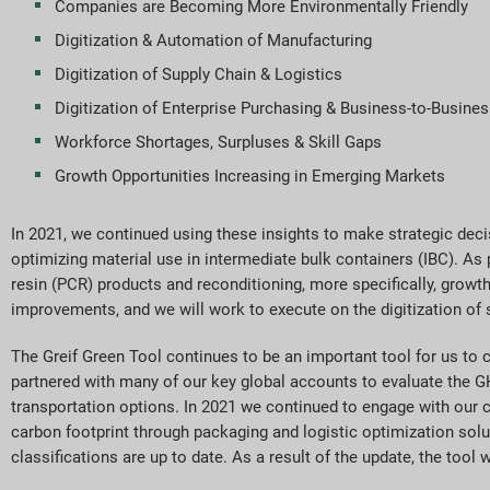
Companies are Becoming More Environmentally Friendly
Digitization & Automation of Manufacturing
Digitization of Supply Chain & Logistics
Digitization of Enterprise Purchasing & Business-to-Busines
Workforce Shortages, Surpluses & Skill Gaps
Growth Opportunities Increasing in Emerging Markets
In 2021, we continued using these insights to make strategic deci
optimizing material use in intermediate bulk containers (IBC). As
resin (PCR) products and reconditioning, more specifically, growth
improvements, and we will work to execute on the digitization of s
The Greif Green Tool continues to be an important tool for us to
partnered with many of our key global accounts to evaluate the G
transportation options. In 2021 we continued to engage with our 
carbon footprint through packaging and logistic optimization solut
classifications are up to date. As a result of the update, the tool 