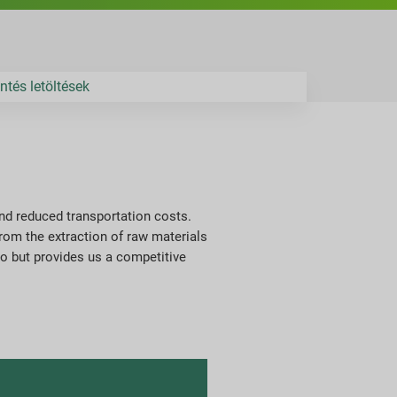
ntés letöltések
and reduced transportation costs.
rom the extraction of raw materials
do but provides us a competitive