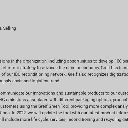
s Selling
sions in the organization, including opportunities to develop 100 p
 part of our strategy to advance the circular economy, Greif has i
 of our IBC reconditioning network. Greif also recognizes digitizatio
upply chain and logistics trend.
 communicate our innovations and sustainable products to our custo
HG emissions associated with different packaging options, product 
customers using the Greif Green Tool providing more complex analys
ions. In 2022, we will update the tool with our latest product infor
will include more life cycle services, reconditioning and recycling da