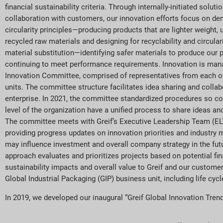
financial sustainability criteria. Through internally-initiated soluti
collaboration with customers, our innovation efforts focus on de
circularity principles—producing products that are lighter weight, 
recycled raw materials and designing for recyclability and circula
material substitution—identifying safer materials to produce our
continuing to meet performance requirements. Innovation is man
Innovation Committee, comprised of representatives from each of
units. The committee structure facilitates idea sharing and colla
enterprise. In 2021, the committee standardized procedures so co
level of the organization have a unified process to share ideas and
The committee meets with Greif’s Executive Leadership Team (ELT
providing progress updates on innovation priorities and industry 
may influence investment and overall company strategy in the fut
approach evaluates and prioritizes projects based on potential fina
sustainability impacts and overall value to Greif and our customer
Global Industrial Packaging (GIP) business unit, including life cycl
In 2019, we developed our inaugural “Greif Global Innovation Trends 