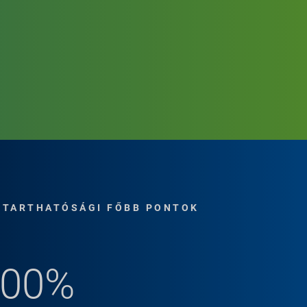
NTARTHATÓSÁGI FŐBB PONTOK
for Remote
100%
le solution for
d drum parts are shipped