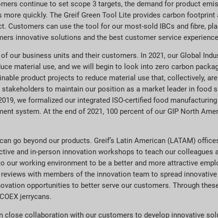
tomers continue to set scope 3 targets, the demand for product emi
 more quickly. The Greif Green Tool Lite provides carbon footprint 
. Customers can use the tool for our most-sold IBCs and fibre, pl
omers innovative solutions and the best customer service experience 
 of our business units and their customers. In 2021, our Global Ind
duce material use, and we will begin to look into zero carbon packagi
able product projects to reduce material use that, collectively, ar
r stakeholders to maintain our position as a market leader in food
 2019, we formalized our integrated ISO-certified food manufacturin
ment system. At the end of 2021, 100 percent of our GIP North Ameri
 can go beyond our products. Greif’s Latin American (LATAM) office
active and in-person innovation workshops to teach our colleagues 
to our working environment to be a better and more attractive emplo
eviews with members of the innovation team to spread innovative pr
novation opportunities to better serve our customers. Through thes
ECOEX jerrycans.
 close collaboration with our customers to develop innovative sol