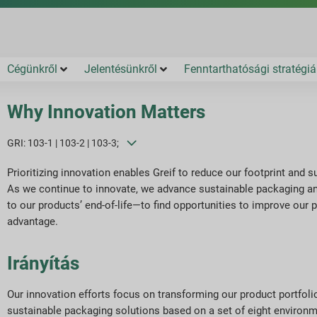
Cégünkről
Jelentésünkről
Fenntarthatósági stratégiá
Why Innovation Matters
GRI: 103-1 | 103-2 | 103-3;
Prioritizing innovation enables Greif to reduce our footprint and
As we continue to innovate, we advance sustainable packaging and
to our products’ end-of-life—to find opportunities to improve our 
advantage.
Irányítás
Our innovation efforts focus on transforming our product portfoli
sustainable packaging solutions based on a set of eight environm