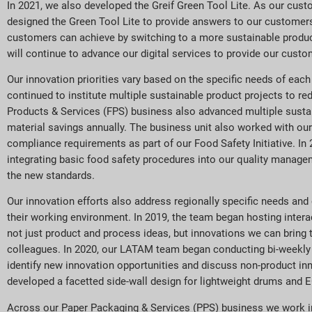
In 2021, we also developed the Greif Green Tool Lite. As our cus
designed the Green Tool Lite to provide answers to our customers
customers can achieve by switching to a more sustainable product
will continue to advance our digital services to provide our cust
Our innovation priorities vary based on the specific needs of each
continued to institute multiple sustainable product projects to re
Products & Services (FPS) business also advanced multiple sustain
material savings annually. The business unit also worked with ou
compliance requirements as part of our Food Safety Initiative. In
integrating basic food safety procedures into our quality manage
the new standards.
Our innovation efforts also address regionally specific needs and
their working environment. In 2019, the team began hosting inter
not just product and process ideas, but innovations we can bring 
colleagues. In 2020, our LATAM team began conducting bi-weekly r
identify new innovation opportunities and discuss non-product in
developed a facetted side-wall design for lightweight drums and 
Across our Paper Packaging & Services (PPS) business we work in