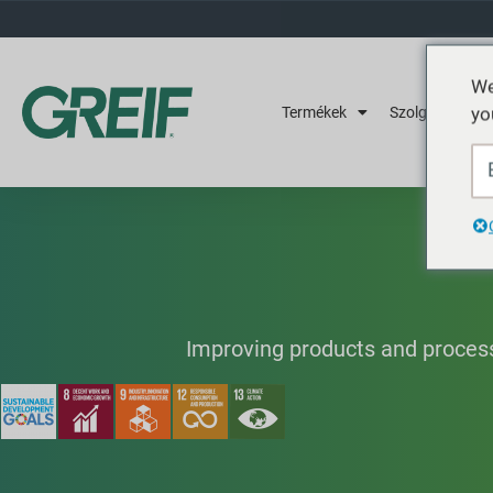
We
yo
Termékek
Szolgáltatások
Improving products and process