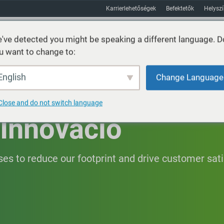
Karrierlehetőségek
Befektetők
Helysz
've detected you might be speaking a different language. D
u want to change to:
Fenntarthatóság
Piacok
Erőforrás
Körülbelül
English
Change Language
Close and do not switch language
Innováció
es to reduce our footprint and drive customer sati