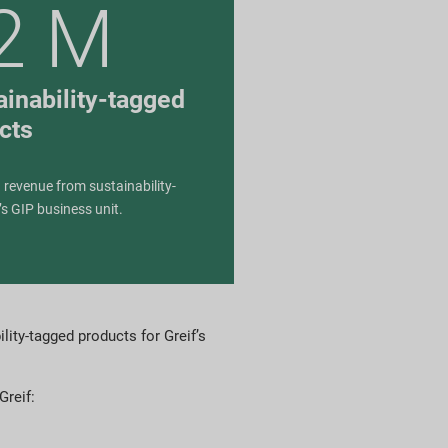
2 M
inability-tagged
cts
 revenue from sustainability-
’s GIP business unit.
lity-tagged products for Greif’s
Greif: