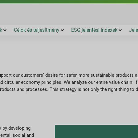
k
Célok és teljesítmény
ESG jelentési indexek
Jele
 support our customers’ desire for safer, more sustainable products 
 circular economy principles. We analyze our entire value chain—f
products and processes. This strategy is not only the right thing to 
o by developing
ental, social and