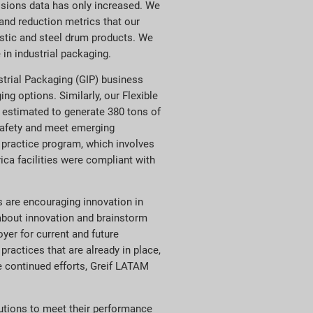
ssions data has only increased. We
and reduction metrics that our
astic and steel drum products. We
in industrial packaging.
ustrial Packaging (GIP) business
ng options. Similarly, our Flexible
e estimated to generate 380 tons of
 safety and meet emerging
g practice program, which involves
ca facilities were compliant with
s are encouraging innovation in
about innovation and brainstorm
yer for current and future
actices that are already in place,
e continued efforts, Greif LATAM
utions to meet their performance