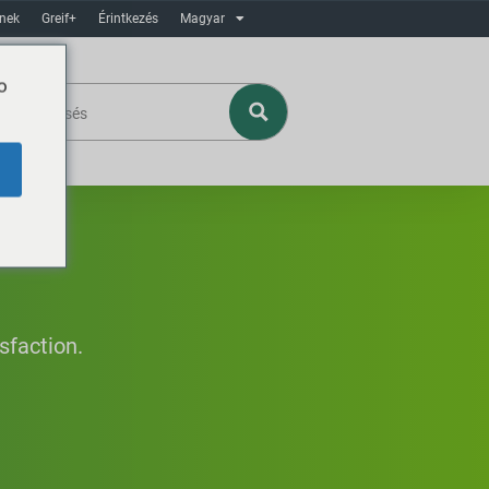
ínek
Greif+
Érintkezés
Magyar
o
sfaction.