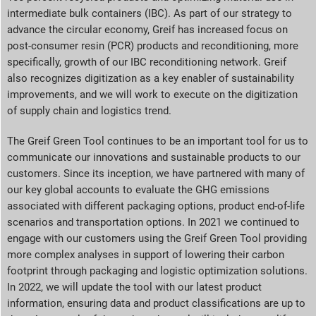
intermediate bulk containers (IBC). As part of our strategy to
advance the circular economy, Greif has increased focus on
post-consumer resin (PCR) products and reconditioning, more
specifically, growth of our IBC reconditioning network. Greif
also recognizes digitization as a key enabler of sustainability
improvements, and we will work to execute on the digitization
of supply chain and logistics trend.
The Greif Green Tool continues to be an important tool for us to
communicate our innovations and sustainable products to our
customers. Since its inception, we have partnered with many of
our key global accounts to evaluate the GHG emissions
associated with different packaging options, product end-of-life
scenarios and transportation options. In 2021 we continued to
engage with our customers using the Greif Green Tool providing
more complex analyses in support of lowering their carbon
footprint through packaging and logistic optimization solutions.
In 2022, we will update the tool with our latest product
information, ensuring data and product classifications are up to