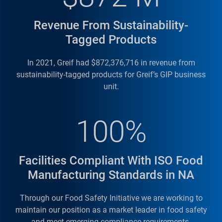
Locations
Revenue From Sustainability-
Greif’s
Knock Down Drums (KDD)
offer the optimal
Tagged Products
sustainable solution for transporting steel drums
to remote locations. Semi-finished drum parts are
In 2021, Greif had $872,376,716 in revenue from
shipped and assembled locally on site with
minimum people and equipment. The unique
sustainability-tagged products for Greif’s GIP business
concept allows transportation of up to 1,176
unit.
KDDs in a 20’ sea container compared to 80 full
finished drums, saving valuable space, optimizing
transport costs and minimizing our customers'
100%
carbon footprint during longer transit times.
Drums are delivered directly to our customers'
filling station helping to improve efficiencies with
Facilities Compliant With ISO Food
minimum stock and less manual handling..
Manufacturing Standards in NA
Through our Food Safety Initiative we are working to
maintain our position as a market leader in food safety
and meet emerging compliance requirements.