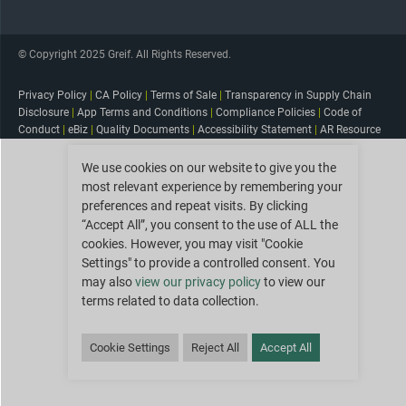
© Copyright 2025 Greif. All Rights Reserved.
Privacy Policy
|
CA Policy
|
Terms of Sale
|
Transparency in Supply Chain
Disclosure
|
App Terms and Conditions
|
Compliance Policies
|
Code of
Conduct
|
eBiz
|
Quality Documents
|
Accessibility Statement
|
AR Resource
We use cookies on our website to give you the
most relevant experience by remembering your
preferences and repeat visits. By clicking
“Accept All”, you consent to the use of ALL the
cookies. However, you may visit "Cookie
Settings" to provide a controlled consent. You
may also
view our privacy policy
to view our
terms related to data collection.
Cookie Settings
Reject All
Accept All