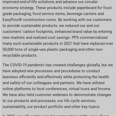
improved end-of-life solutions and advance our circular
economy strategy. These products include paperboard for food
grade packaging, food service items, beverage carriers and
EasyPour® construction cores. By working with our customers
to provide sustainable products, we reduced our and our
customers’ carbon footprints, enhanced brand value by entering
new markets and realized cost savings. PPS commercialized
many such sustainable products in 2021 that have replaced over
50,000 tons of single-use plastic packaging and other non-
recyclable products.
The COVID-19 pandemic has created challenges globally, but we
have adopted new processes and procedures to conduct
business efficiently and effectively while protecting the health
and safety of our colleagues and partners. We have utilized
online platforms to host conferences, virtual tours and forums.
We have also held customer webinars to demonstrate changes
to our products and processes, our life cycle services,
sustainability, our product portfolio and other key topics.