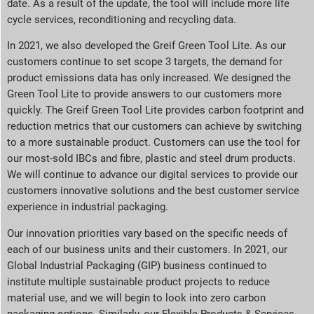
date. As a result of the update, the tool will include more life
cycle services, reconditioning and recycling data.
In 2021, we also developed the Greif Green Tool Lite. As our
customers continue to set scope 3 targets, the demand for
product emissions data has only increased. We designed the
Green Tool Lite to provide answers to our customers more
quickly. The Greif Green Tool Lite provides carbon footprint and
reduction metrics that our customers can achieve by switching
to a more sustainable product. Customers can use the tool for
our most-sold IBCs and fibre, plastic and steel drum products.
We will continue to advance our digital services to provide our
customers innovative solutions and the best customer service
experience in industrial packaging.
Our innovation priorities vary based on the specific needs of
each of our business units and their customers. In 2021, our
Global Industrial Packaging (GIP) business continued to
institute multiple sustainable product projects to reduce
material use, and we will begin to look into zero carbon
packaging options. Similarly, our Flexible Products & Services