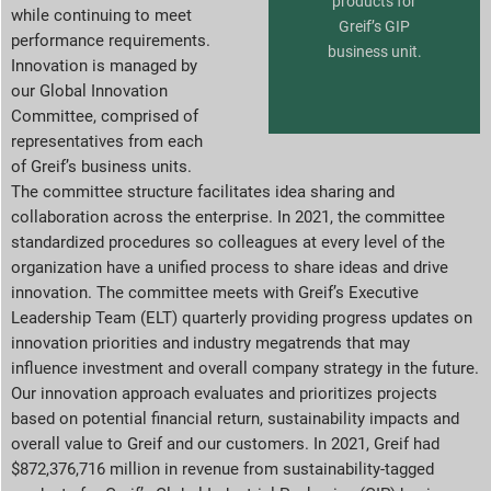
products for
while continuing to meet
Greif’s GIP
performance requirements.
business unit.
Innovation is managed by
our Global Innovation
Committee, comprised of
representatives from each
of Greif’s business units.
The committee structure facilitates idea sharing and
collaboration across the enterprise. In 2021, the committee
standardized procedures so colleagues at every level of the
organization have a unified process to share ideas and drive
innovation. The committee meets with Greif’s Executive
Leadership Team (ELT) quarterly providing progress updates on
innovation priorities and industry megatrends that may
influence investment and overall company strategy in the future.
Our innovation approach evaluates and prioritizes projects
based on potential financial return, sustainability impacts and
overall value to Greif and our customers. In 2021, Greif had
$872,376,716 million in revenue from sustainability-tagged