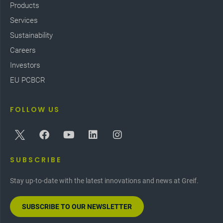
Products
Services
Sustainability
Careers
Investors
EU PCBCR
FOLLOW US
SUBSCRIBE
Stay up-to-date with the latest innovations and news at Greif.
SUBSCRIBE TO OUR NEWSLETTER