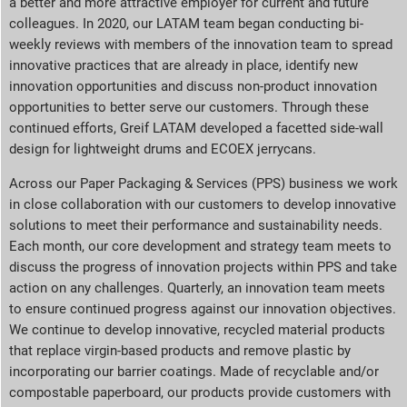
a better and more attractive employer for current and future
colleagues. In 2020, our LATAM team began conducting bi-
weekly reviews with members of the innovation team to spread
innovative practices that are already in place, identify new
innovation opportunities and discuss non-product innovation
opportunities to better serve our customers. Through these
continued efforts, Greif LATAM developed a facetted side-wall
design for lightweight drums and ECOEX jerrycans.
Across our Paper Packaging & Services (PPS) business we work
in close collaboration with our customers to develop innovative
solutions to meet their performance and sustainability needs.
Each month, our core development and strategy team meets to
discuss the progress of innovation projects within PPS and take
action on any challenges. Quarterly, an innovation team meets
to ensure continued progress against our innovation objectives.
We continue to develop innovative, recycled material products
that replace virgin-based products and remove plastic by
incorporating our barrier coatings. Made of recyclable and/or
compostable paperboard, our products provide customers with