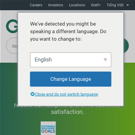
Careers
Investors
Locations
Greif+
Tiếng Việt
We've detected you might be
speaking a different language. Do
you want to change to:
English
Innovation
Change Language
Close and do not switch language
Improving products and processes to
reduce our footprint and drive customer
satisfaction.