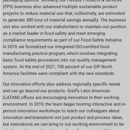
(FPS) business also advanced multiple sustainable product
projects to reduce material use that, collectively, are estimated
to generate 380 tons of material savings annually. The business
unit also worked with our stakeholders to maintain our position
as a market leader in food safety and meet emerging
compliance requirements as part of our Food Safety Initiative.
In 2019, we formalized our integrated ISO-certified food
manufacturing practice program, which involves integrating
basic food safety procedures into our quality management
system. At the end of 2021, 100 percent of our GIP North
America facilities were compliant with the new standards.
Our innovation efforts also address regionally specific needs
and can go beyond our products. Greif’s Latin American
(LATAM) offices are encouraging innovation in their working
environment. In 2019, the team began hosting interactive and in-
person innovation workshops to teach our colleagues about
innovation and brainstorm not just product and process ideas,
but innovations we can bring to our working environment to be