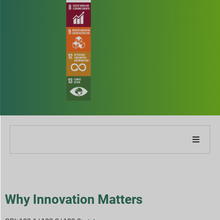
About Our Company
About Our Report
Why Innovation Matters
Sustainability Strategies