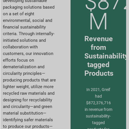
$87
developing sustainable
packaging solutions based
M
on a set of eight
environmental, social and
financial sustainability
criteria. Through internally-
Revenue
initiated solutions and
from
collaboration with
customers, our innovation
Sustainability
efforts focus on
tagged
dematerialization and
Products
circularity principles—
producing products that are
lighter weight, utilize more
In 2021, Greif
recycled raw materials and
had
designing for recyclability
$872,376,716
and circularity—and green
in revenue from
material substitution—
sustainability-
identifying safer materials
tagged
to produce our products—