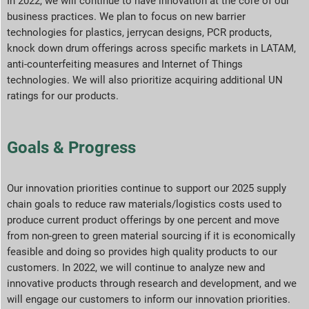
In 2022, we will continue to have innovation at the core of our
business practices. We plan to focus on new barrier
technologies for plastics, jerrycan designs, PCR products,
knock down drum offerings across specific markets in LATAM,
anti-counterfeiting measures and Internet of Things
technologies. We will also prioritize acquiring additional UN
ratings for our products.
Goals & Progress
Our innovation priorities continue to support our 2025 supply
chain goals to reduce raw materials/logistics costs used to
produce current product offerings by one percent and move
from non-green to green material sourcing if it is economically
feasible and doing so provides high quality products to our
customers. In 2022, we will continue to analyze new and
innovative products through research and development, and we
will engage our customers to inform our innovation priorities.