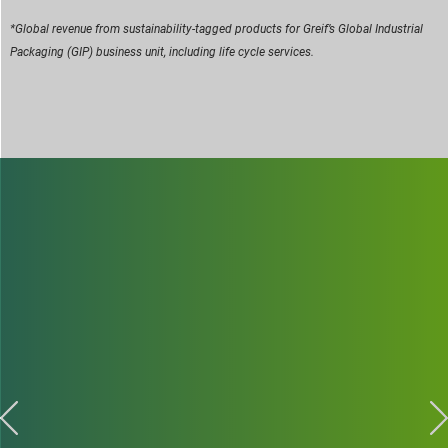
*Global revenue from sustainability-tagged products for Greif’s Global Industrial
Packaging (GIP) business unit, including life cycle services.