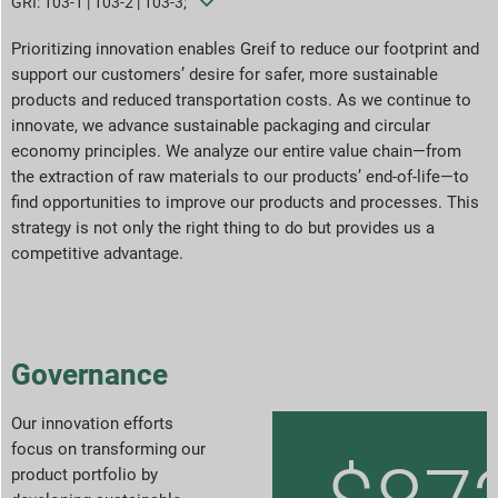
GRI: 103-1 | 103-2 | 103-3;
Goals & Performance
Prioritizing innovation enables Greif to reduce our footprint and
support our customers’ desire for safer, more sustainable
products and reduced transportation costs. As we continue to
ESG Reporting Indices
innovate, we advance sustainable packaging and circular
economy principles. We analyze our entire value chain—from
Report Downloads
the extraction of raw materials to our products’ end-of-life—to
find opportunities to improve our products and processes. This
strategy is not only the right thing to do but provides us a
competitive advantage.
Governance
Our innovation efforts
focus on transforming our
product portfolio by