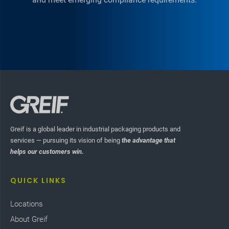
Greif is a global leader in industrial packaging products and
services — pursuing its vision of being
the advantage that
helps our customers win.
QUICK LINKS
Locations
About Greif