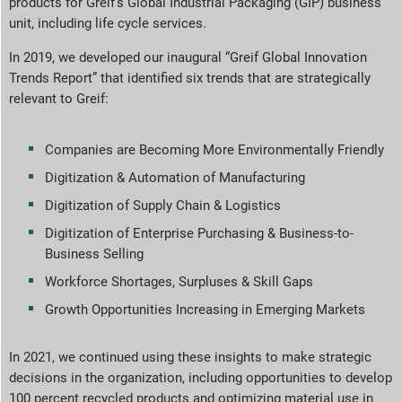
products for Greif’s Global Industrial Packaging (GIP) business
unit, including life cycle services.
In 2019, we developed our inaugural “Greif Global Innovation
Trends Report” that identified six trends that are strategically
relevant to Greif:
Companies are Becoming More Environmentally Friendly
Digitization & Automation of Manufacturing
Digitization of Supply Chain & Logistics
Digitization of Enterprise Purchasing & Business-to-
Business Selling
Workforce Shortages, Surpluses & Skill Gaps
Growth Opportunities Increasing in Emerging Markets
In 2021, we continued using these insights to make strategic
decisions in the organization, including opportunities to develop
100 percent recycled products and optimizing material use in