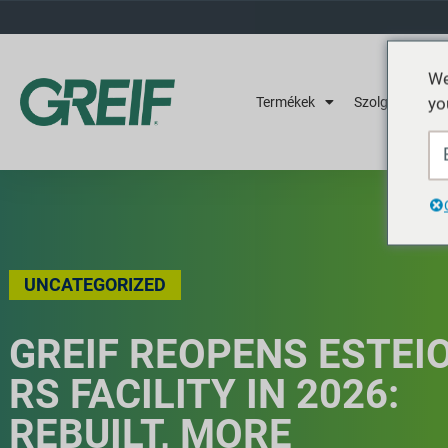
We
yo
Termékek
Szolgáltatások
UNCATEGORIZED
GREIF REOPENS ESTEI
RS FACILITY IN 2026:
REBUILT, MORE