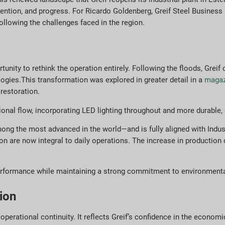
ention, and progress. For Ricardo Goldenberg, Greif Steel Business 
ollowing the challenges faced in the region.
nity to rethink the operation entirely. Following the floods, Greif
ogies.This transformation was explored in greater detail in a
magazi
restoration.
nal flow, incorporating LED lighting throughout and more durable, ef
ng the most advanced in the world—and is fully aligned with Indust
 are now integral to daily operations. The increase in production c
performance while maintaining a strong commitment to environmental
ion
operational continuity. It reflects Greif’s confidence in the econom