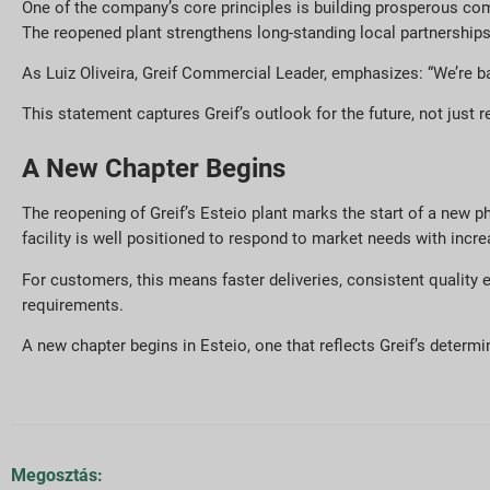
One of the company’s core principles is building prosperous c
The reopened plant strengthens long-standing local partnerships 
As Luiz Oliveira, Greif Commercial Leader, emphasizes: “We’re b
This statement captures Greif’s outlook for the future, not just r
A New Chapter Begins
The reopening of Greif’s Esteio plant marks the start of a new p
facility is well positioned to respond to market needs with increas
For customers, this means faster deliveries, consistent quality
requirements.
A new chapter begins in Esteio, one that reflects Greif’s determin
Megosztás: