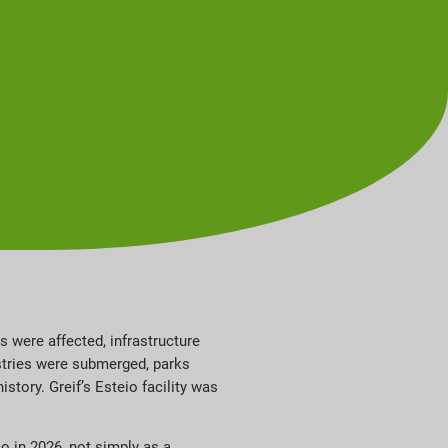
s were affected, infrastructure
stries were submerged, parks
tory. Greif’s Esteio facility was
io in 2026, not simply as a