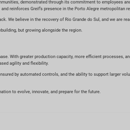
ommunities, demonstrated through its commitment to employees and 
and reinforces Greif’s presence in the Porto Alegre metropolitan re
ack. We believe in the recovery of Rio Grande do Sul, and we are re
ebuilding, but growing alongside the region.
hase. With greater production capacity, more efficient processes, a
ed agility and flexibility.
 ensured by automated controls, and the ability to support larger v
ation to evolve, innovate, and prepare for the future.