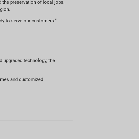
the preservation of local jobs.
gion.
ady to serve our customers.”
nd upgraded technology, the
olumes and customized