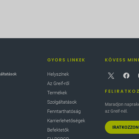
GYORS LINKEK
KÖVESS MIN
Helyszínek
gáltatások
Az Greif-ről
FELIRATKO
Termékek
Szolgáltatások
Maradjon naprakés
Fenntarthatóság
az Greif-nél.
Karrierlehetőségek
IRATKOZZON
Befektetők