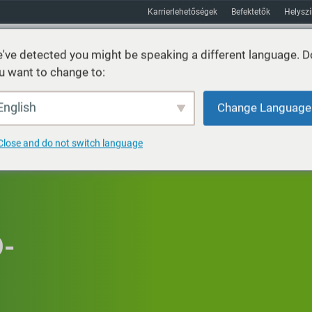
Karrierlehetőségek
Befektetők
Helysz
've detected you might be speaking a different language. D
u want to change to:
Fenntarthatóság
Piacok
Erőforrás
Körülbelül
English
Change Language
Close and do not switch language
O-