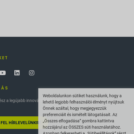
KET
ZÁS
Weboldalunkon sütiket használunk, hogy a
z a legújabb innovációkkal és hírekkel
lehető legjobb felhasználói élményt nyújtsuk
Önnek azáltal, hogy megjegyezzük
preferenciáit és ismételt látogatásait. Az
„Összes elfogadása” gombra kattintva
 FEL HÍRLEVELÜNKRE
hozzájárul az ÖSSZES süti használatához.
Azonban felkeresheti a „Sütibeállítások” részt,