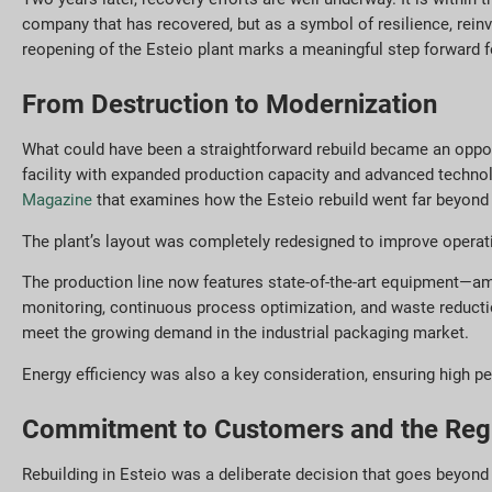
company that has recovered, but as a symbol of resilience, reinv
reopening of the Esteio plant marks a meaningful step forward f
From Destruction to Modernization
What could have been a straightforward rebuild became an opportu
facility with expanded production capacity and advanced technol
Magazine
that examines how the Esteio rebuild went far beyond 
The plant’s layout was completely redesigned to improve operatio
The production line now features state-of-the-art equipment—amo
monitoring, continuous process optimization, and waste reduction
meet the growing demand in the industrial packaging market.
Energy efficiency was also a key consideration, ensuring high 
Commitment to Customers and the Reg
Rebuilding in Esteio was a deliberate decision that goes beyond 