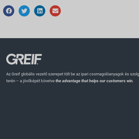
Az Greif globális vezető szerepet tölt be az ipari csomagolóanyagok és szol
terén – a jövőképét követve
the advantage that helps our customers win.