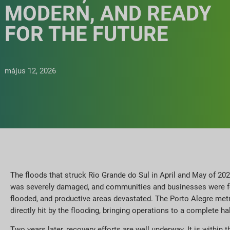
MODERN, AND READY
FOR THE FUTURE
május 12, 2026
The floods that struck Rio Grande do Sul in April and May of 202
was severely damaged, and communities and businesses were for
flooded, and productive areas devastated. The Porto Alegre metro
directly hit by the flooding, bringing operations to a complete hal
Two years later, recovery efforts are well underway. It is within 