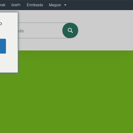
ínek
Greif+
Érintkezés
Magyar
o