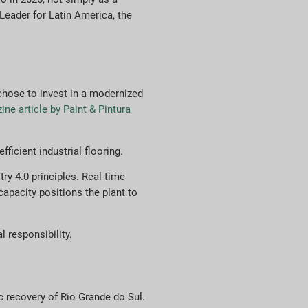
Leader for Latin America, the
 chose to invest in a modernized
ne article by Paint & Pintura
ficient industrial flooring.
ry 4.0 principles. Real-time
apacity positions the plant to
 responsibility.
ic recovery of Rio Grande do Sul.