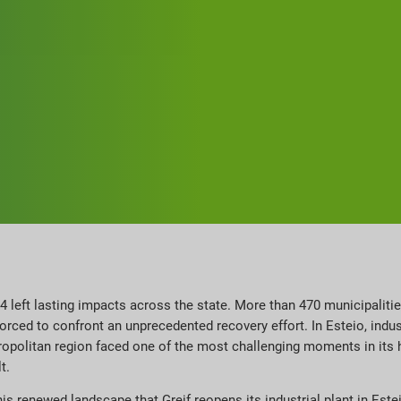
4 left lasting impacts across the state. More than 470 municipalitie
ced to confront an unprecedented recovery effort. In Esteio, indu
politan region faced one of the most challenging moments in its his
t.
this renewed landscape that Greif reopens its industrial plant in Este