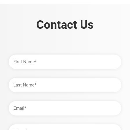
Contact Us
First
Name
Last
Name
Email
Address
Phone