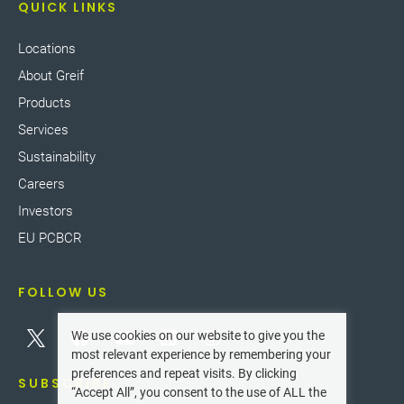
QUICK LINKS
Locations
About Greif
Products
Services
Sustainability
Careers
Investors
EU PCBCR
FOLLOW US
We use cookies on our website to give you the
most relevant experience by remembering your
preferences and repeat visits. By clicking
SUBSCRIBE
“Accept All”, you consent to the use of ALL the