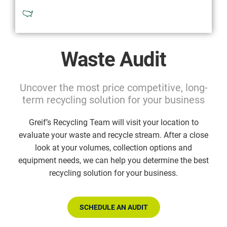
Available in North America
Waste Audit
Uncover the most price competitive, long-
term recycling solution for your business
Greif’s Recycling Team will visit your location to
evaluate your waste and recycle stream. After a close
look at your volumes, collection options and
equipment needs, we can help you determine the best
recycling solution for your business.
SCHEDULE AN AUDIT