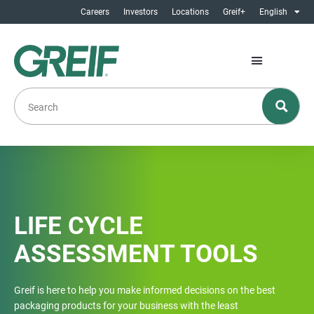
Careers
Investors
Locations
Greif+
English
LIFE CYCLE
ASSESSMENT TOOLS
Greif is here to help you make informed decisions on the best
packaging products for your business with the least