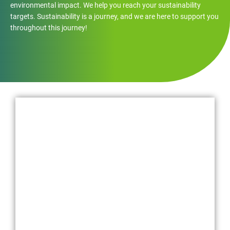
environmental impact. We help you reach your sustainability
targets. Sustainability is a journey, and we are here to support you
throughout this journey!