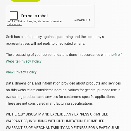
Greif has a strict policy against spamming and the company‘s
representatives will not reply to unsolicited emails.
The processing of your personal data is done in accordance with the
Greif
Website Privacy Policy
View Privacy Policy
Data, dimensions, and information provided about products and services
on this website are considered nominal values for general-purpose use in
evaluating products and services for customers’ specific applications.
These are not considered manufacturing specifications.
WE HEREBY DISCLAIM AND EXCLUDE ANY EXPRESS OR IMPLIED
WARRANTIES, INCLUDING WITHOUT LIMITATION THE IMPLIED
WARRANTIES OF MERCHANTABILITY AND FITNESS FOR A PARTICULAR