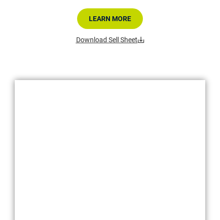
LEARN MORE
Download Sell Sheet