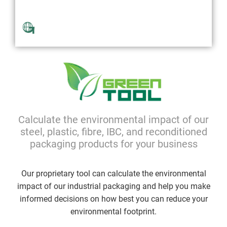
Available Globally
Calculate the environmental impact of our
steel, plastic, fibre, IBC, and reconditioned
packaging products for your business
Our proprietary tool can calculate the environmental
impact of our industrial packaging and help you make
informed decisions on how best you can reduce your
environmental footprint.