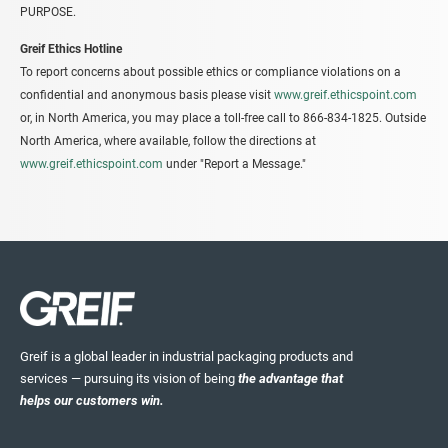
PURPOSE.
Greif Ethics Hotline
To report concerns about possible ethics or compliance violations on a
confidential and anonymous basis please visit
www.greif.ethicspoint.com
or, in North America, you may place a toll-free call to 866-834-1825. Outside
North America, where available, follow the directions at
www.greif.ethicspoint.com
under "Report a Message."
Greif is a global leader in industrial packaging products and
services — pursuing its vision of being
the advantage that
helps our customers win.