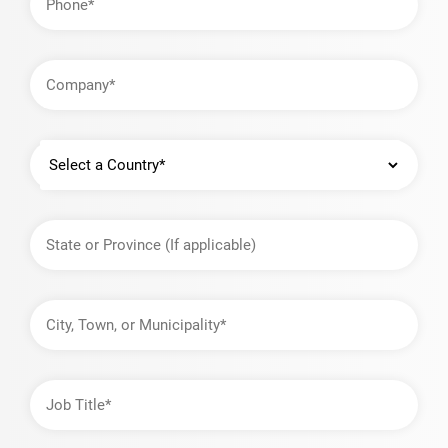
Company
Country
State
or
Province
City,
Town,
or
Municipality
Job
Title