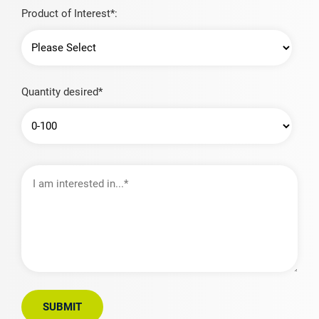
Product of Interest*:
Quantity desired*
I
am
interested
in…
SUBMIT