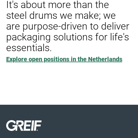
It's about more than the
steel drums we make; we
are purpose-driven to deliver
packaging solutions for life's
essentials.
Explore open positions in the Netherlands