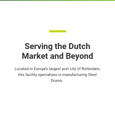
Serving the Dutch
Market and Beyond
Located in Europe’s largest port city of Rotterdam,
this facility specializes in manufacturing Steel
Drums.