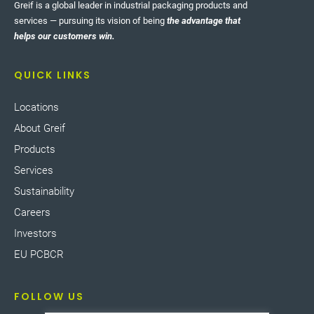
Greif is a global leader in industrial packaging products and
services — pursuing its vision of being
the advantage that
helps our customers win.
QUICK LINKS
Locations
About Greif
Products
Services
Sustainability
Careers
Investors
EU PCBCR
FOLLOW US