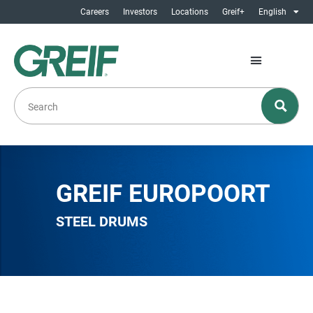
Careers
Investors
Locations
Greif+
English
GREIF EUROPOORT
STEEL DRUMS