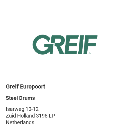
Greif Europoort
Steel Drums
Isarweg 10-12
Zuid Holland 3198 LP
Netherlands