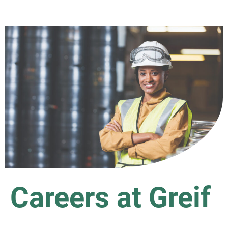
Careers at Greif