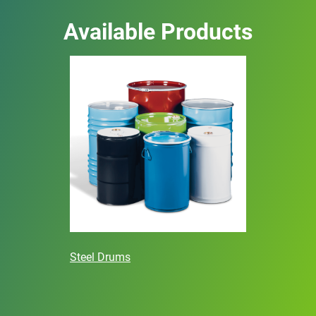
Available Products
Steel Drums