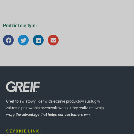
Podziel się tym:
Greif to światowy lider w dziedzinie produktów i usług w
zakresie pakowania przemysłowego, który realizuje swoją
wizję
the advantage that helps our customers win.
SZYBKIE LINKI