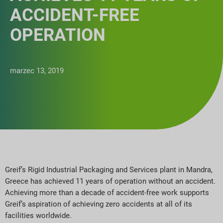
ACCIDENT-FREE
OPERATION
marzec 13, 2019
Greif’s Rigid Industrial Packaging and Services plant in Mandra,
Greece has achieved 11 years of operation without an accident.
Achieving more than a decade of accident-free work supports
Greif’s aspiration of achieving zero accidents at all of its
facilities worldwide.