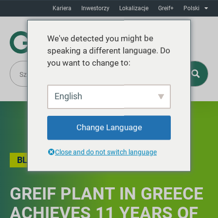
Kariera
Inwestorzy
Lokalizacje
Greif+
Polski
We've detected you might be
speaking a different language. Do
you want to change to:
English
Change Language
Close and do not switch language
BLOG
GREIF PLANT IN GREECE
ACHIEVES 11 YEARS OF