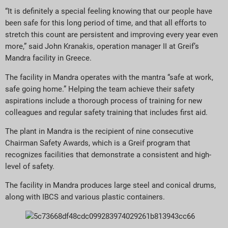
“It is definitely a special feeling knowing that our people have
been safe for this long period of time, and that all efforts to
stretch this count are persistent and improving every year even
more,” said John Kranakis, operation manager II at Greif’s
Mandra facility in Greece.
The facility in Mandra operates with the mantra “safe at work,
safe going home.” Helping the team achieve their safety
aspirations include a thorough process of training for new
colleagues and regular safety training that includes first aid.
The plant in Mandra is the recipient of nine consecutive
Chairman Safety Awards, which is a Greif program that
recognizes facilities that demonstrate a consistent and high-
level of safety.
The facility in Mandra produces large steel and conical drums,
along with IBCS and various plastic containers.