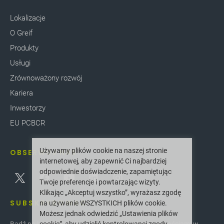
Lokalizacje
O Greif
Produkty
Usługi
Zrównoważony rozwój
Kariera
Inwestorzy
EU PCBCR
Używamy plików cookie na naszej stronie
OBSERWUJ NAS
internetowej, aby zapewnić Ci najbardziej
odpowiednie doświadczenie, zapamiętując
Twoje preferencje i powtarzając wizyty.
Klikając „Akceptuj wszystko”, wyrażasz zgodę
SUBSKRYBOWAĆ
na używanie WSZYSTKICH plików cookie.
Możesz jednak odwiedzić „Ustawienia plików