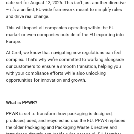
date set for August 12, 2026. This isn’t just another directive
– it’s a unified, EU-wide framework meant to simplify rules
and drive real change.
This will impact all companies operating within the EU
market or even companies outside of the EU exporting into
Europe.
At Greif, we know that navigating new regulations can feel
complex. That’s why we’re committed to working alongside
our customers to ensure a smooth transition, helping you
with your compliance efforts while also unlocking
opportunities for innovation and growth.
What is PPWR?
PPWR is set to transform how packaging is designed,
produced, used, and recycled across the EU. PPWR replaces
the older Packaging and Packaging Waste Directive and