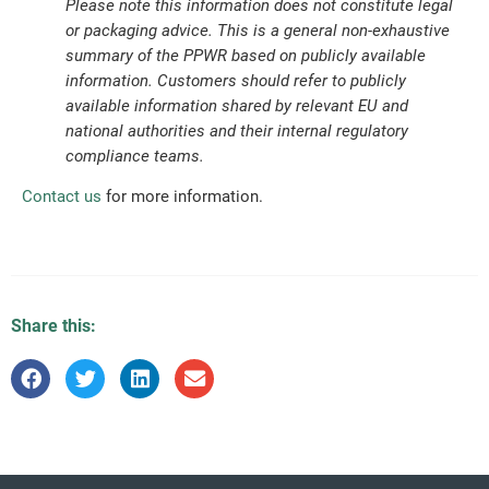
Please note this information does not constitute legal
or packaging advice. This is a general non-exhaustive
summary of the PPWR based on publicly available
information. Customers should refer to publicly
available information shared by relevant EU and
national authorities and their internal regulatory
compliance teams.
Contact us
for more information.
Share this: