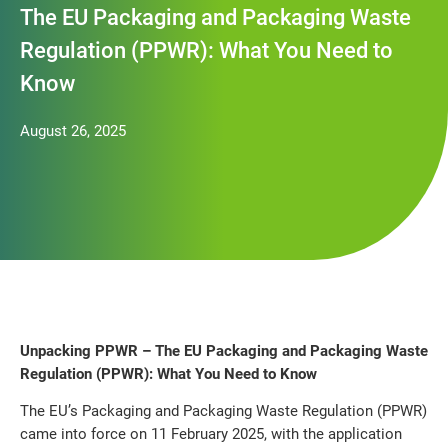
The EU Packaging and Packaging Waste
Regulation (PPWR): What You Need to
Know
August 26, 2025
Unpacking PPWR – The EU Packaging and Packaging Waste
Regulation (PPWR): What You Need to Know
The EU’s Packaging and Packaging Waste Regulation (PPWR)
came into force on 11 February 2025, with the application