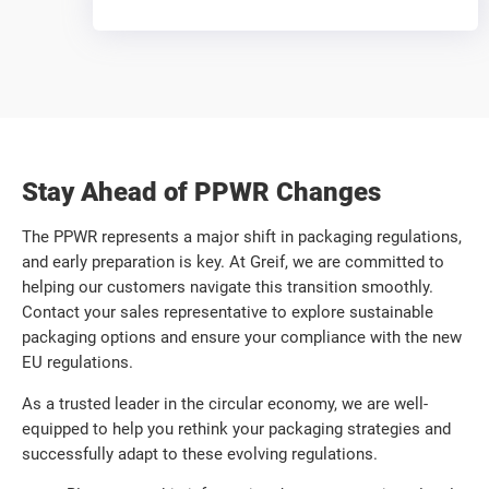
Stay Ahead of PPWR Changes
The PPWR represents a major shift in packaging regulations,
and early preparation is key. At Greif, we are committed to
helping our customers navigate this transition smoothly.
Contact your sales representative to explore sustainable
packaging options and ensure your compliance with the new
EU regulations.
As a trusted leader in the circular economy, we are well-
equipped to help you rethink your packaging strategies and
successfully adapt to these evolving regulations.