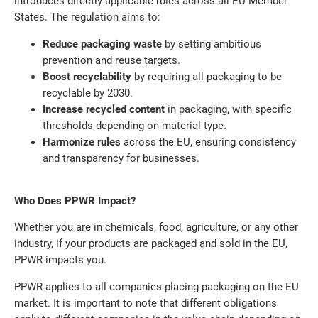
introduces directly applicable rules across all EU Member
States. The regulation aims to:
Reduce packaging waste
by setting ambitious
prevention and reuse targets.
Boost recyclability
by requiring all packaging to be
recyclable by 2030.
Increase recycled content
in packaging, with specific
thresholds depending on material type.
Harmonize rules
across the EU, ensuring consistency
and transparency for businesses.
Who Does PPWR Impact?
Whether you are in chemicals, food, agriculture, or any other
industry, if your products are packaged and sold in the EU,
PPWR impacts you.
PPWR applies to all companies placing packaging on the EU
market. It is important to note that different obligations