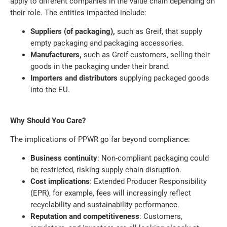
apply to different companies in the value chain depending on
their role. The entities impacted include:
Suppliers (of packaging),
such as Greif, that supply
empty packaging and packaging accessories.
Manufacturers,
such as Greif customers, selling their
goods in the packaging under their brand.
Importers and distributors
supplying packaged goods
into the EU.
Why Should You Care?
The implications of PPWR go far beyond compliance:
Business continuity
: Non-compliant packaging could
be restricted, risking supply chain disruption.
Cost implications
: Extended Producer Responsibility
(EPR), for example, fees will increasingly reflect
recyclability and sustainability performance.
Reputation and competitiveness
: Customers,