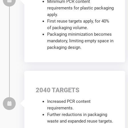
Minimum PCR content
requirements for plastic packaging
apply.
First reuse targets apply, for 40%
of packaging volume.
Packaging minimization becomes
mandatory, limiting empty space in
packaging design.
2040 TARGETS
Increased PCR content
requirements.
Further reductions in packaging
waste and expanded reuse targets.