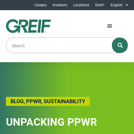
Careers
Investors
Locations
Greif+
English
BLOG
,
PPWR
,
SUSTAINABILITY
UNPACKING PPWR