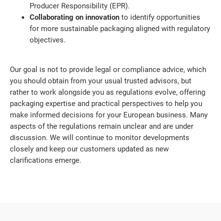
Producer Responsibility (EPR).
Collaborating on innovation
to identify opportunities
for more sustainable packaging aligned with regulatory
objectives.
Our goal is not to provide legal or compliance advice, which
you should obtain from your usual trusted advisors, but
rather to work alongside you as regulations evolve, offering
packaging expertise and practical perspectives to help you
make informed decisions for your European business. Many
aspects of the regulations remain unclear and are under
discussion. We will continue to monitor developments
closely and keep our customers updated as new
clarifications emerge.