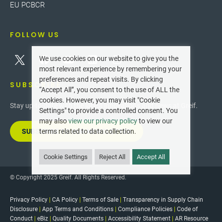
EU PCBCR
FOLLOW US
We use cookies on our website to give you the
most relevant experience by remembering your
preferences and repeat visits. By clicking
SUBSCRIBE
“Accept All”, you consent to the use of ALL the
cookies. However, you may visit "Cookie
Stay up-to-date with the latest innovations and news at Greif.
Settings" to provide a controlled consent. You
may also
view our privacy policy
to view our
SUBSCRIBE TO OUR NEWSLETTER
terms related to data collection.
Cookie Settings
Reject All
Accept All
© Copyright 2025 Greif. All Rights Reserved.
Privacy Policy
|
CA Policy
|
Terms of Sale
|
Transparency in Supply Chain
Disclosure
|
App Terms and Conditions
|
Compliance Policies
|
Code of
Conduct
|
eBiz
|
Quality Documents
|
Accessibility Statement
|
AR Resource