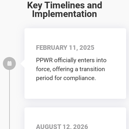
Key Timelines and
Implementation
FEBRUARY 11, 2025
PPWR officially enters into
force, offering a transition
period for compliance.
AUGUST 12, 2026