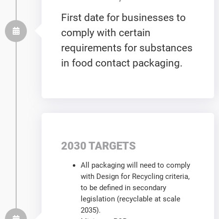
First date for businesses to
comply with certain
requirements for substances
in food contact packaging.
2030 TARGETS
All packaging will need to comply
with Design for Recycling criteria,
to be defined in secondary
legislation (recyclable at scale
2035).