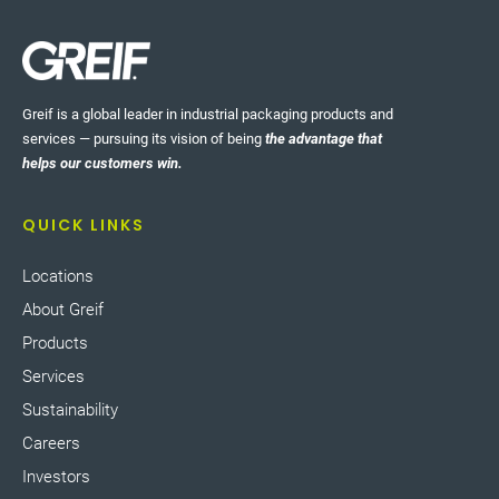
Greif is a global leader in industrial packaging products and
services — pursuing its vision of being
the advantage that
helps our customers win.
QUICK LINKS
Locations
About Greif
Products
Services
Sustainability
Careers
Investors