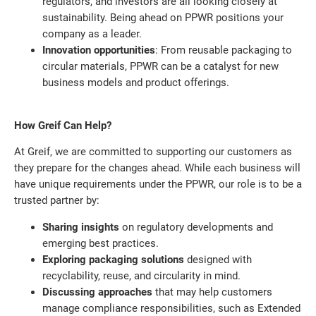
regulators, and investors are all looking closely at
sustainability. Being ahead on PPWR positions your
company as a leader.
Innovation opportunities
: From reusable packaging to
circular materials, PPWR can be a catalyst for new
business models and product offerings.
How Greif Can Help?
At Greif, we are committed to supporting our customers as
they prepare for the changes ahead. While each business will
have unique requirements under the PPWR, our role is to be a
trusted partner by:
Sharing insights
on regulatory developments and
emerging best practices.
Exploring packaging solutions
designed with
recyclability, reuse, and circularity in mind.
Discussing approaches
that may help customers
manage compliance responsibilities, such as Extended