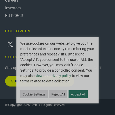
Careers
Investors
EU PCBCR
FOLLOW US
We use cookies on our website to give you the
most relevant experience by remembering your
preferences and repeat visits. By clicking
SUBSCRIBE
“Accept All”, you consent to the use of ALL the
cookies. However, you may visit "Cookie
Stay up-to-date with the latest innovations and news at Greif.
Settings" to provide a controlled consent. You
may also
view our privacy policy
to view our
SUBSCRIBE TO OUR NEWSLETTER
terms related to data collection.
Cookie Settings
Reject All
Accept All
© Copyright 2025 Greif. All Rights Reserved.