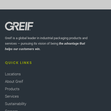
Greif is a global leader in industrial packaging products and
services — pursuing its vision of being
the advantage that
helps our customers win.
QUICK LINKS
Locations
About Greif
Products
Services
Sustainability