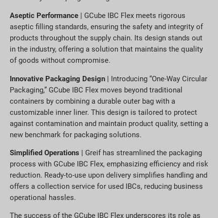
Aseptic Performance
| GCube IBC Flex meets rigorous
aseptic filling standards, ensuring the safety and integrity of
products throughout the supply chain. Its design stands out
in the industry, offering a solution that maintains the quality
of goods without compromise.
Innovative Packaging Design
| Introducing “One-Way Circular
Packaging,” GCube IBC Flex moves beyond traditional
containers by combining a durable outer bag with a
customizable inner liner. This design is tailored to protect
against contamination and maintain product quality, setting a
new benchmark for packaging solutions.
Simplified Operations
| Greif has streamlined the packaging
process with GCube IBC Flex, emphasizing efficiency and risk
reduction. Ready-to-use upon delivery simplifies handling and
offers a collection service for used IBCs, reducing business
operational hassles.
The success of the GCube IBC Flex underscores its role as