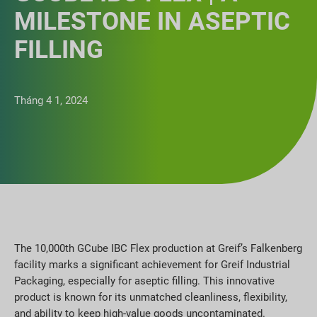
MILESTONE IN ASEPTIC
FILLING
Tháng 4 1, 2024
The 10,000th GCube IBC Flex production at Greif’s Falkenberg
facility marks a significant achievement for Greif Industrial
Packaging, especially for aseptic filling. This innovative
product is known for its unmatched cleanliness, flexibility,
and ability to keep high-value goods uncontaminated.