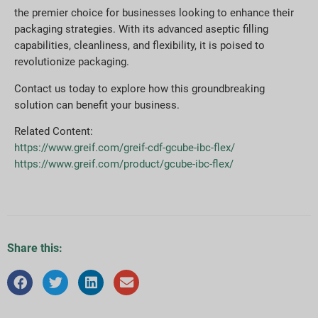
the premier choice for businesses looking to enhance their
packaging strategies. With its advanced aseptic filling
capabilities, cleanliness, and flexibility, it is poised to
revolutionize packaging.
Contact us today to explore how this groundbreaking
solution can benefit your business.
Related Content:
https://www.greif.com/greif-cdf-gcube-ibc-flex/
https://www.greif.com/product/gcube-ibc-flex/
Share this: