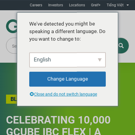
Careers
Investors
Locations
Greif+
Tiếng Việt
We've detected you might be
speaking a different language. Do
you want to change to:
English
Change Language
Close and do not switch language
BLOG
,
LOCAL STORY
,
SAFETY
CELEBRATING 10,000
GCUBE IBC FLEX | A