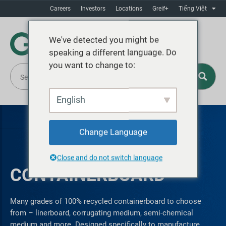
Careers
Investors
Locations
Greif+
Tiếng Việt
We've detected you might be
speaking a different language. Do
you want to change to:
English
Change Language
Close and do not switch language
CONTAINERBOARD
Many grades of 100% recycled containerboard to choose
from – linerboard, corrugating medium, semi-chemical
medium and more. Designed specifically to manufacture