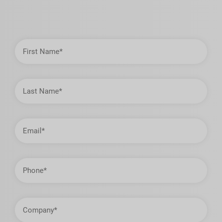
First
Name
Last
Name
Email
Address
Phone
Company