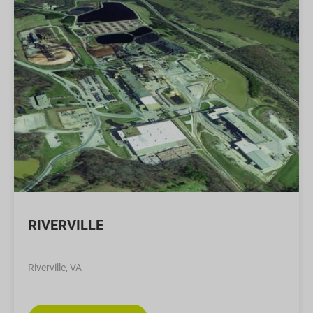
RIVERVILLE
Riverville, VA