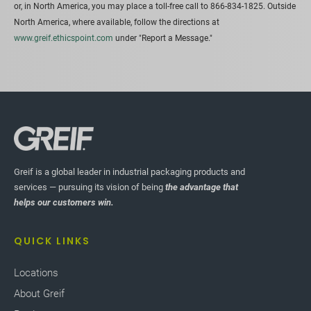
or, in North America, you may place a toll-free call to 866-834-1825. Outside
North America, where available, follow the directions at
www.greif.ethicspoint.com
under "Report a Message."
Greif is a global leader in industrial packaging products and
services — pursuing its vision of being
the advantage that
helps our customers win.
QUICK LINKS
Locations
About Greif