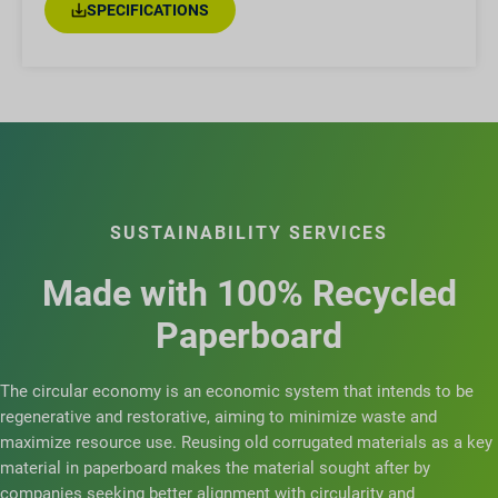
SPECIFICATIONS
SUSTAINABILITY SERVICES
Made with 100% Recycled
Paperboard
The circular economy is an economic system that intends to be
regenerative and restorative, aiming to minimize waste and
maximize resource use. Reusing old corrugated materials as a key
material in paperboard makes the material sought after by
companies seeking better alignment with circularity and