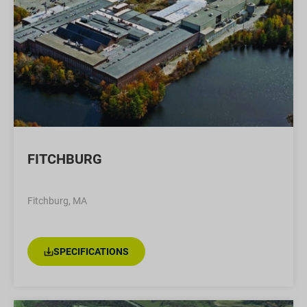
FITCHBURG
Fitchburg, MA
SPECIFICATIONS