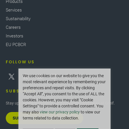
Products
Services
Sustainability
Careers
Investors
EU PCBCR
FOLLOW US
We use cookies on our website to give you the
most relevant experience by remembering your
preferences and repeat visits. By clicking
SUBSCRIBE
“Accept All”, you consent to the use of ALL the
cookies. However, you may visit "Cookie
Stay up-to-date with the latest innovations and news at Greif.
Settings" to provide a controlled consent. You
may also
view our privacy policy
to view our
SUBSCRIBE TO OUR NEWSLETTER
terms related to data collection.