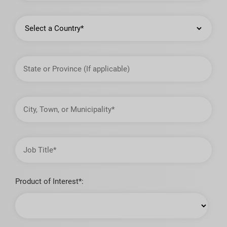
Country
State
or
Province
City,
Town,
or
Municipality
Job
Title
Product of Interest*: