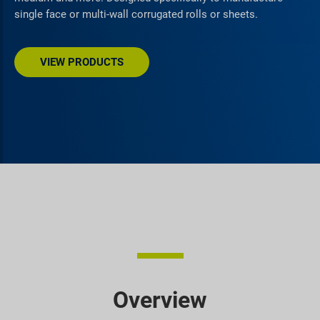
single face or multi-wall corrugated rolls or sheets.
VIEW PRODUCTS
Overview