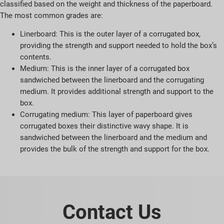
classified based on the weight and thickness of the paperboard.
The most common grades are:
Linerboard: This is the outer layer of a corrugated box,
providing the strength and support needed to hold the box’s
contents.
Medium: This is the inner layer of a corrugated box
sandwiched between the linerboard and the corrugating
medium. It provides additional strength and support to the
box.
Corrugating medium: This layer of paperboard gives
corrugated boxes their distinctive wavy shape. It is
sandwiched between the linerboard and the medium and
provides the bulk of the strength and support for the box.
Contact Us