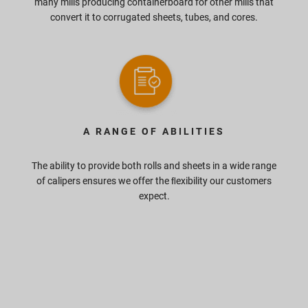
many mills producing containerboard for other mills that
convert it to corrugated sheets, tubes, and cores.
A RANGE OF ABILITIES
The ability to provide both rolls and sheets in a wide range
of calipers ensures we offer the ﬂexibility our customers
expect.