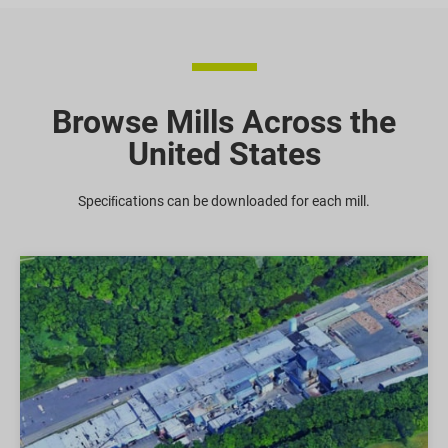
Browse Mills Across the
United States
Speciﬁcations can be downloaded for each mill.