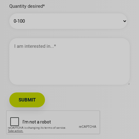
Quantity desired*
I
am
interested
in…
SUBMIT