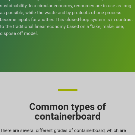
sustainability. In a circular economy, resources are in use as long
as possible, while the waste and by-products of one process
become inputs for another. This closed-loop system is in contrast
to the traditional linear economy based on a “take, make, use,
dispose of” model.
Common types of
containerboard
There are several different grades of containerboard, which are