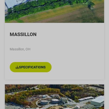
MASSILLON
Massillon, OH
SPECIFICATIONS