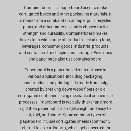
Containerboard is a paperboard used to make
corrugated boxes and other packaging materials. It
is made from a combination of paper pulp, recycled
paper, and other materials and is chosen for its
strength and durability. Containerboard makes
boxes for a wide range of products, including food,
beverages, consumer goods, industrial products,
and containers for shipping and storage. Envelopes
and paper bags also use containerboard.
Paperboard is a paper-based material used in
various applications, including packaging,
construction, and printing. It is made from pulp,
created by breaking down wood fibers or old
corrugated containers using mechanical or chemical
processes. Paperboard is typically thicker and more
rigid than paper but is also lightweight and easy to
cut, fold, and shape. Some common types of
paperboard include corrugated sheets (commonly
referred to as cardboard), which get converted for