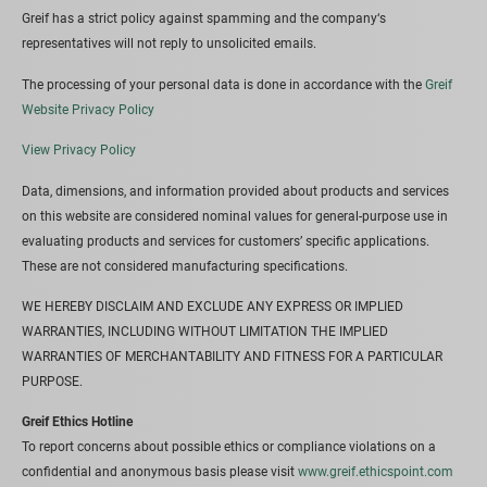
Greif has a strict policy against spamming and the company‘s
representatives will not reply to unsolicited emails.
The processing of your personal data is done in accordance with the
Greif
Website Privacy Policy
View Privacy Policy
Data, dimensions, and information provided about products and services
on this website are considered nominal values for general-purpose use in
evaluating products and services for customers’ specific applications.
These are not considered manufacturing specifications.
WE HEREBY DISCLAIM AND EXCLUDE ANY EXPRESS OR IMPLIED
WARRANTIES, INCLUDING WITHOUT LIMITATION THE IMPLIED
WARRANTIES OF MERCHANTABILITY AND FITNESS FOR A PARTICULAR
PURPOSE.
Greif Ethics Hotline
To report concerns about possible ethics or compliance violations on a
confidential and anonymous basis please visit
www.greif.ethicspoint.com