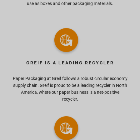
use as boxes and other packaging materials.
GREIF IS A LEADING RECYCLER
Paper Packaging at Greif follows a robust circular economy
supply chain. Greif is proud to be a leading recycler in North
America, where our paper business is a net-positive
recycler.