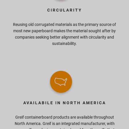
CIRCULARITY
Reusing old corrugated materials as the primary source of
most new paperboard makes the material sought after by
companies seeking better alignment with circularity and
sustainability.
AVAILABILE IN NORTH AMERICA
Greif containerboard products are available throughout
North America. Greif is an integrated manufacturer, with