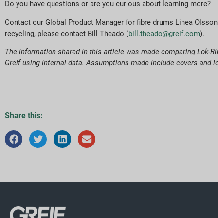
Do you have questions or are you curious about learning more?
Contact our Global Product Manager for fibre drums Linea Olsson
recycling, please contact Bill Theado (
bill.theado@greif.com
).
The information shared in this article was made comparing Lok-Rim
Greif using internal data. Assumptions made include covers and lo
Share this: