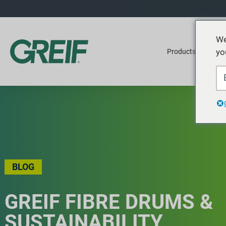
We
yo
Products
Ser
BLOG
GREIF FIBRE DRUMS &
SUSTAINABILITY