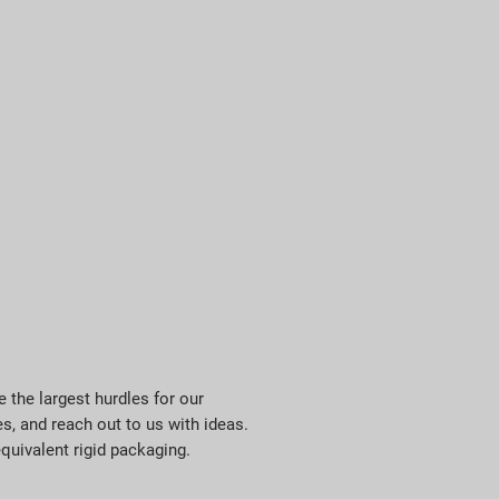
 the largest hurdles for our
, and reach out to us with ideas.
quivalent rigid packaging.