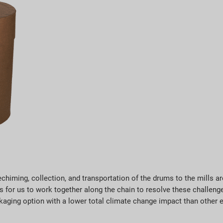
chiming, collection, and transportation of the drums to the mills are
for us to work together along the chain to resolve these challenges
aging option with a lower total climate change impact than other e