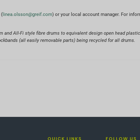
 (
linea.olsson@greif.com
) or your local account manager. For infor
 and All-Fi style fibre drums to equivalent design open head plast
ckbands (all easily removable parts) being recycled for all drums.
QUICK LINKS
FOLLOW US