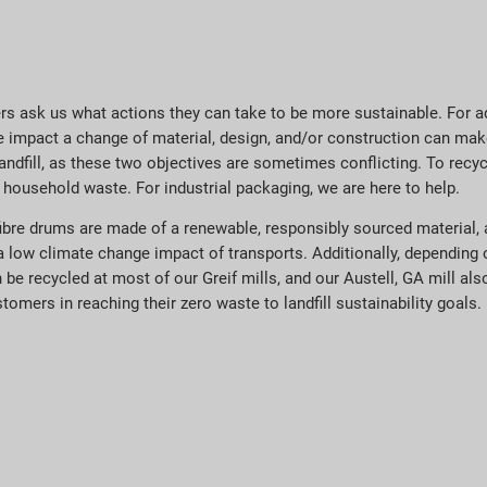
rs ask us what actions they can take to be more sustainable. For a
ive impact a change of material, design, and/or construction can ma
landfill, as these two objectives are sometimes conflicting. To recy
 household waste. For industrial packaging, we are here to help.
ibre drums are made of a renewable, responsibly sourced material, 
a low climate change impact of transports. Additionally, depending 
an be recycled at most of our Greif mills, and our Austell, GA mill a
tomers in reaching their zero waste to landfill sustainability goals.