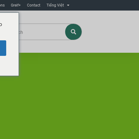
ons
Greif+
Contact
Tiếng Việt
o