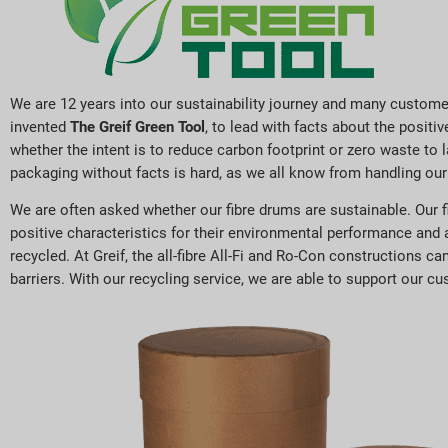
We are 12 years into our sustainability journey and many custome
invented
The Greif Green Tool
, to lead with facts about the posit
whether the intent is to reduce carbon footprint or zero waste to 
packaging without facts is hard, as we all know from handling our
We are often asked whether our fibre drums are sustainable. Our f
positive characteristics for their environmental performance and 
recycled. At Greif, the all-fibre All-Fi and Ro-Con constructions c
barriers. With our recycling service, we are able to support our cus