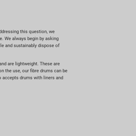
ddressing this question, we
ke. We always begin by asking
cle and sustainably dispose of
and are lightweight. These are
on the use, our fibre drums can be
lso accepts drums with liners and