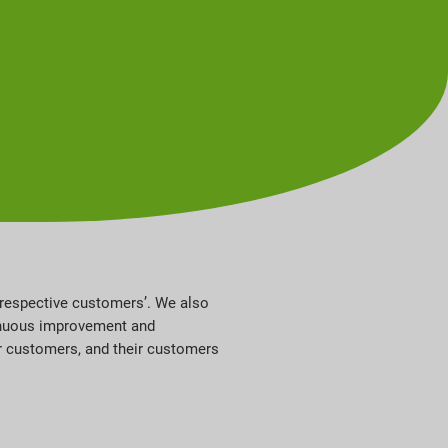
r respective customers’. We also
ntinuous improvement and
r customers, and their customers