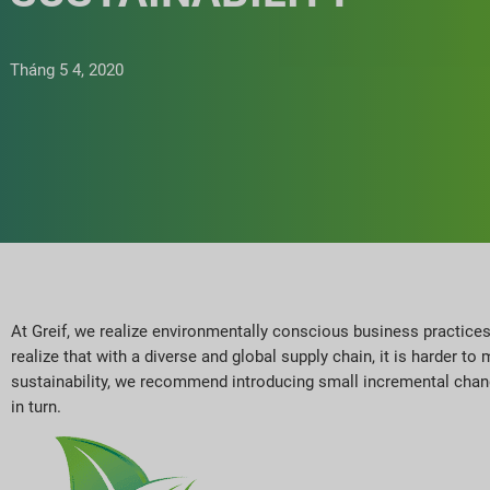
Tháng 5 4, 2020
At Greif, we realize environmentally conscious business practices
realize that with a diverse and global supply chain, it is harder 
sustainability, we recommend introducing small incremental chan
in turn.