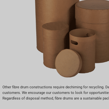
Other fibre drum constructions require dechiming for recycling. De
customers. We encourage our customers to look for opportunities 
Regardless of disposal method, fibre drums are a sustainable pack