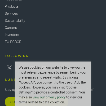
Products
Services
Sustainability
Careers
Investors
EU PCBCR
FOLLOW US
We use cookies on our website to give you the
most relevant experience by remembering your
preferences and repeat visits. By clicking
SUBSCRIBE
“Accept All”, you consent to the use of ALL the
cookies. However, you may visit "Cookie
Stay up-to-date with the latest innovations and news at Greif.
Settings" to provide a controlled consent. You
may also
view our privacy policy
to view our
SUBSCRIBE TO OUR NEWSLETTER
terms related to data collection.