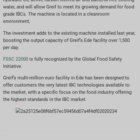
water, and will allow Greif to meet its growing demand for food
grade IBCs. The machine is located in a cleanroom
environment,
The investment adds to the existing machine installed last year,
boosting the output capacity of Greif’s Ede facility over 1,500
per day.
FSSC 22000
is fully recognized by the Global Food Safety
Initiative.
Greif’s multi-million euro facility in Ede has been designed to
offer customers the very latest IBC technologies available to
the market, with a specific focus on the food industry offering
the highest standards in the IBC market.