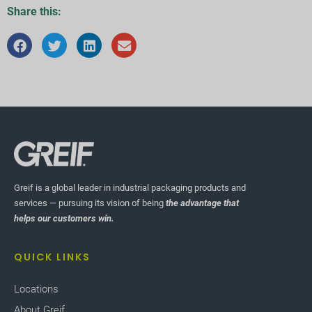
Share this:
Greif is a global leader in industrial packaging products and
services — pursuing its vision of being
the advantage that
helps our customers win.
QUICK LINKS
Locations
About Greif