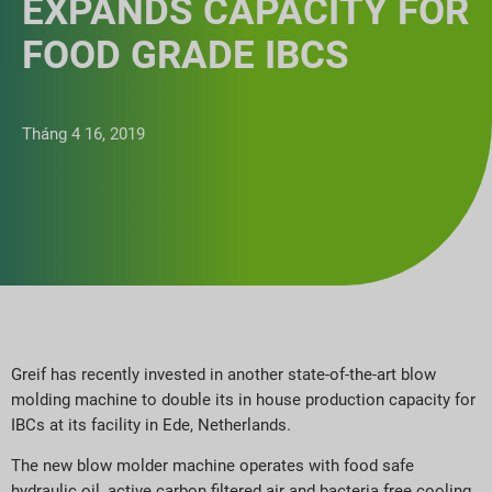
EXPANDS CAPACITY FOR
FOOD GRADE IBCS
Tháng 4 16, 2019
Greif has recently invested in another state-of-the-art blow
molding machine to double its in house production capacity for
IBCs at its facility in Ede, Netherlands.
The new blow molder machine operates with food safe
hydraulic oil, active carbon filtered air and bacteria free cooling