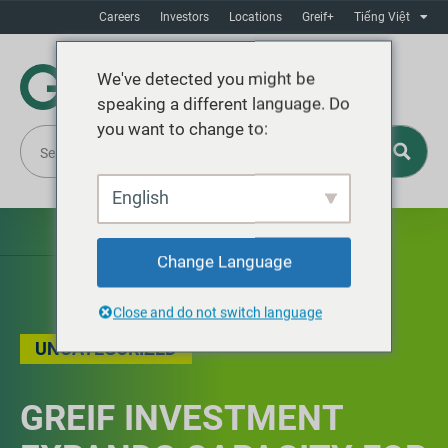
Careers
Investors
Locations
Greif+
Tiếng Việt
We've detected you might be
speaking a different language. Do
you want to change to:
English
Change Language
Close and do not switch language
UNCATEGORIZED
GREIF INVESTMENT