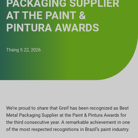
PACKAGING SUPPLIER
AT THE PAINT &
PINTURA AWARDS
Tháng 5 22, 2026
We’re proud to share that Greif has been recognized as Best
Metal Packaging Supplier at the Paint & Pintura Awards for
the third consecutive year. A remarkable achievement in one
of the most respected recognitions in Brazil’s paint industry.