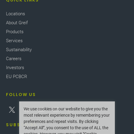
QUICK LINKS
Locations
About Greif
Products
Services
Sustainability
Careers
Investors
EU PCBCR
FOLLOW US
We use cookies on our website to give you the
most relevant experience by remembering your
preferences and repeat visits. By clicking
SUBSCRIBE
“Accept All”, you consent to the use of ALL the