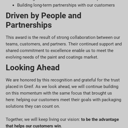
Building long-term partnerships with our customers
Driven by People and
Partnerships
This award is the result of strong collaboration between our
teams, customers, and partners. Their continued support and
shared commitment to excellence enable us to meet the
evolving needs of the paint and coatings market.
Looking Ahead
We are honored by this recognition and grateful for the trust
placed in Greif. As we look ahead, we will continue building
on this momentum with the same focus that brought us
here: helping our customers meet their goals with packaging
solutions they can count on.
Together, we will keep living our vision:
to be the advantage
that helps our customers win
.