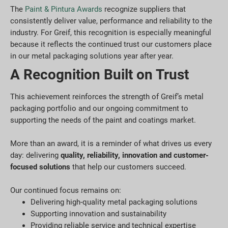
The
Paint & Pintura Awards
recognize suppliers that
consistently deliver value, performance and reliability to the
industry. For Greif, this recognition is especially meaningful
because it reflects the continued trust our customers place
in our metal packaging solutions year after year.
A Recognition Built on Trust
This achievement reinforces the strength of Greif’s metal
packaging portfolio and our ongoing commitment to
supporting the needs of the paint and coatings market.
More than an award, it is a reminder of what drives us every
day: delivering
quality, reliability, innovation and customer-
focused solutions
that help our customers succeed.
Our continued focus remains on:
Delivering high-quality metal packaging solutions
Supporting innovation and sustainability
Providing reliable service and technical expertise