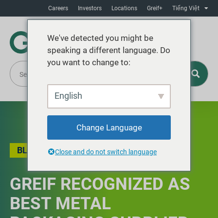
Careers
Investors
Locations
Greif+
Tiếng Việt
We've detected you might be
speaking a different language. Do
you want to change to:
English
Change Language
BLOG
Close and do not switch language
GREIF RECOGNIZED AS
BEST METAL