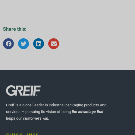
Share this:
Greif is a global leader in industrial packaging products and
services — pursuing its vision of being
the advantage that
helps our customers win.