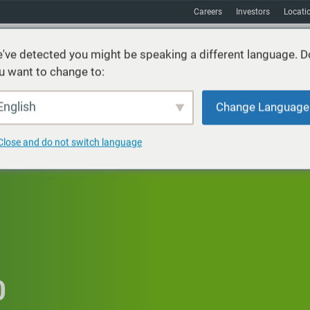
Careers
Investors
Locati
've detected you might be speaking a different language. D
u want to change to:
vices
Sustainability
Markets
Resources
About
English
Change Language
Close and do not switch language
0