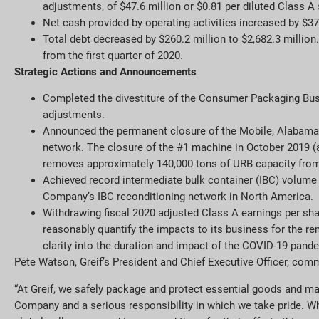
adjustments, of $47.6 million or $0.81 per diluted Class 
Net cash provided by operating activities increased by $37
Total debt decreased by $260.2 million to $2,682.3 million
from the first quarter of 2020.
Strategic Actions and Announcements
Completed the divestiture of the Consumer Packaging Busi
adjustments.
Announced the permanent closure of the Mobile, Alabama
network. The closure of the #1 machine in October 2019 (
removes approximately 140,000 tons of URB capacity from G
Achieved record intermediate bulk container (IBC) volume 
Company’s IBC reconditioning network in North America.
Withdrawing fiscal 2020 adjusted Class A earnings per sha
reasonably quantify the impacts to its business for the rem
clarity into the duration and impact of the COVID-19 pand
Pete Watson, Greif’s President and Chief Executive Officer, com
“At Greif, we safely package and protect essential goods and ma
Company and a serious responsibility in which we take pride. Wh