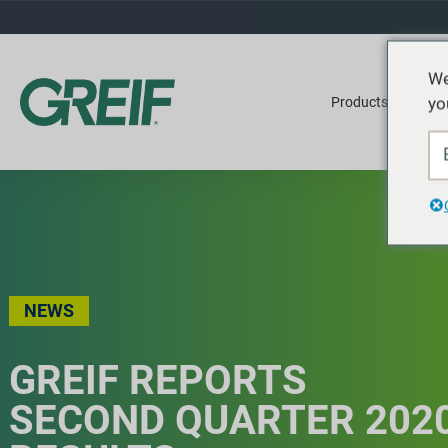
We
yo
Products
Ser
NEWS
GREIF REPORTS
SECOND QUARTER 202