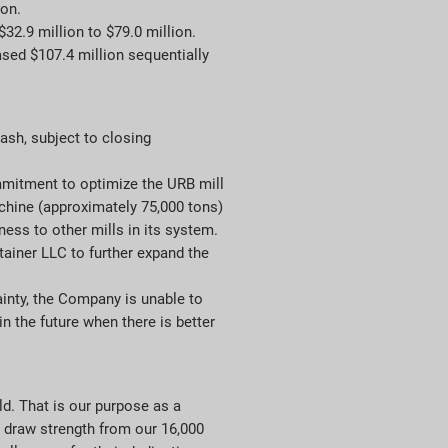
ion.
32.9 million to $79.0 million.
sed $107.4 million sequentially
sh, subject to closing
mitment to optimize the URB mill
chine (approximately 75,000 tons)
ess to other mills in its system.
tainer LLC to further expand the
inty, the Company is unable to
n the future when there is better
d. That is our purpose as a
o draw strength from our 16,000