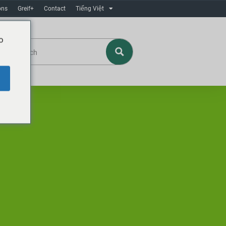
ons
Greif+
Contact
Tiếng Việt
o