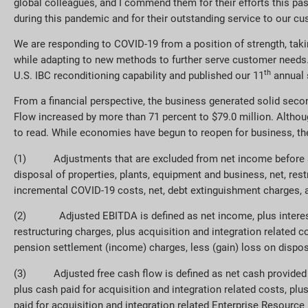
global colleagues, and I commend them for their efforts this past
during this pandemic and for their outstanding service to our c
We are responding to COVID-19 from a position of strength, takin
while adapting to new methods to further serve customer needs. 
th
U.S. IBC reconditioning capability and published our 11
annual s
From a financial perspective, the business generated solid seco
Flow increased by more than 71 percent to $79.0 million. Althou
to read. While economies have begun to reopen for business, the
(1) Adjustments that are excluded from net income before adj
disposal of properties, plants, equipment and business, net, res
incremental COVID-19 costs, net, debt extinguishment charges, a
(2)
Adjusted EBITDA is defined as net income, plus interes
restructuring charges, plus acquisition and integration related
pension settlement (income) charges, less (gain) loss on dispos
(3) Adjusted free cash flow is defined as net cash provided by 
plus cash paid for acquisition and integration related costs, pl
paid for acquisition and integration related Enterprise Resourc