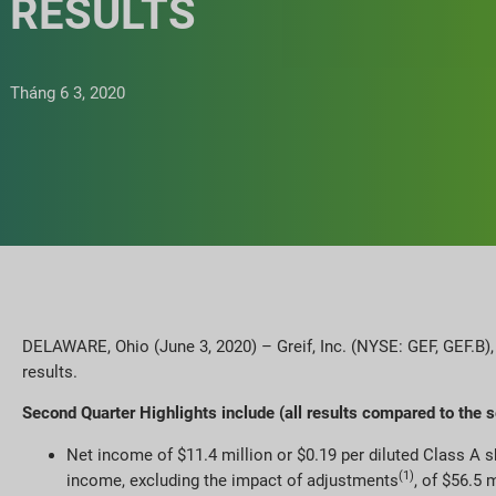
RESULTS
Tháng 6 3, 2020
DELAWARE, Ohio (June 3, 2020) – Greif, Inc. (NYSE: GEF, GEF.B),
results.
Second Quarter Highlights include (all results compared to the 
Net income of $11.4 million or $0.19 per diluted Class A 
(1)
income, excluding the impact of adjustments
, of $56.5 