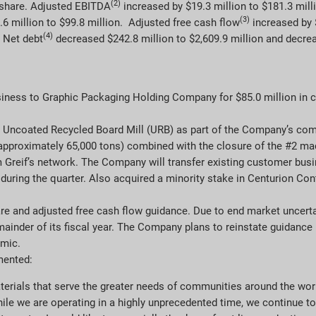
(2)
A share. Adjusted EBITDA
increased by $19.3 million to $181.3 mill
(3)
.6 million to $99.8 million. Adjusted free cash flow
increased by $
(4)
. Net debt
decreased $242.8 million to $2,609.9 million and decrea
ness to Graphic Packaging Holding Company for $85.0 million in ca
 Uncoated Recycled Board Mill (URB) as part of the Company’s com
approximately 65,000 tons) combined with the closure of the #2 ma
reif’s network. The Company will transfer existing customer busin
during the quarter. Also acquired a minority stake in Centurion Con
re and adjusted free cash flow guidance. Due to end market uncerta
ainder of its fiscal year. The Company plans to reinstate guidance i
emic.
mented:
terials that serve the greater needs of communities around the worl
ile we are operating in a highly unprecedented time, we continue t