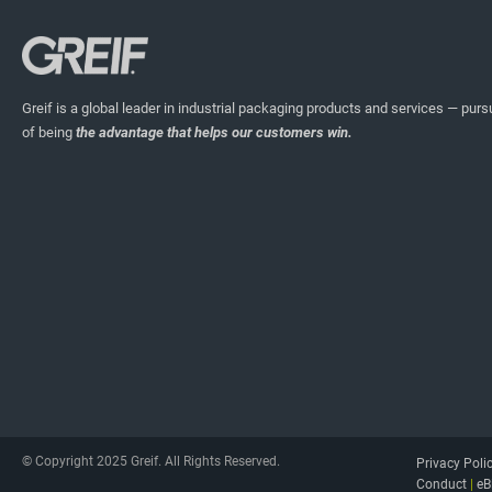
Greif is a global leader in industrial packaging products and services — pursu
of being
the advantage that helps our customers win.
© Copyright 2025 Greif. All Rights Reserved.
Privacy Poli
Conduct
|
eB