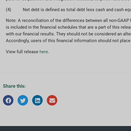
(4) Net debt is defined as total debt less cash and cash equ
Note: A reconciliation of the differences between all non-GAAP
is included in the financial schedules that are a part of this r
with our financial results. They should not be considered an alter
Accordingly, users of this financial information should not pla
View full release
here
.
Share this: