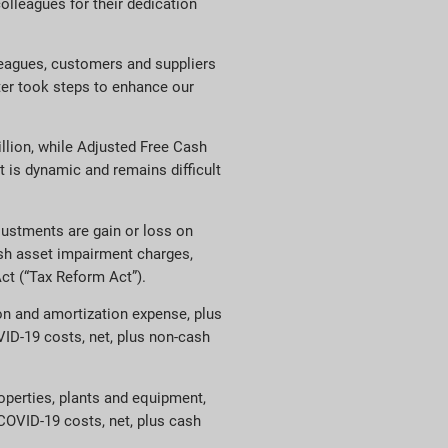
colleagues for their dedication
lleagues, customers and suppliers
ter took steps to enhance our
llion, while Adjusted Free Cash
 is dynamic and remains difficult
ustments are gain or loss on
cash asset impairment charges,
ct (“Tax Reform Act”).
ion and amortization expense, plus
VID-19 costs, net, plus non-cash
operties, plants and equipment,
 COVID-19 costs, net, plus cash