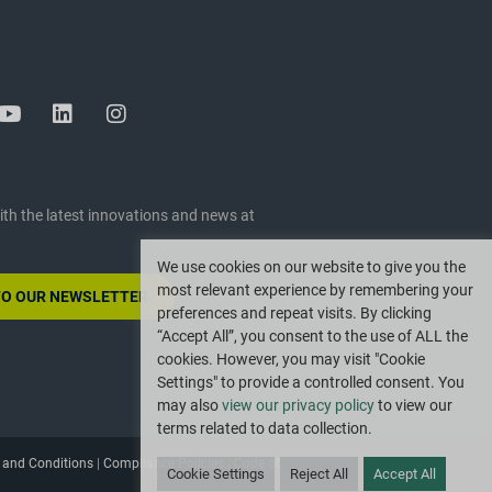
ith the latest innovations and news at
We use cookies on our website to give you the
most relevant experience by remembering your
TO OUR NEWSLETTER
preferences and repeat visits. By clicking
“Accept All”, you consent to the use of ALL the
cookies. However, you may visit "Cookie
Settings" to provide a controlled consent. You
may also
view our privacy policy
to view our
terms related to data collection.
 and Conditions
|
Compliance Policies
|
Code of
Cookie Settings
Reject All
Accept All