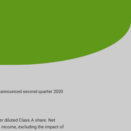
ay announced second quarter 2020
er diluted Class A share. Net
t income, excluding the impact of