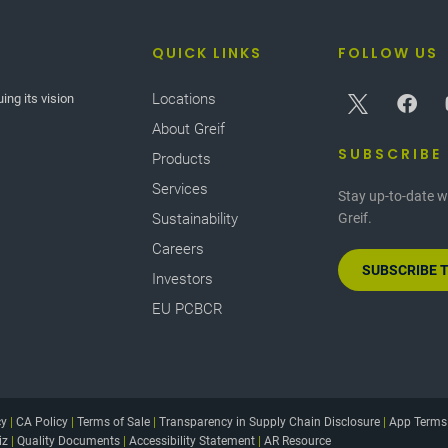
QUICK LINKS
FOLLOW US
Locations
ing its vision
About Greif
SUBSCRIBE
Products
Services
Stay up-to-date w
Sustainability
Greif.
Careers
SUBSCRIBE 
Investors
EU PCBCR
cy
|
CA Policy
|
Terms of Sale
|
Transparency in Supply Chain Disclosure
|
App Terms
iz
|
Quality Documents
|
Accessibility Statement
|
AR Resource