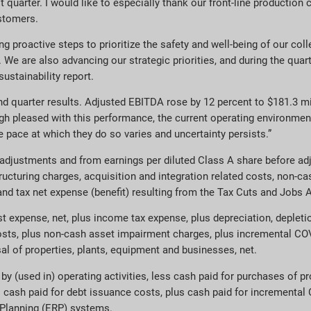
 quarter. I would like to especially thank our front-line production 
ustomers.
g proactive steps to prioritize the safety and well-being of our co
We are also advancing our strategic priorities, and during the quar
ustainability report.
nd quarter results. Adjusted EBITDA rose by 12 percent to $181.3 mi
gh pleased with this performance, the current operating environment
 pace at which they do so varies and uncertainty persists.”
ustments and from earnings per diluted Class A share before adj
tructuring charges, acquisition and integration related costs, non-
nd tax net expense (benefit) resulting from the Tax Cuts and Jobs A
t expense, net, plus income tax expense, plus depreciation, deplet
 costs, plus non-cash asset impairment charges, plus incremental CO
al of properties, plants, equipment and businesses, net.
(used in) operating activities, less cash paid for purchases of pr
us cash paid for debt issuance costs, plus cash paid for incremental
e Planning (ERP) systems.