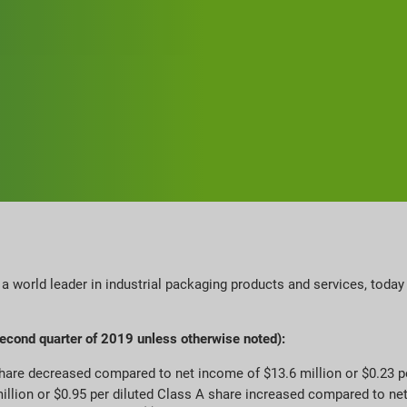
 a world leader in industrial packaging products and services, tod
second quarter of 2019 unless otherwise noted):
share decreased compared to net income of $13.6 million or $0.23 p
million or $0.95 per diluted Class A share increased compared to ne