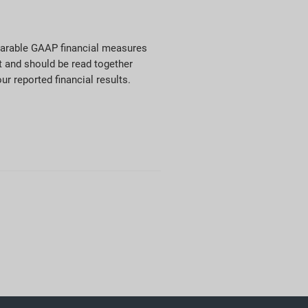
mparable GAAP financial measures
t and should be read together
ur reported financial results.