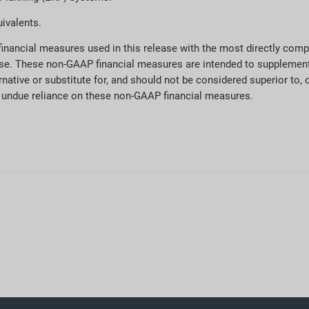
ivalents.
 financial measures used in this release with the most directly co
elease. These non-GAAP financial measures are intended to supplemen
native or substitute for, and should not be considered superior to, o
ce undue reliance on these non-GAAP financial measures.