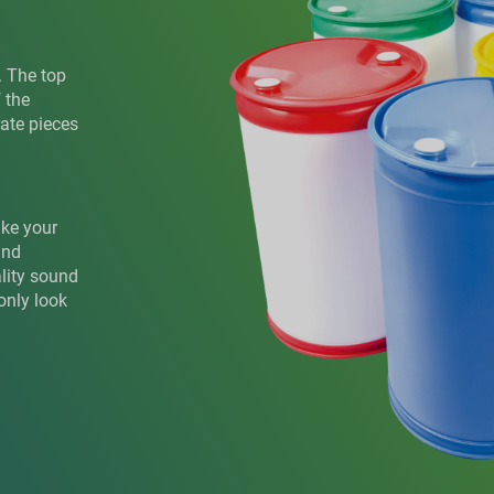
. The top
 the
rate pieces
ake your
and
ality sound
only look