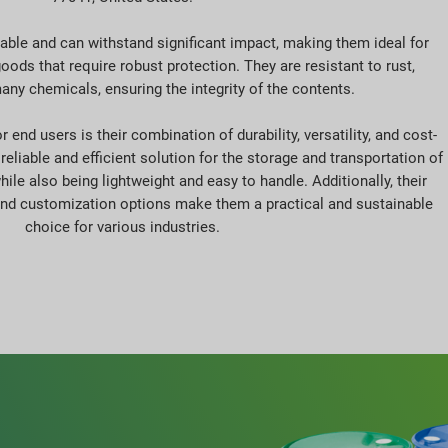
rable and can withstand significant impact, making them ideal for
oods that require robust protection. They are resistant to rust,
any chemicals, ensuring the integrity of the contents.
 end users is their combination of durability, versatility, and cost-
reliable and efficient solution for the storage and transportation of
ile also being lightweight and easy to handle. Additionally, their
and customization options make them a practical and sustainable
choice for various industries.