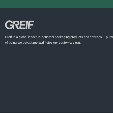
Greif is a global leader in industrial packaging products and services — pursu
of being
the advantage that helps our customers win.