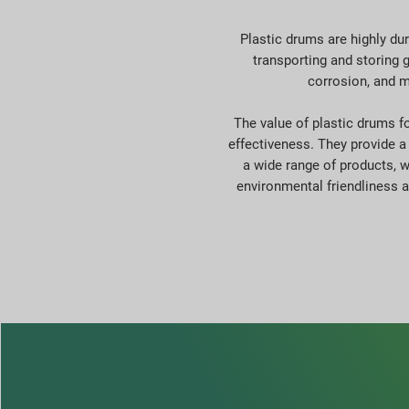
Plastic drums are highly du
transporting and storing g
corrosion, and m
The value of plastic drums for
effectiveness. They provide a 
a wide range of products, wh
environmental friendliness 