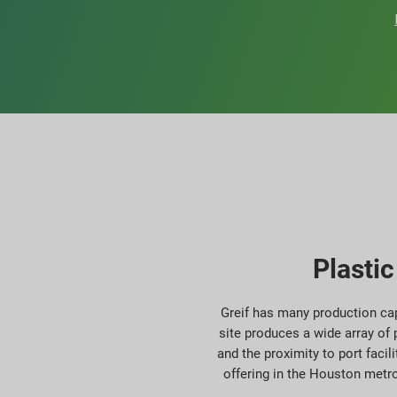
Plasti
Greif has many production cap
site produces a wide array of 
and the proximity to port facil
offering in the Houston metro