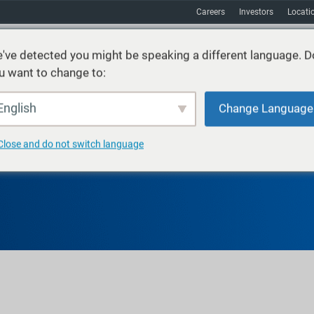
Careers
Investors
Locati
've detected you might be speaking a different language. D
u want to change to:
vices
Sustainability
Markets
Resources
About
English
Change Language
Close and do not switch language