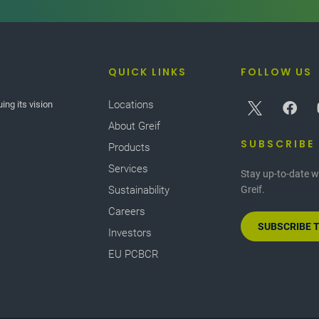
QUICK LINKS
FOLLOW US
Locations
ing its vision
About Greif
SUBSCRIBE
Products
Services
Stay up-to-date w
Sustainability
Greif.
Careers
SUBSCRIBE 
Investors
EU PCBCR