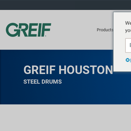
We
yo
Products
Ser
GREIF HOUSTON
STEEL DRUMS