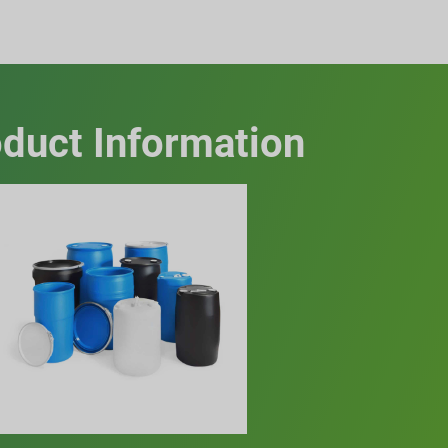
duct Information