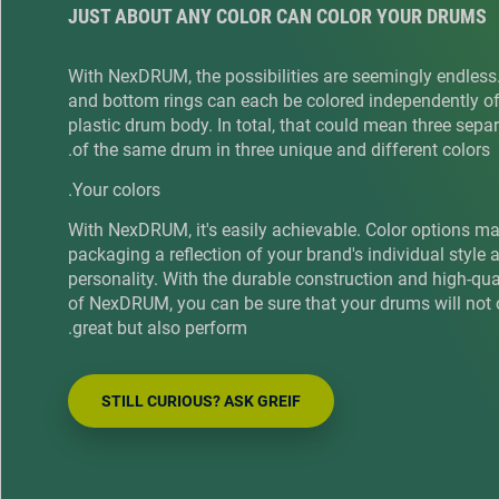
JUST ABOUT ANY COLOR CAN COLOR YOUR DRUMS
With NexDRUM, the possibilities are seemingly endless
and bottom rings can each be colored independently of
plastic drum body. In total, that could mean three sepa
of the same drum in three unique and different colors.
Your colors.
With NexDRUM, it's easily achievable. Color options m
packaging a reflection of your brand's individual style 
personality. With the durable construction and high-qu
of NexDRUM, you can be sure that your drums will not 
great but also perform.
STILL CURIOUS? ASK GREIF