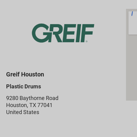
Greif Houston
Plastic Drums
9280 Baythorne Road
Houston, TX 77041
United States