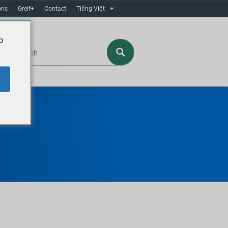
ons
Greif+
Contact
Tiếng Việt
o