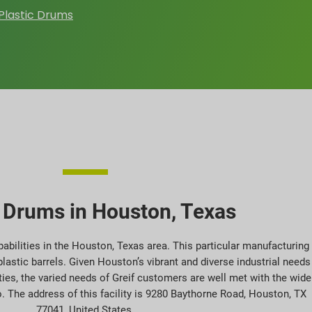
Plastic Drums
c Drums in Houston, Texas
abilities in the Houston, Texas area. This particular manufacturing
plastic barrels. Given Houston’s vibrant and diverse industrial needs
ities, the varied needs of Greif customers are well met with the wide
. The address of this facility is 9280 Baythorne Road, Houston, TX
77041, United States.