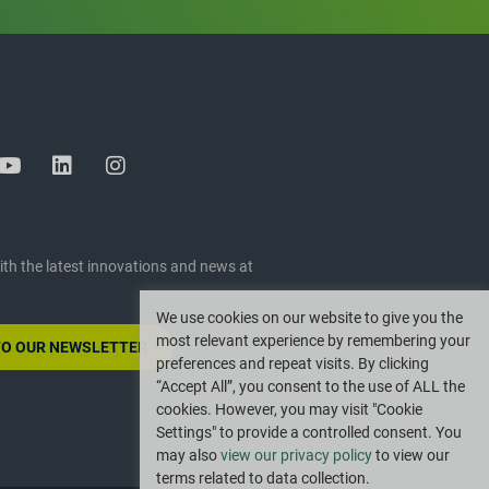
ith the latest innovations and news at
We use cookies on our website to give you the
most relevant experience by remembering your
TO OUR NEWSLETTER
preferences and repeat visits. By clicking
“Accept All”, you consent to the use of ALL the
cookies. However, you may visit "Cookie
Settings" to provide a controlled consent. You
may also
view our privacy policy
to view our
terms related to data collection.