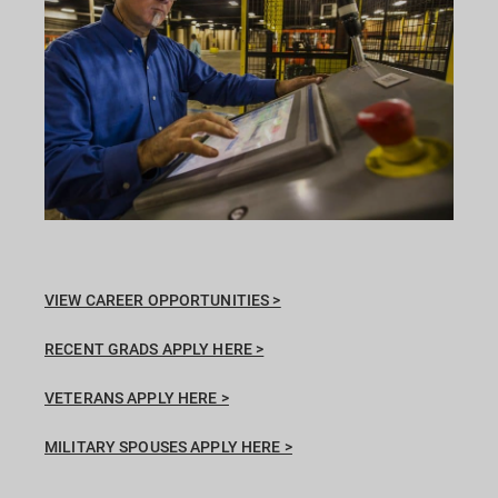
VIEW CAREER OPPORTUNITIES >
RECENT GRADS APPLY HERE >
VETERANS APPLY HERE >
MILITARY SPOUSES APPLY HERE >