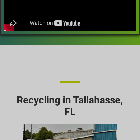
Recycling in Tallahasse,
FL