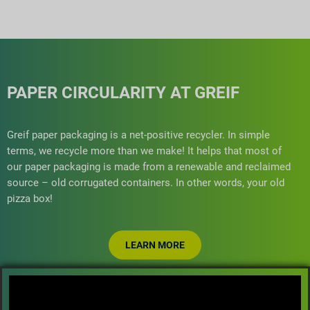
PAPER CIRCULARITY AT GREIF
Greif paper packaging is a net-positive recycler. In simple
terms, we recycle more than we make! It helps that most of
our paper packaging is made from a renewable and reclaimed
source – old corrugated containers. In other words, your old
pizza box!
LEARN MORE