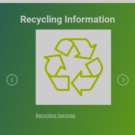
Recycling Information
Recycling Services