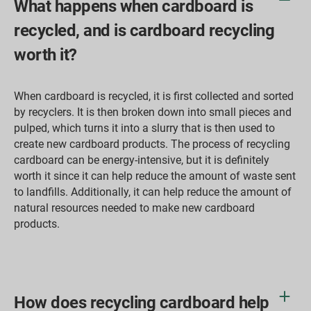
What happens when cardboard is
recycled, and is cardboard recycling
worth it?
When cardboard is recycled, it is first collected and sorted
by recyclers. It is then broken down into small pieces and
pulped, which turns it into a slurry that is then used to
create new cardboard products. The process of recycling
cardboard can be energy-intensive, but it is definitely
worth it since it can help reduce the amount of waste sent
to landfills. Additionally, it can help reduce the amount of
natural resources needed to make new cardboard
products.
How does recycling cardboard help