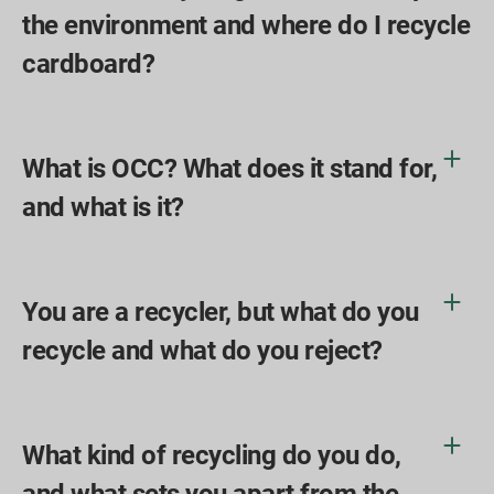
the environment and where do I recycle
cardboard?
What is OCC? What does it stand for,
and what is it?
You are a recycler, but what do you
recycle and what do you reject?
What kind of recycling do you do,
and what sets you apart from the