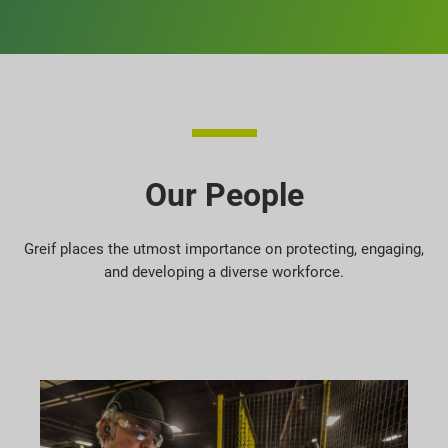
Our People
Greif places the utmost importance on protecting, engaging,
and developing a diverse workforce.