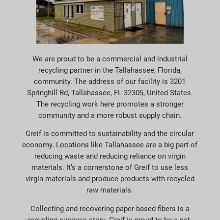
We are proud to be a commercial and industrial
recycling partner in the Tallahassee, Florida,
community. The address of our facility is 3201
Springhill Rd, Tallahassee, FL 32305, United States.
The recycling work here promotes a stronger
community and a more robust supply chain.
Greif is committed to sustainability and the circular
economy. Locations like Tallahassee are a big part of
reducing waste and reducing reliance on virgin
materials. It’s a cornerstone of Greif to use less
virgin materials and produce products with recycled
raw materials.
Collecting and recovering paper-based fibers is a
recycling success story. Greif is proud to be a net-