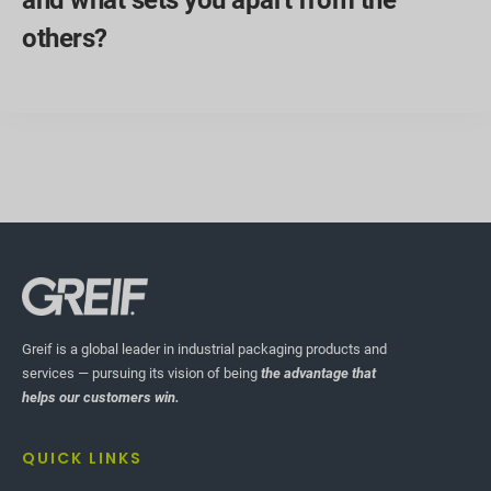
others?
Greif is a global leader in industrial packaging products and
services — pursuing its vision of being
the advantage that
helps our customers win.
QUICK LINKS