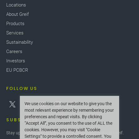
Locations
About Greif
Products
Services
Sustainability
Careers
Investors
EU PCBCR
FOLLOW US
We use cookies on our website to give you the
most relevant experience by remembering your
preferences and repeat visits. By clicking
SUBSCRIBE
“Accept All”, you consent to the use of ALL the
cookies. However, you may visit "Cookie
Stay up-to-date with the latest innovations and news at Greif.
Settings" to provide a controlled consent. You