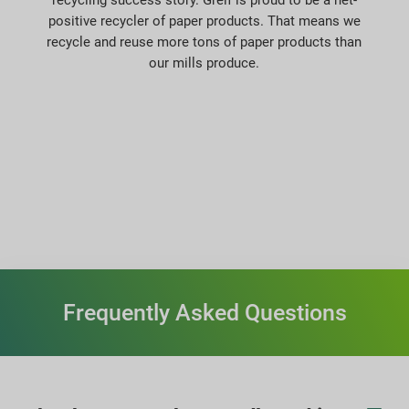
positive recycler of paper products. That means we
recycle and reuse more tons of paper products than
our mills produce.
Frequently Asked Questions