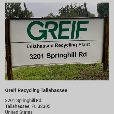
Greif Recycling Tallahassee
3201 Springhill Rd.
Tallahassee, FL 32305
United States