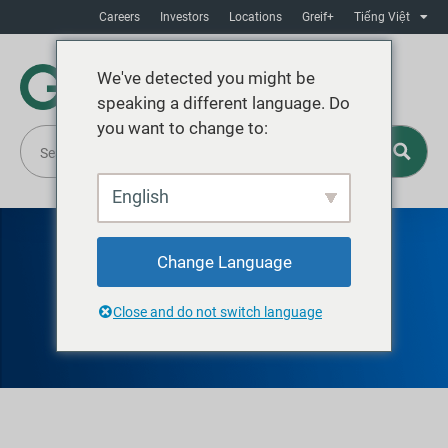
Careers
Investors
Locations
Greif+
Tiếng Việt
We've detected you might be
speaking a different language. Do
you want to change to:
English
Change Language
GREIF RECYCLING
TALLAHASSEE
Close and do not switch language