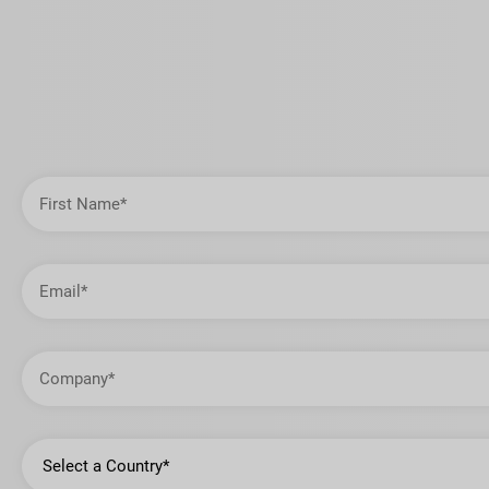
First
Name
Email
Address
Company
Country