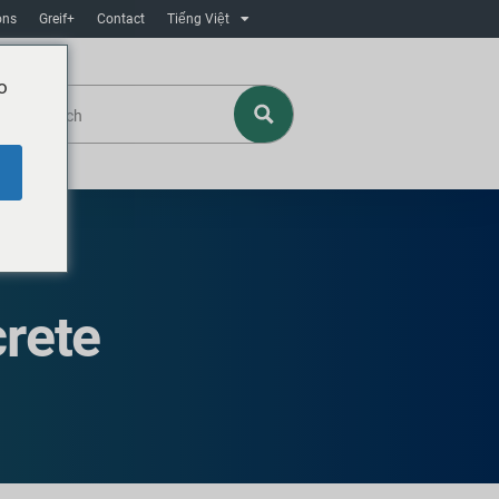
ons
Greif+
Contact
Tiếng Việt
o
rete