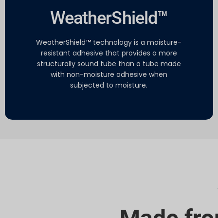
WeatherShield™
WeatherShield™ technology is a moisture-
resistant adhesive that provides a more
structurally sound tube than a tube made
with non-moisture adhesive when
subjected to moisture.