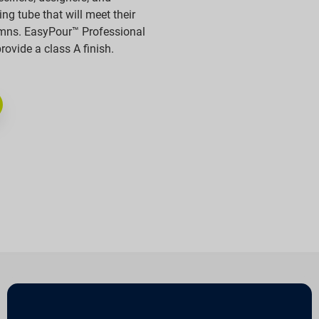
ng tube that will meet their
umns. EasyPour™ Professional
vide a class A finish.