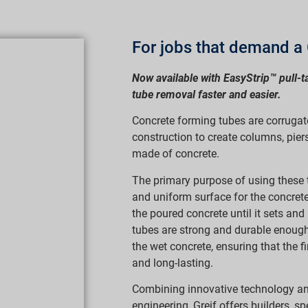
For jobs that demand a 
Now available with EasyStrip™ pull-t
tube removal faster and easier.
Concrete forming tubes are corrugat
construction to create columns, piers,
made of concrete.
The primary purpose of using these 
and uniform surface for the concret
the poured concrete until it sets an
tubes are strong and durable enough
the wet concrete, ensuring that the fi
and long-lasting.
Combining innovative technology a
engineering, Greif offers builders, sp