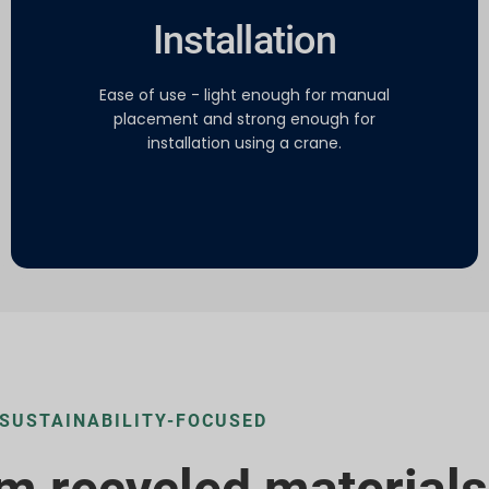
Installation
Ease of use - light enough for manual
placement and strong enough for
installation using a crane.
SUSTAINABILITY-FOCUSED