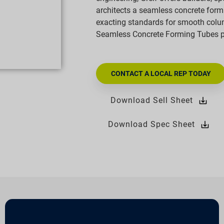
architects a seamless concrete formi
exacting standards for smooth col
Seamless Concrete Forming Tubes pro
CONTACT A LOCAL REP TODAY
Download Sell Sheet
Download Spec Sheet