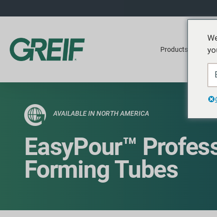
We
yo
Products
Ser
AVAILABLE IN NORTH AMERICA
EasyPour™ Profess
Forming Tubes