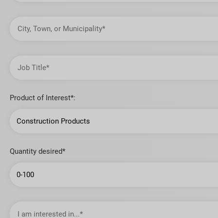
City,
Town,
or
Municipality
Job
Title
Product of Interest*:
Quantity desired*
I
am