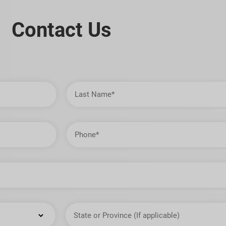
Contact Us
Last
Name
Phone
State
or
Province