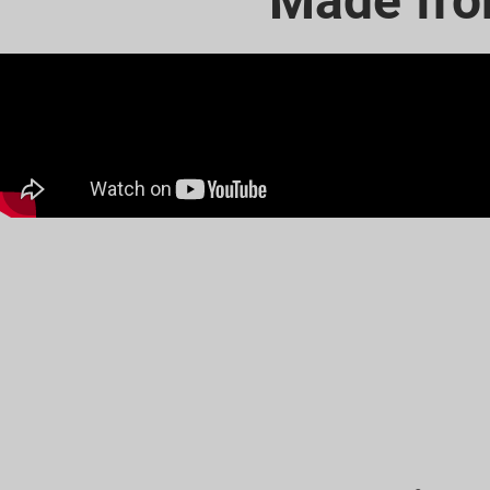
Made fro