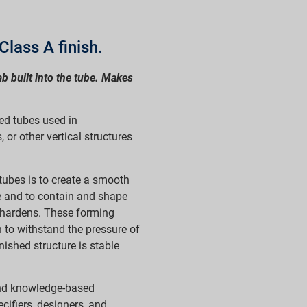
Class A finish.
ab built into the tube. Makes
ed tubes used in
 or other vertical structures
tubes is to create a smooth
e and to contain and shape
d hardens. These forming
 to withstand the pressure of
nished structure is stable
nd knowledge-based
ecifiers, designers, and