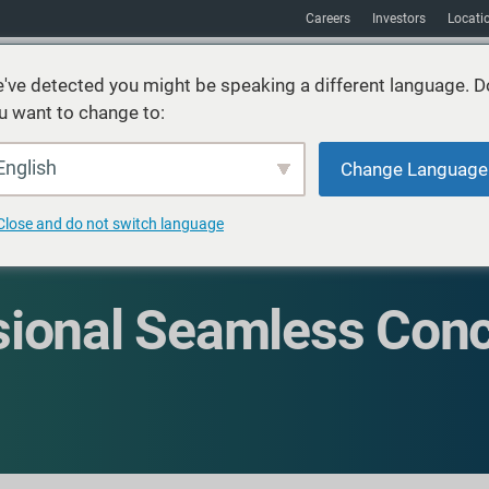
Careers
Investors
Locati
've detected you might be speaking a different language. D
u want to change to:
vices
Sustainability
Markets
Resources
About
English
Change Language
Close and do not switch language
ional Seamless Conc