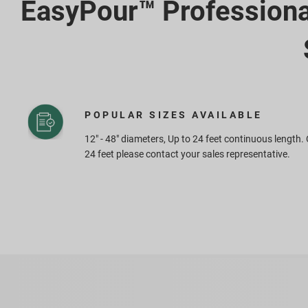
EasyPour™ Profession
POPULAR SIZES AVAILABLE
12" - 48" diameters, Up to 24 feet continuous length.
24 feet please contact your sales representative.