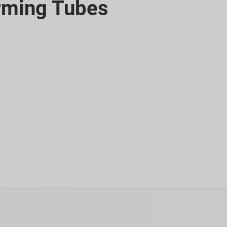
rming Tubes