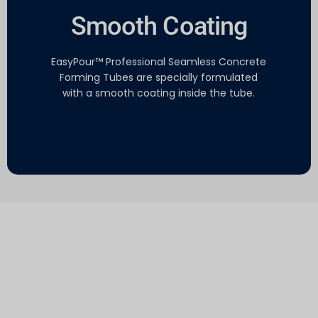
Smooth Coating
EasyPour™ Professional Seamless Concrete
Forming Tubes​ are specially formulated
with a smooth coating inside the tube.