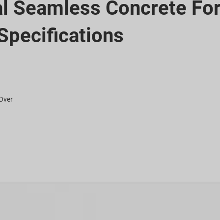
al Seamless Concrete Fo
Specifications
 Over