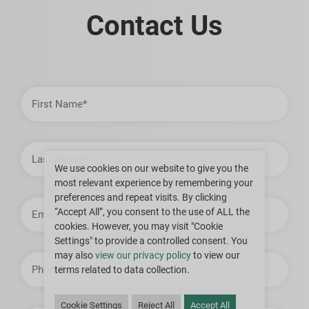
Contact Us
First
Name
Last
Name
We use cookies on our website to give you the
most relevant experience by remembering your
preferences and repeat visits. By clicking
Email
Address
“Accept All”, you consent to the use of ALL the
cookies. However, you may visit "Cookie
Settings" to provide a controlled consent. You
may also
view our privacy policy
to view our
Phone
terms related to data collection.
Cookie Settings
Reject All
Accept All