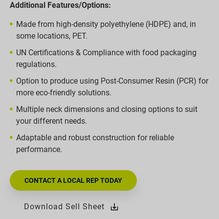
Additional Features/Options:
Made from high-density polyethylene (HDPE) and, in
some locations, PET.
UN Certifications & Compliance with food packaging
regulations.
Option to produce using Post-Consumer Resin (PCR) for
more eco-friendly solutions.
Multiple neck dimensions and closing options to suit
your different needs.
Adaptable and robust construction for reliable
performance.
CONTACT A LOCAL REP TODAY
Download Sell Sheet