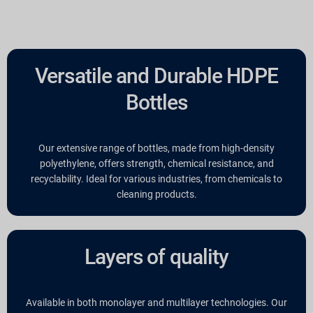
Versatile and Durable HDPE
Bottles
Our extensive range of bottles, made from high-density
polyethylene, offers strength, chemical resistance, and
recyclability. Ideal for various industries, from chemicals to
cleaning products.
Layers of quality
Available in both monolayer and multilayer technologies. Our