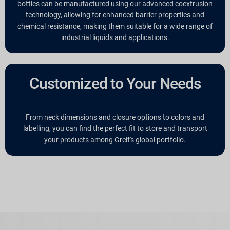
bottles can be manufactured using our advanced coextrusion
technology, allowing for enhanced barrier properties and
chemical resistance, making them suitable for a wide range of
industrial liquids and applications.
Customized to Your Needs
From neck dimensions and closure options to colors and
labelling, you can find the perfect fit to store and transport
your products among Greif's global portfolio.