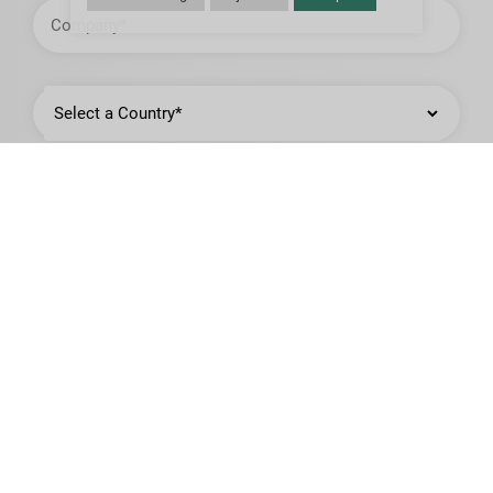
Company
Country
State
or
Province
City,
Town,
or
Municipality
Job
Title
Product of Interest*: