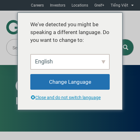
Careers
Investors
Locations
Greif+
Tiếng Việt
We've detected you might be
speaking a different language. Do
you want to change to:
English
Change Language
AVAILABLE GLOBALLY
Round Bottles
Close and do not switch language