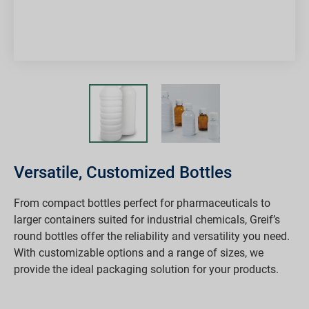
Versatile, Customized Bottles
From compact bottles perfect for pharmaceuticals to
larger containers suited for industrial chemicals, Greif’s
round bottles offer the reliability and versatility you need.
With customizable options and a range of sizes, we
provide the ideal packaging solution for your products.