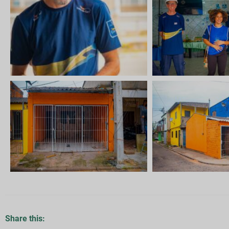
Share this: