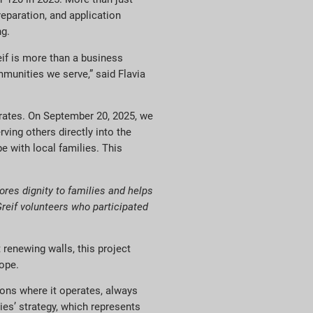
reparation, and application
ng.
if is more than a business
ommunities we serve,” said Flavia
erates. On September 20, 2025, we
rving others directly into the
 with local families.
This
ores dignity to families and helps
Greif volunteers who participated
renewing walls, this project
hope.
ions where it operates, always
es’ strategy, which represents