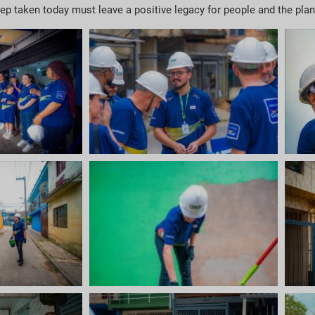
 step taken today must leave a positive legacy for people and the pla