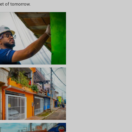
net of tomorrow.