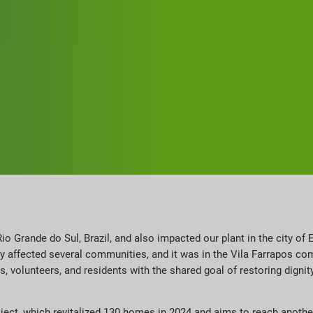
io Grande do Sul, Brazil, and also impacted our plant in the city of E
ely affected several communities, and it was in the Vila Farrapos co
volunteers, and residents with the shared goal of restoring dignit
roject, which revitalized 130 homes in 2024 and aims to reach anothe