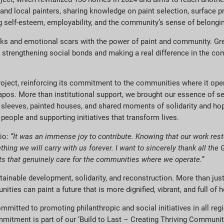
ts and local painters, sharing knowledge on paint selection, surface p
g self-esteem, employability, and the community’s sense of belongi
rks and emotional scars with the power of paint and community. Gre
 are strengthening social bonds and making a real difference in the c
project, reinforcing its commitment to the communities where it op
arrapos. More than institutional support, we brought our essence of se
r sleeves, painted houses,
and shared
moments of solidarity and hope
people and supporting initiatives that transform lives.
eio:
“It was an immense joy to contribute. Knowing that our work rest
ing we will carry with us forever. I want to sincerely thank all the 
cts that genuinely care for the communities where we operate.”
inable development, solidarity, and reconstruction. More than just 
ies can paint a future that is more dignified, vibrant, and full of 
mmitted to promoting philanthropic and social initiatives in all reg
mitment is part of our ‘Build to Last – Creating Thriving Communiti