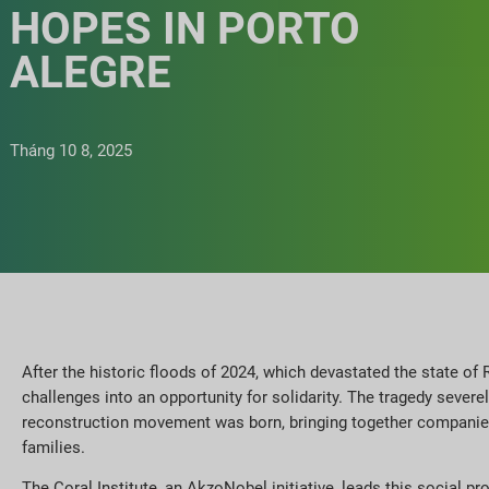
HOPES IN PORTO
ALEGRE
Tháng 10 8, 2025
After the historic floods of 2024, which devastated the state of R
challenges into an opportunity for solidarity. The tragedy sever
reconstruction movement was born, bringing together companies, 
families.
The Coral Institute, an AkzoNobel initiative, leads this social p