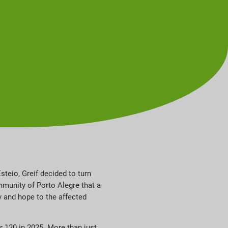
steio, Greif decided to turn
mmunity of Porto Alegre that a
y and hope to the affected
r 120 in 2025. More than just