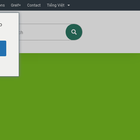
ons
Greif+
Contact
Tiếng Việt
o