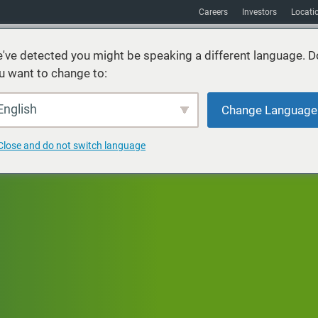
Careers
Investors
Locati
've detected you might be speaking a different language. D
u want to change to:
vices
Sustainability
Markets
Resources
About
English
Change Language
Close and do not switch language