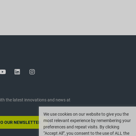
ith the latest innovations and news at
We use cookies on our website to give you the
most relevant experience by remembering your
TO OUR NEWSLETTER
preferences and repeat visits. By clicking
“Accept All”, you consent to the use of ALL the