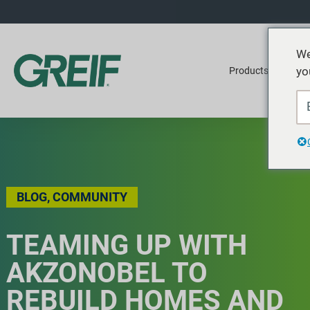
We
yo
Products
Ser
BLOG
,
COMMUNITY
TEAMING UP WITH
AKZONOBEL TO
REBUILD HOMES AND