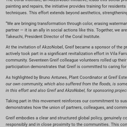
painting and repairs, the initiative provides training for residen
techniques. This effort extends beyond aesthetics, strengthenin
“We are bringing transformation through color, erasing waterma
partner — it is an ally in social actions like this. Together, we
Takeuchi, President Director of the Coral Institute.
At the invitation of AkzoNobel, Greif became a sponsor of the 
actively took part in a significant revitalization effort in Vila F
community.
Seventeen Greif
colleague volunteers
rolled up thei
participation demonstrates that Greif is committed to caring for 
As highlighted by Bruno Antunes, Plant Coordinator at Greif Est
our own community, which also suffered from the floods, is someth
in this effort and also Greif and AkzoNobel, for sponsoring proje
Taking part in this movement reinforces our commitment to susta
demonstrates how the union of partners, colleagues, and communit
Greif embodies a clear and structured global policy, genuinely co
responsibly and in close proximity to the communities. This com