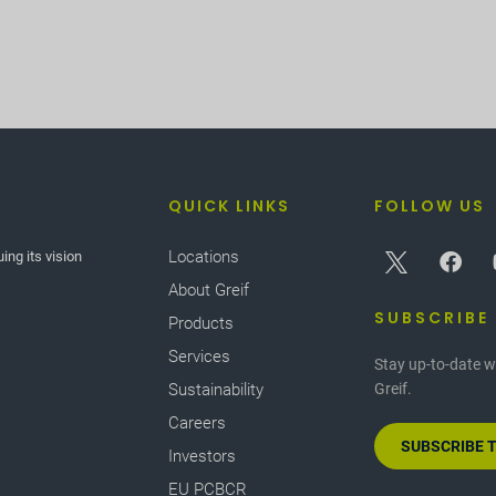
QUICK LINKS
FOLLOW US
Locations
ing its vision
About Greif
SUBSCRIBE
Products
Services
Stay up-to-date w
Sustainability
Greif.
Careers
SUBSCRIBE 
Investors
EU PCBCR