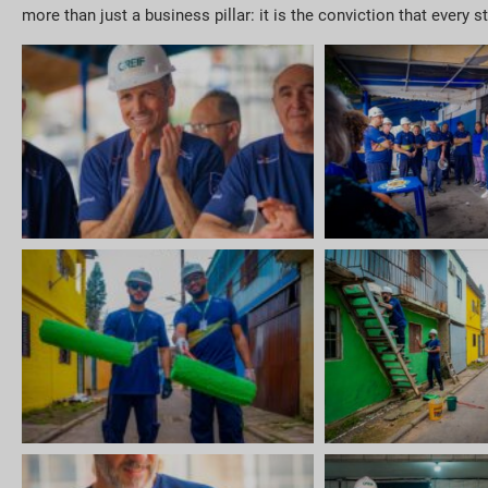
more than just a business pillar: it is the conviction that every