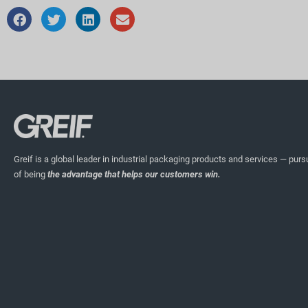
Greif is a global leader in industrial packaging products and services — pursu
of being
the advantage that helps our customers win.