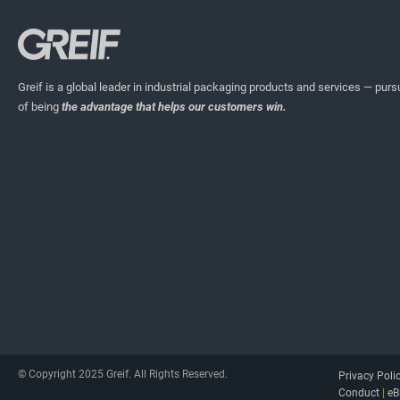
Greif is a global leader in industrial packaging products and services — pursu
of being
the advantage that helps our customers win.
© Copyright 2025 Greif. All Rights Reserved.
Privacy Poli
Conduct
|
eB