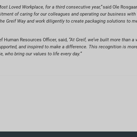
ost Loved Workplace, for a third consecutive year,”
said Ole Rosgaar
tment of caring for our colleagues and operating our business with sa
e Greif Way and work diligently to create packaging solutions to me
ief Human Resources Officer, said,
“At Greif, we’ve built more than a
upported, and inspired to make a difference. This recognition is more
, who bring our values to life every day.”