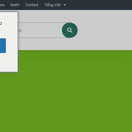
ons
Greif+
Contact
Tiếng Việt
o