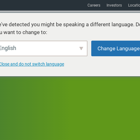
Careers
Investors
Locati
've detected you might be speaking a different language. D
u want to change to:
vices
Sustainability
Markets
Resources
About
English
Change Language
Close and do not switch language