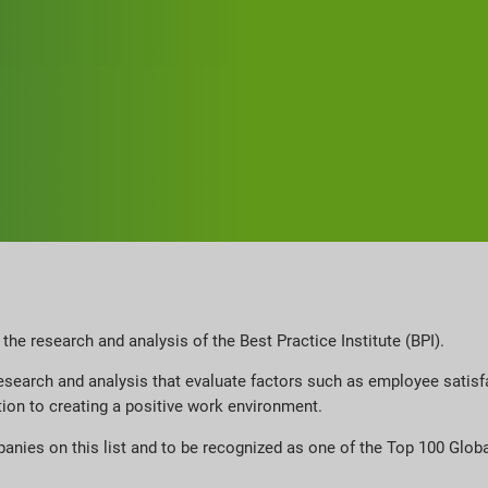
he research and analysis of the Best Practice Institute (BPI).
search and analysis that evaluate factors such as employee satisfa
ation to creating a positive work environment.
panies on this list and to be recognized as one of the Top 100 Gl