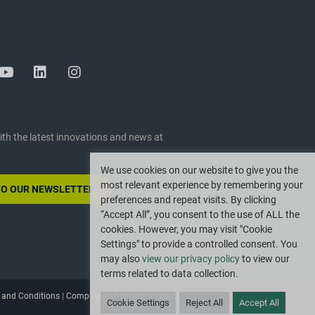
ith the latest innovations and news at
We use cookies on our website to give you the
most relevant experience by remembering your
TO OUR NEWSLETTER
preferences and repeat visits. By clicking
“Accept All”, you consent to the use of ALL the
cookies. However, you may visit "Cookie
Settings" to provide a controlled consent. You
may also
view our privacy policy
to view our
terms related to data collection.
 and Conditions
|
Compliance Policies
|
Code of
Cookie Settings
Reject All
Accept All