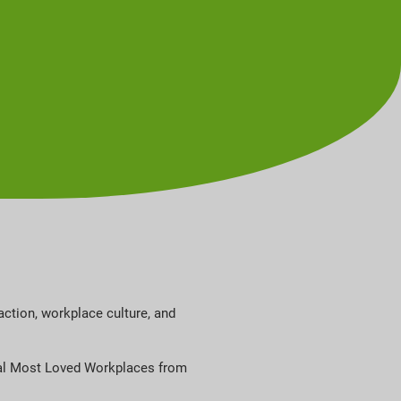
ction, workplace culture, and
obal Most Loved Workplaces from