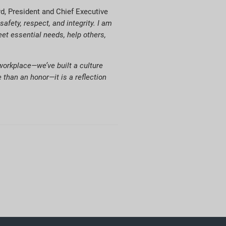
d, President and Chief Executive
fety, respect, and integrity. I am
et essential needs, help others,
 workplace—we’ve built a culture
 than an honor—it is a reflection