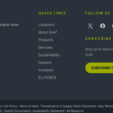
QUICK LINKS
FOLLOW US
Locations
ing its vision
About Greif
SUBSCRIBE
Products
Services
Stay up-to-date w
Sustainability
Greif.
Careers
SUBSCRIBE 
Investors
EU PCBCR
cy
|
CA Policy
|
Terms of Sale
|
Transparency in Supply Chain Disclosure
|
App Terms
iz
|
Quality Documents
|
Accessibility Statement
|
AR Resource