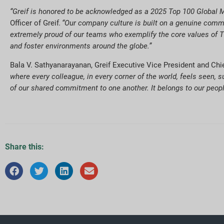
“Greif is honored to be acknowledged as a 2025 Top 100 Global M
Officer of Greif
. “Our company culture is built on a genuine commi
extremely proud of our teams who exemplify the core values of Th
and foster environments around the globe.”
Bala V. Sathyanarayanan, Greif Executive Vice President and Ch
where every colleague, in every corner of the world, feels seen, s
of our shared commitment to one another. It belongs to our people
Share this: