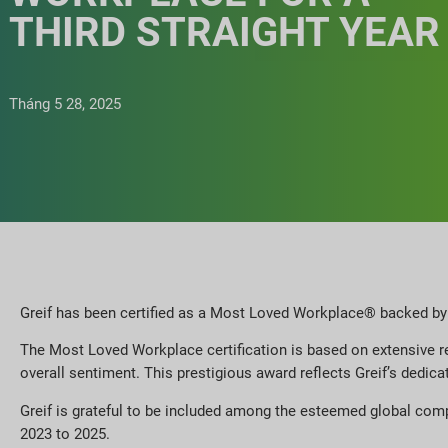
THIRD STRAIGHT YEAR
Tháng 5 28, 2025
Greif has been certified as a Most Loved Workplace® backed by t
The Most Loved Workplace certification is based on extensive re
overall sentiment. This prestigious award reflects Greif’s dedic
Greif is grateful to be included among the esteemed global com
2023 to 2025.