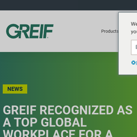
We
yo
Products
Ser
NEWS
GREIF RECOGNIZED AS
A TOP GLOBAL
WORKPLACE FOR A