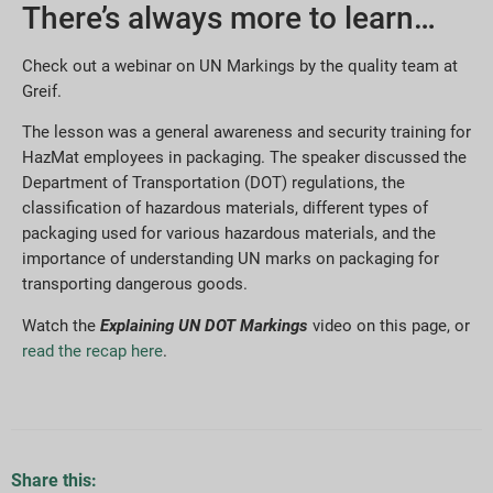
There’s always more to learn…
Check out a webinar on UN Markings by the quality team at
Greif.
The lesson was a general awareness and security training for
HazMat employees in packaging. The speaker discussed the
Department of Transportation (DOT) regulations, the
classification of hazardous materials, different types of
packaging used for various hazardous materials, and the
importance of understanding UN marks on packaging for
transporting dangerous goods.
Watch the
Explaining UN DOT Markings
video on this page, or
read the recap here
.
Share this: