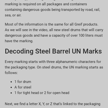
marking is required on all packages and containers
containing dangerous goods being transported by road, rail,
sea, or air.
Most of the information is the same for all Greif products.
As we will see in the video, all new steel drums that will carry
dangerous goods and have a capacity of over 100 liters must
have the marking.
Decoding Steel Barrel UN Marks
Every marking starts with three alphanumeric characters for
the packaging type. On steel drums, the UN marking starts as
follows:
1 for drum
A for steel
1 for tight head or 2 for open head
Next, we find a letter X, Y, or Z that’s linked to the packaging