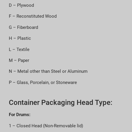
D – Plywood
F – Reconstituted Wood
G – Fiberboard
H – Plastic
L – Textile
M – Paper
N – Metal other than Steel or Aluminum
P – Glass, Porcelain, or Stoneware
Container Packaging Head Type:
For Drums:
1 – Closed Head (Non-Removable lid)