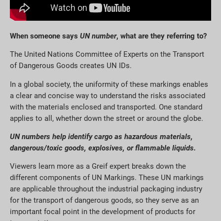
When someone says
UN number
, what are they referring to?
The United Nations Committee of Experts on the Transport
of Dangerous Goods creates UN IDs.
In a global society, the uniformity of these markings enables
a clear and concise way to understand the risks associated
with the materials enclosed and transported. One standard
applies to all, whether down the street or around the globe.
UN numbers help identify cargo as hazardous materials,
dangerous/toxic goods, explosives, or flammable liquids.
Viewers learn more as a Greif expert breaks down the
different components of UN Markings. These UN markings
are applicable throughout the industrial packaging industry
for the transport of dangerous goods, so they serve as an
important focal point in the development of products for