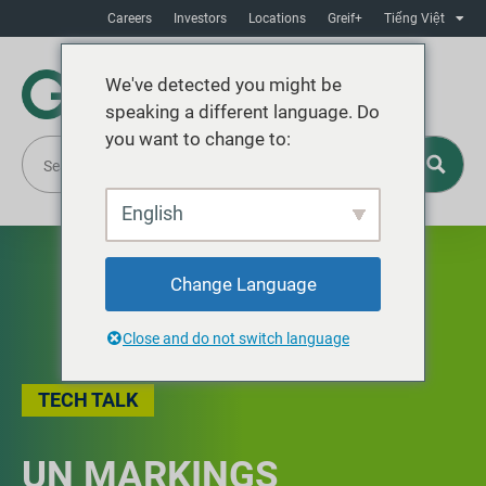
Careers
Investors
Locations
Greif+
Tiếng Việt
We've detected you might be
speaking a different language. Do
you want to change to:
English
Change Language
Close and do not switch language
TECH TALK
UN MARKINGS