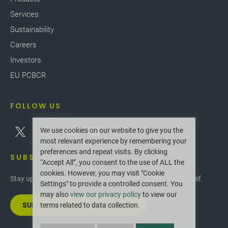
Services
Sustainability
Careers
Investors
EU PCBCR
FOLLOW US
We use cookies on our website to give you the
most relevant experience by remembering your
preferences and repeat visits. By clicking
SUBSCRIBE
“Accept All”, you consent to the use of ALL the
cookies. However, you may visit "Cookie
Stay up-to-date with the latest innovations and news at Greif.
Settings" to provide a controlled consent. You
may also
view our privacy policy
to view our
SUBSCRIBE TO OUR NEWSLETTER
terms related to data collection.