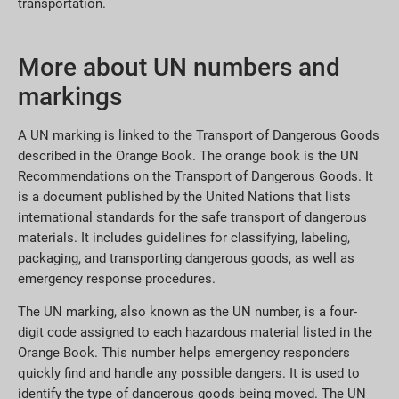
transportation.
More about UN numbers and
markings
A UN marking is linked to the Transport of Dangerous Goods
described in the Orange Book. The orange book is the UN
Recommendations on the Transport of Dangerous Goods. It
is a document published by the United Nations that lists
international standards for the safe transport of dangerous
materials. It includes guidelines for classifying, labeling,
packaging, and transporting dangerous goods, as well as
emergency response procedures.
The UN marking, also known as the UN number, is a four-
digit code assigned to each hazardous material listed in the
Orange Book. This number helps emergency responders
quickly find and handle any possible dangers. It is used to
identify the type of dangerous goods being moved. The UN