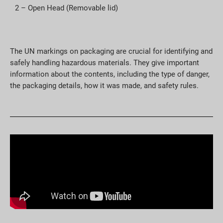
2 – Open Head (Removable lid)
The UN markings on packaging are crucial for identifying and
safely handling hazardous materials. They give important
information about the contents, including the type of danger,
the packaging details, how it was made, and safety rules.