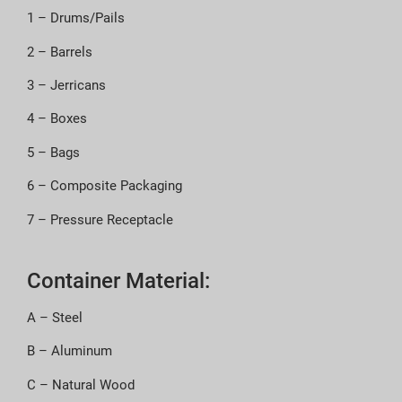
1 – Drums/Pails
2 – Barrels
3 – Jerricans
4 – Boxes
5 – Bags
6 – Composite Packaging
7 – Pressure Receptacle
Container Material:
A – Steel
B – Aluminum
C – Natural Wood