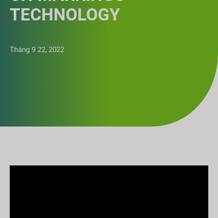
TECHNOLOGY
Tháng 9 22, 2022