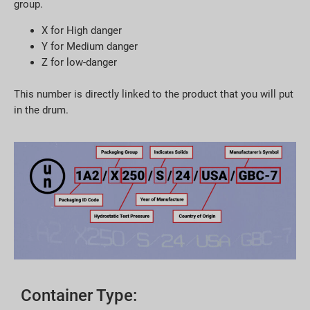
group.
X for High danger
Y for Medium danger
Z for low-danger
This number is directly linked to the product that you will put
in the drum.
Container Type: