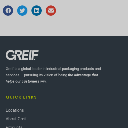
Greif is a global leader in industrial packaging products and
services — pursuing its vision of being
the advantage that
helps our customers win.
QUICK LINKS
Locations
About Greif
Products