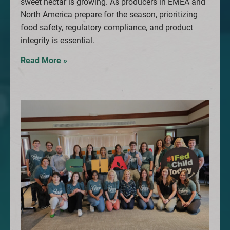
sweet nectar is growing. As producers in EMEA and
North America prepare for the season, prioritizing
food safety, regulatory compliance, and product
integrity is essential.
Read More »