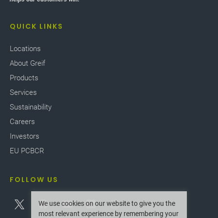
QUICK LINKS
Locations
About Greif
Products
Services
Sustainability
Careers
Investors
EU PCBCR
FOLLOW US
We use cookies on our website to give you the
most relevant experience by remembering your