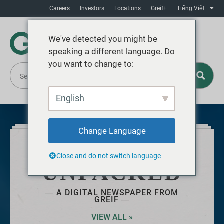
Careers
Investors
Locations
Greif+
Tiếng Việt
We've detected you might be
speaking a different language. Do
you want to change to:
English
Change Language
JUNE 2025
Close and do not switch language
UNPACKED
― A DIGITAL NEWSPAPER FROM
GREIF ―
VIEW ALL »