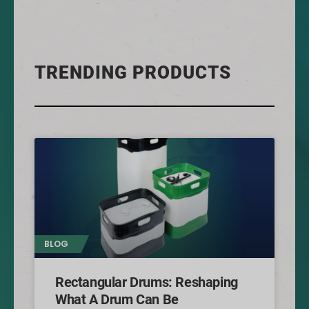
TRENDING PRODUCTS
BLOG
Rectangular Drums: Reshaping
What A Drum Can Be