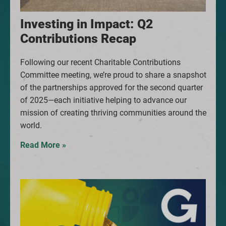
Investing in Impact: Q2
Contributions Recap
Following our recent Charitable Contributions
Committee meeting, we’re proud to share a snapshot
of the partnerships approved for the second quarter
of 2025—each initiative helping to advance our
mission of creating thriving communities around the
world.
Read More »