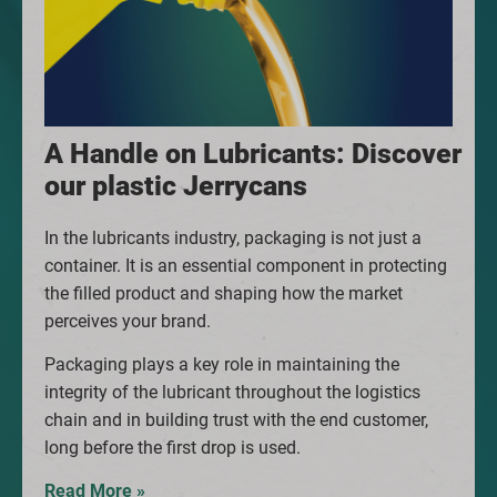
A Handle on Lubricants: Discover
our plastic Jerrycans
In the lubricants industry, packaging is not just a
container. It is an essential component in protecting
the filled product and shaping how the market
perceives your brand.
Packaging plays a key role in maintaining the
integrity of the lubricant throughout the logistics
chain and in building trust with the end customer,
long before the first drop is used.
Read More »