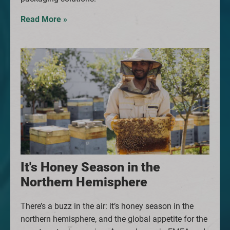
Read More »
It's Honey Season in the
Northern Hemisphere
There’s a buzz in the air: it’s honey season in the
northern hemisphere, and the global appetite for the