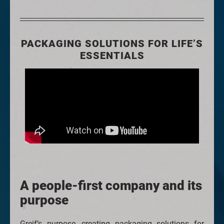
PACKAGING SOLUTIONS FOR LIFE’S
ESSENTIALS
A people-first company and its
purpose
Greif’s purpose, creating packaging solutions for