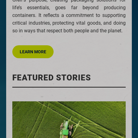
life’s essentials, goes far beyond producing
containers. It reflects a commitment to supporting
critical industries, protecting vital goods, and doing
so in ways that respect both people and the planet.
LEARN MORE
FEATURED STORIES