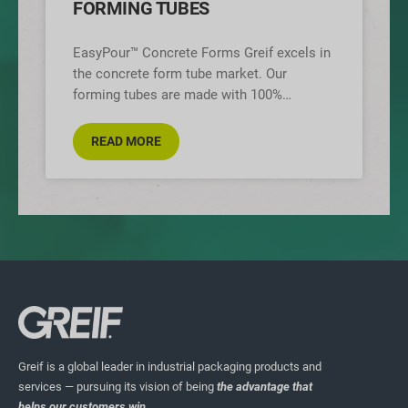
FORMING TUBES
EasyPour™ Concrete Forms Greif excels in
the concrete form tube market. Our
forming tubes are made with 100%
recycled paperboard. We have 14 mills
across
READ MORE
Greif is a global leader in industrial packaging products and
services — pursuing its vision of being
the advantage that
helps our customers win.