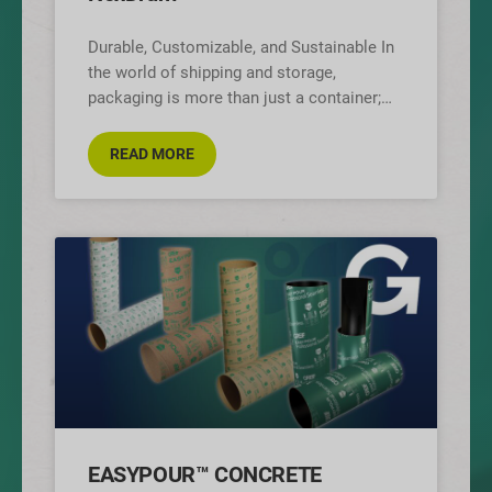
Durable, Customizable, and Sustainable In
the world of shipping and storage,
packaging is more than just a container;
it’s the face of your brand. That’s
READ MORE
EASYPOUR™ CONCRETE