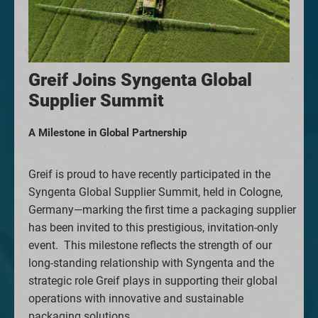
Greif Joins Syngenta Global
Supplier Summit
A Milestone in Global Partnership
Greif is proud to have recently participated in the
Syngenta Global Supplier Summit, held in Cologne,
Germany—marking the first time a packaging supplier
has been invited to this prestigious, invitation-only
event.
This milestone reflects the strength of our
long-standing relationship with Syngenta and the
strategic role Greif plays in supporting their global
operations with innovative and sustainable
packaging solutions.