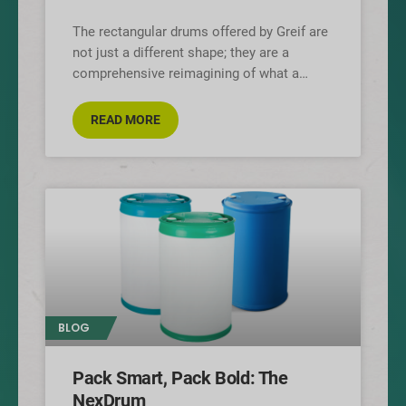
The rectangular drums offered by Greif are
not just a different shape; they are a
comprehensive reimagining of what a
polymer drum can be, designed
READ MORE
BLOG
Pack Smart, Pack Bold: The
NexDrum