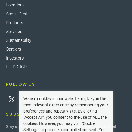
Locations
About Greif
Products
Services
Sustainability
Careers
Investors
EU PCBCR
FOLLOW US
We use cookies on our website to give you the
most relevant experience by remembering your
preferences and repeat visits. By clicking
SUBSCRIBE
“Accept All”, you consent to the use of ALL the
cookies. However, you may visit "Cookie
Stay up-to-date with the latest innovations and news at Greif.
Settings" to provide a controlled consent. You