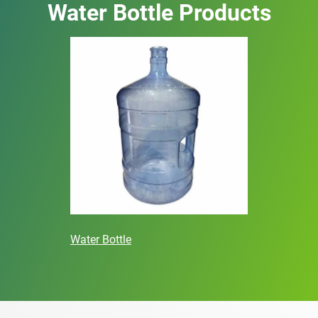
Water Bottle Products
Water Bottle