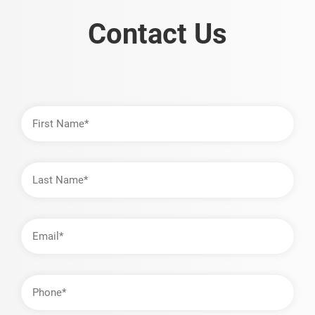
Contact Us
First
Name
Last
Name
Email
Address
Phone