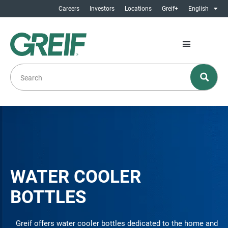
Careers
Investors
Locations
Greif+
English
WATER COOLER
BOTTLES
Greif offers water cooler bottles dedicated to the home and