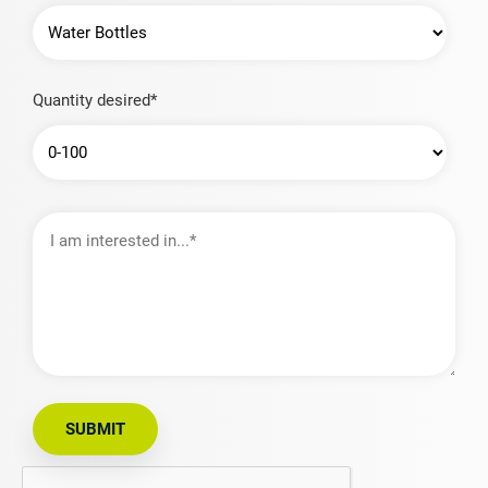
Quantity desired*
I
am
interested
in…
SUBMIT