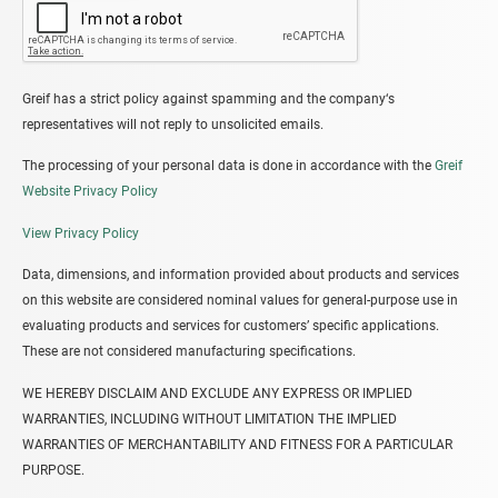
Greif has a strict policy against spamming and the company‘s
representatives will not reply to unsolicited emails.
The processing of your personal data is done in accordance with the
Greif
Website Privacy Policy
View Privacy Policy
Data, dimensions, and information provided about products and services
on this website are considered nominal values for general-purpose use in
evaluating products and services for customers’ specific applications.
These are not considered manufacturing specifications.
WE HEREBY DISCLAIM AND EXCLUDE ANY EXPRESS OR IMPLIED
WARRANTIES, INCLUDING WITHOUT LIMITATION THE IMPLIED
WARRANTIES OF MERCHANTABILITY AND FITNESS FOR A PARTICULAR
PURPOSE.