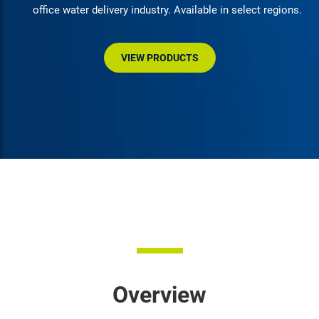
office water delivery industry. Available in select regions.
VIEW PRODUCTS
Overview