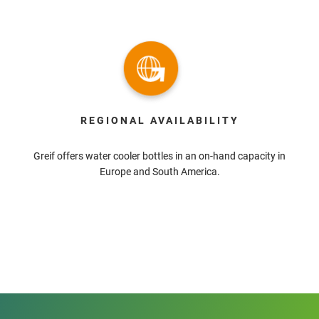
REGIONAL AVAILABILITY
Greif offers water cooler bottles in an on-hand capacity in
Europe and South America.