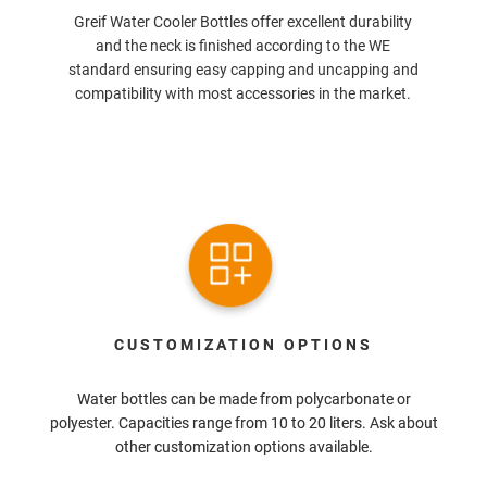
Greif Water Cooler Bottles offer excellent durability
and the neck is finished according to the WE
standard ensuring easy capping and uncapping and
compatibility with most accessories in the market.
CUSTOMIZATION OPTIONS
Water bottles can be made from polycarbonate or
polyester. Capacities range from 10 to 20 liters. Ask about
other customization options available.