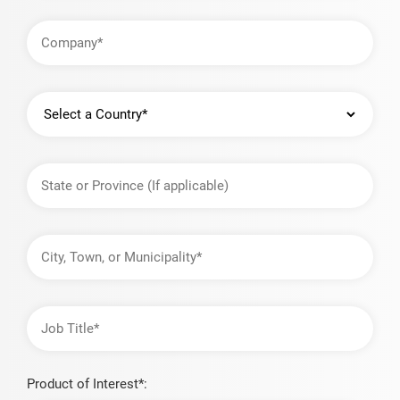
Company
Country
State
or
Province
City,
Town,
or
Municipality
Job
Title
Product of Interest*: