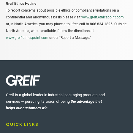
Greif Ethics Hotline
To report concerns about possible ethics or compliance violations on a
confidential and anonymous basis please visit
www.greif.ethicspoint.com
or, in North America, you may place a toll-free call to 866-834-1825. Outside
North America, where available, follow the directions at
www.greif.ethicspoint.com
under "Report a Message."
Greif is a global leader in industrial packaging products and
services — pursuing its vision of being
the advantage that
helps our customers win.
QUICK LINKS