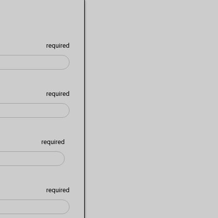
required
required
required
required