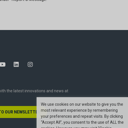
ith the latest innovations and news at
We use cookies on our website to give you the
most relevant experience by remembering
TO OUR NEWSLETTER
your preferences and repeat visits. By clicking
“Accept All”, you consent to the use of ALL the