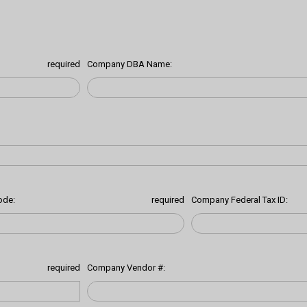
required
Company DBA Name:
ode:
required
Company Federal Tax ID:
required
Company Vendor #: