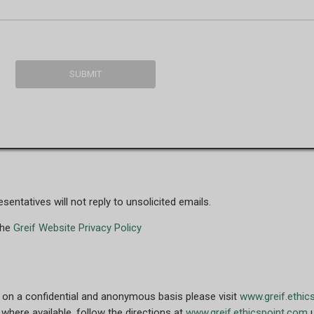
entatives will not reply to unsolicited emails.
the
Greif Website Privacy Policy
 on a confidential and anonymous basis please visit
www.greif.ethic
where available, follow the directions at
www.greif.ethicspoint.com
u