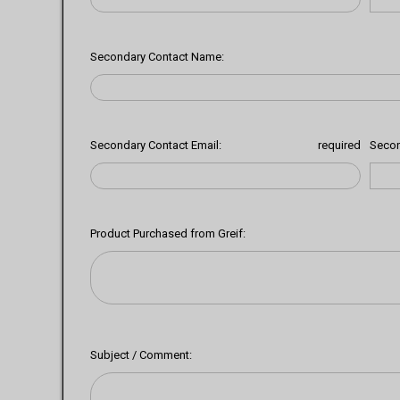
Secondary Contact Name:
Secondary Contact Email:
required
Secon
Product Purchased from Greif:
Subject / Comment: