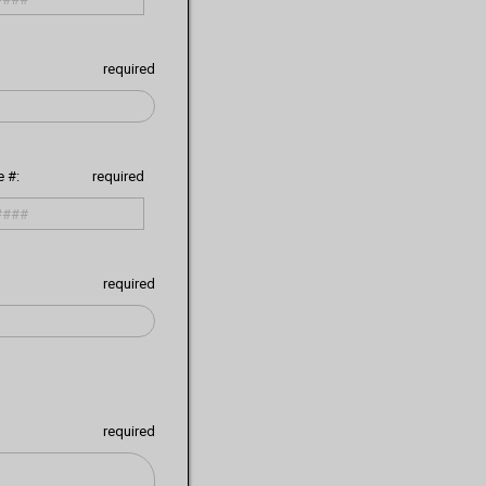
required
 #:
required
required
required