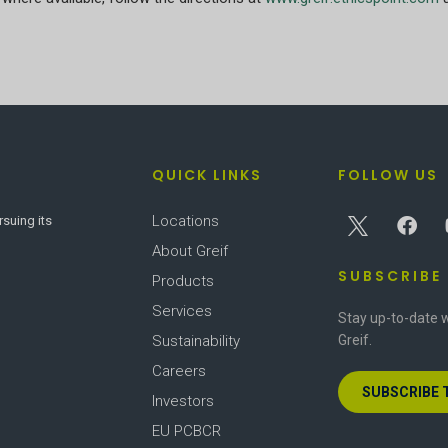
QUICK LINKS
FOLLOW US
Locations
rsuing its
About Greif
SUBSCRIBE
Products
Services
Stay up-to-date w
Sustainability
Greif.
Careers
SUBSCRIBE 
Investors
EU PCBCR