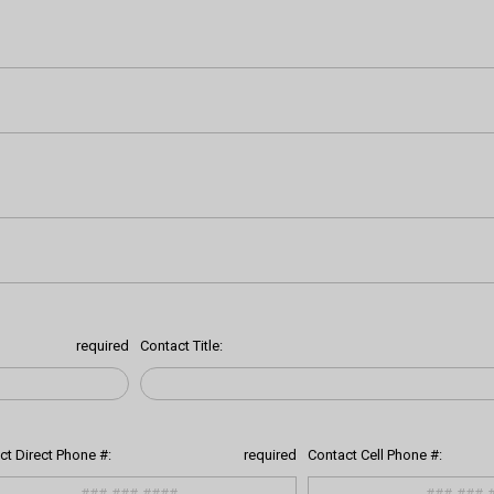
required
Contact Title:
ct Direct Phone #:
required
Contact Cell Phone #: