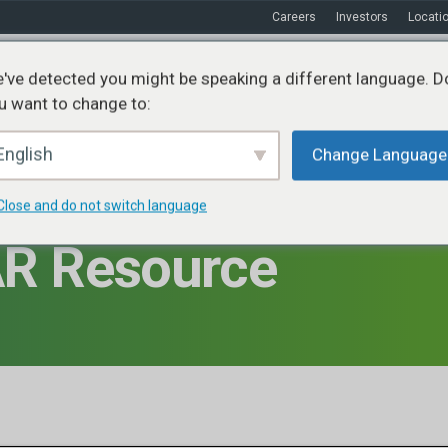
Careers
Investors
Locati
've detected you might be speaking a different language. D
u want to change to:
ices
Sustainability
Markets
Resources
About
English
Change Language
Close and do not switch language
R Resource