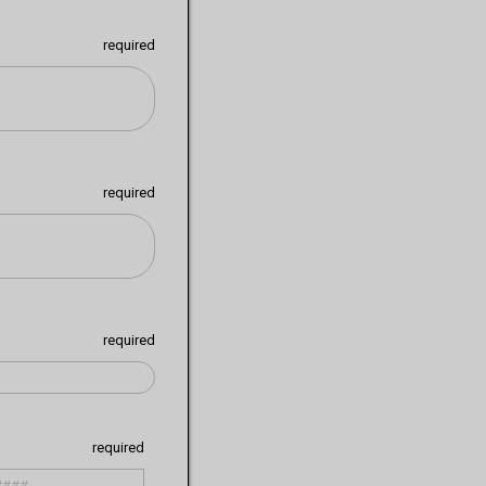
required
required
required
required