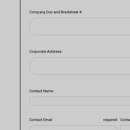
Company Dun and Bradstreet #:
Corporate Address:
Contact Name:
Contact Email
required
Conta