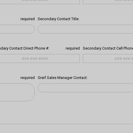
required
Secondary Contact Title:
dary Contact Direct Phone #:
required
Secondary Contact Cell Phone
required
Greif Sales Manager Contact: