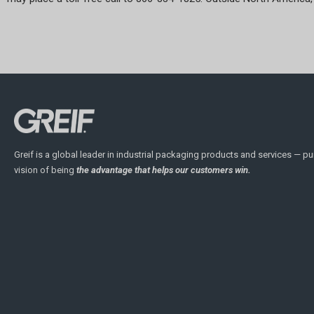
Greif is a global leader in industrial packaging products and services — pu
vision of being
the advantage that helps our customers win.