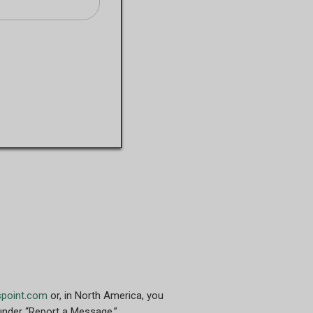
spoint.com
or, in North America, you
nder “Report a Message.”