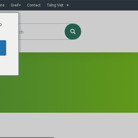
ons
Greif+
Contact
Tiếng Việt
o