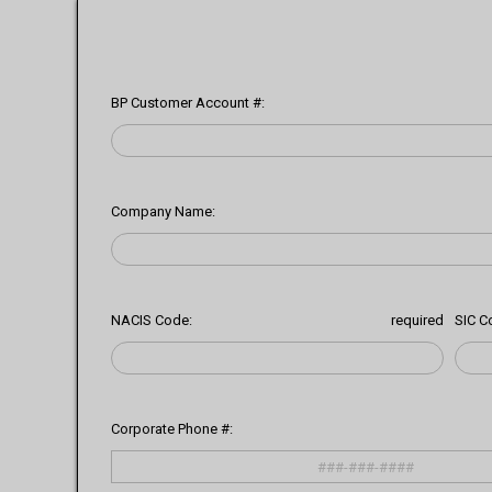
BP Customer Account #:
Company Name:
NACIS Code:
required
SIC C
Corporate Phone #: