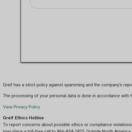
Greif has a strict policy against spamming and the company‘s repres
The processing of your personal data is done in accordance with 
View Privacy Policy
Greif Ethics Hotline
To report concerns about possible ethics or compliance violations
may place a toll-free call to 866-834-1825. Outside North America, 