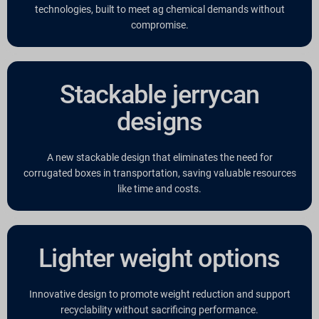
technologies, built to meet ag chemical demands without
compromise.
Stackable jerrycan
designs
A new stackable design that eliminates the need for
corrugated boxes in transportation, saving valuable resources
like time and costs.
Lighter weight options
Innovative design to promote weight reduction and support
recyclability without sacrificing performance.