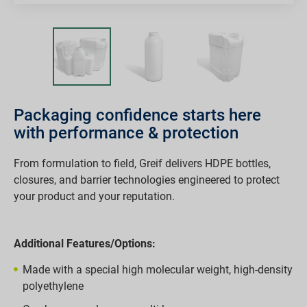
Packaging confidence starts here
with performance & protection
From formulation to field, Greif delivers HDPE bottles,
closures, and barrier technologies engineered to protect
your product and your reputation.
Additional Features/Options:
Made with a special high molecular weight, high-density
polyethylene