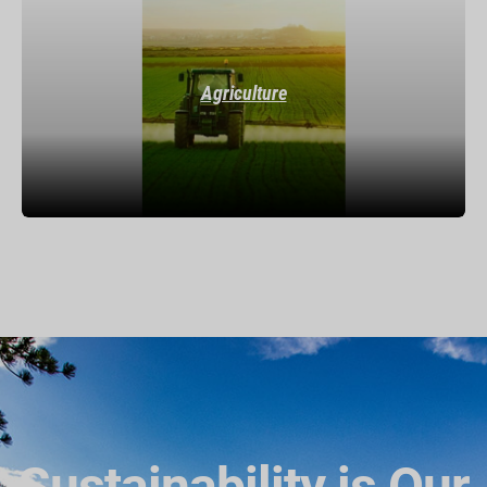
Agriculture
Sustainability is Our