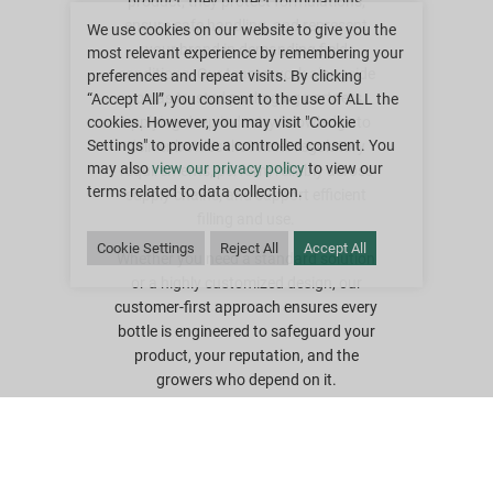
product; they protect formulations,
ensure safe handling, and represent
We use cookies on our website to give you the
your brand in demanding field
most relevant experience by remembering your
conditions. Our teams work alongside
preferences and repeat visits. By clicking
you as trusted packaging partners,
“Accept All”, you consent to the use of ALL the
applying deep industry knowledge to
cookies. However, you may visit "Cookie
Settings" to provide a controlled consent. You
deliver bottles that meet regulatory
may also
view our privacy policy
to view our
requirements, perform reliably across
terms related to data collection.
supply chains, and support efficient
filling and use.
Cookie Settings
Reject All
Accept All
Whether you need a standard solution
or a highly customized design, our
customer-first approach ensures every
bottle is engineered to safeguard your
product, your reputation, and the
growers who depend on it.
Did you know that Greif established a
new mission statement to become the
world’s best customer service
company? What that means for you is