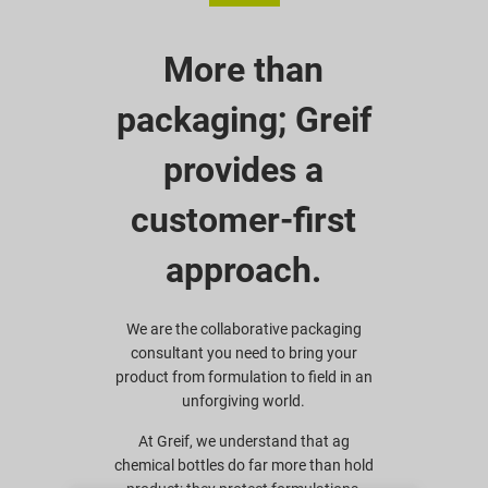
More than
packaging; Greif
provides a
customer-first
approach.
We are the collaborative packaging
consultant you need to bring your
product from formulation to field in an
unforgiving world.
At Greif, we understand that ag
chemical bottles do far more than hold