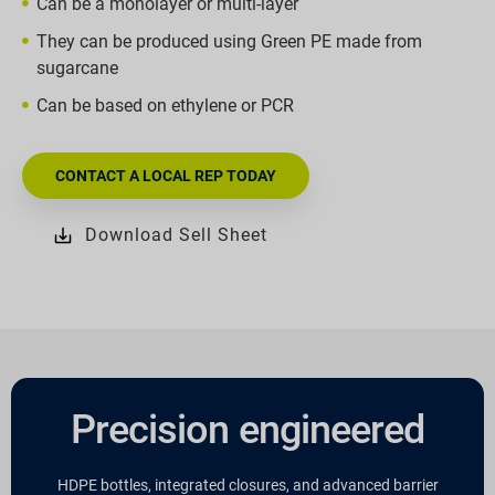
Can be a monolayer or multi-layer
They can be produced using Green PE made from
sugarcane
Can be based on ethylene or PCR
CONTACT A LOCAL REP TODAY
Download Sell Sheet
Precision engineered
HDPE bottles, integrated closures, and advanced barrier