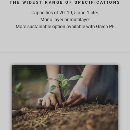
THE WIDEST RANGE OF SPECIFICATIONS
Capacities of 20, 10, 5 and 1 liter,
Mono layer or multilayer
More sustainable option available with Green PE