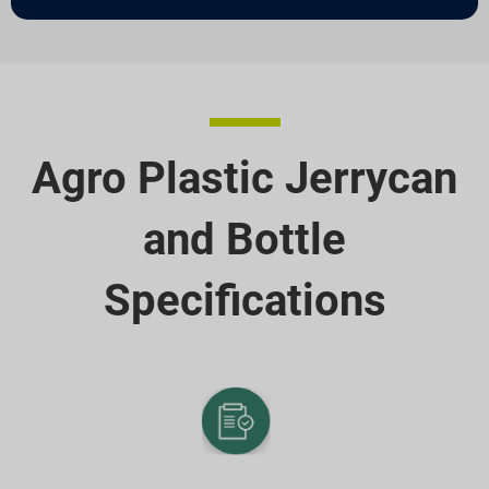
Agro Plastic Jerrycan
and Bottle
Specifications