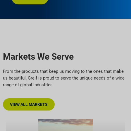
Markets We Serve
From the products that keep us moving to the ones that make
us beautiful, Greif is proud to serve the unique needs of a wide
range of global industries.
VIEW ALL MARKETS