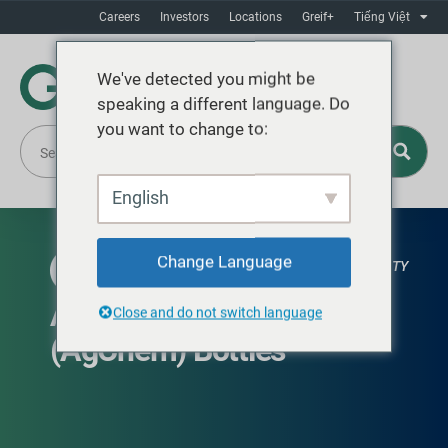
Careers
Investors
Locations
Greif+
Tiếng Việt
We've detected you might be
speaking a different language. Do
you want to change to:
English
Change Language
GLOBAL AVAILABILITY
Agricultural Chemical
Close and do not switch language
(AgChem) Bottles