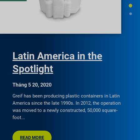
Latin America in the
Spotlight
Tháng 5 20, 2020
Greif has been producing plastic containers in Latin
America since the late 1990s. In 2012, the operation
was moved to a newly constructed, 50,000 square-
foot
READ MORE