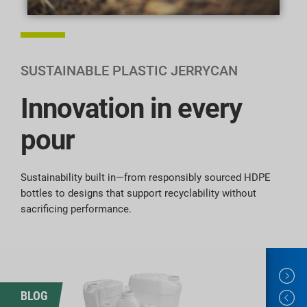
SUSTAINABLE PLASTIC JERRYCAN
Innovation in every
pour
Sustainability built in—from responsibly sourced HDPE
bottles to designs that support recyclability without
sacrificing performance.
BLOG