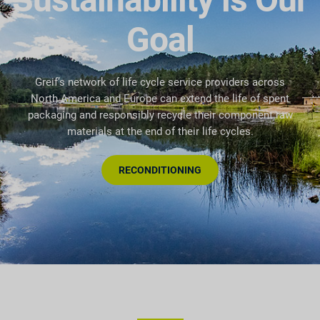
Goal
Greif’s network of life cycle service providers across
North America and Europe can extend the life of spent
packaging and responsibly recycle their component raw
materials at the end of their life cycles.
RECONDITIONING