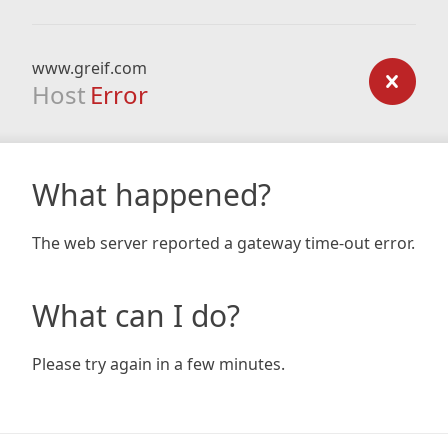
www.greif.com
Host
Error
What happened?
The web server reported a gateway time-out error.
What can I do?
Please try again in a few minutes.