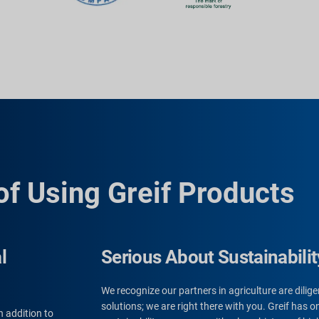
of Using Greif Products
l
Serious About Sustainabilit
We recognize our partners in agriculture are dili
solutions; we are right there with you. Greif has
n addition to