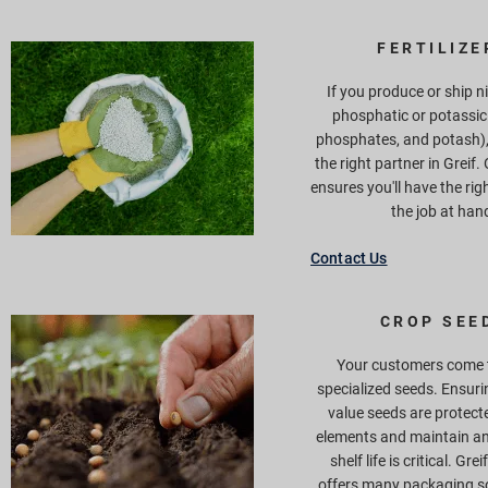
FERTILIZE
If you produce or ship n
phosphatic or potassic 
phosphates, and potash), 
the right partner in Greif.
ensures you'll have the rig
the job at han
Contact Us
CROP SEE
Your customers come t
specialized seeds. Ensuri
value seeds are protect
elements and maintain an
shelf life is critical. Grei
offers many packaging so