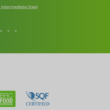
 Intermediate Steel
Conical Steel Dru