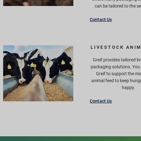
can be tailored to the s
Contact Us
LIVESTOCK ANIM
Greif provides tailored l
packaging solutions. You
Greif to support the m
animal feed to keep hung
happy.
Contact Us