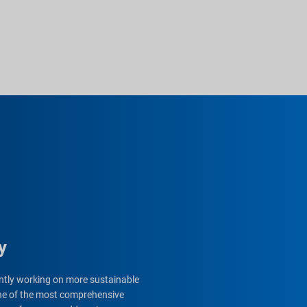
y
gently working on more sustainable
 one of the most comprehensive