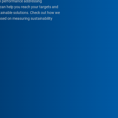
igh performance addressing
can help you reach your targets and
stainable solutions. Check out how we
used on measuring sustainability