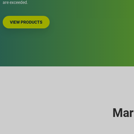
are exceeded.
VIEW PRODUCTS
Mar