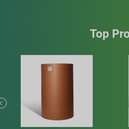
Top Pro