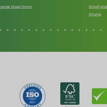
Large Steel Drum
Small and
Drums