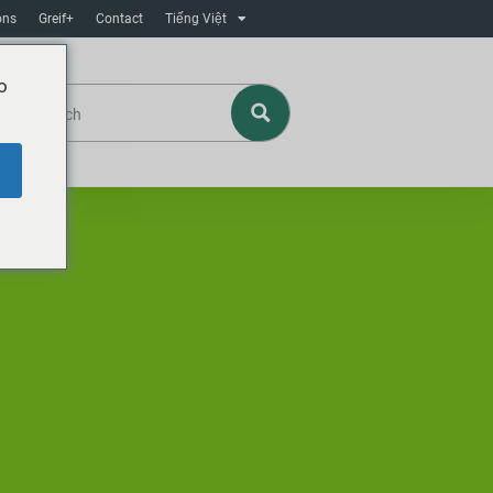
ons
Greif+
Contact
Tiếng Việt
o