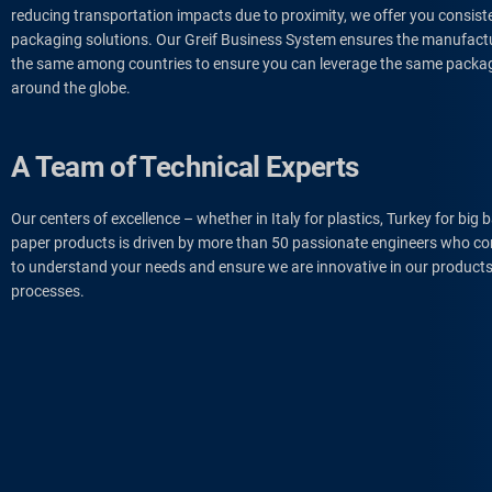
reducing transportation impacts due to proximity, we offer you consist
packaging solutions. Our Greif Business System ensures the manufactu
the same among countries to ensure you can leverage the same pack
around the globe.
A Team of Technical Experts
Our centers of excellence – whether in Italy for plastics, Turkey for big 
paper products is driven by more than 50 passionate engineers who con
to understand your needs and ensure we are innovative in our products
processes.