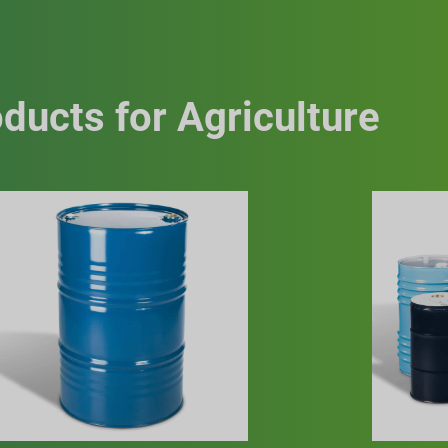
ducts for Agriculture