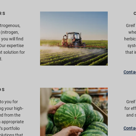
RS
itrogenous,
Greif
(nitrogen,
whe
you will find
herbic
 Our expertise
syst
ht solution for
that 
d.
Conta
DS
o you for
Grei
ng your high-
for ef
ed from the
and s
 appropriate
Conta
f’s portfolio
lutions that