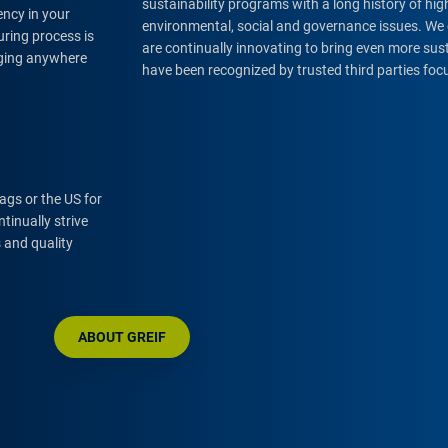
sustainability programs with a long history of h
ency in your
environmental, social and governance issues. We 
ring process is
are continually innovating to bring even more su
aging anywhere
have been recognized by trusted third parties foc
bags or the US for
tinually strive
 and quality
ABOUT GREIF