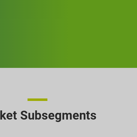
ket Subsegments