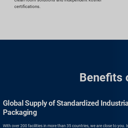
clean room solutions and independent kosher
certifications.
Benefits 
Global Supply of Standardized Industria
Packaging
With over 200 facilities in more than 35 countries, we are close to you. I