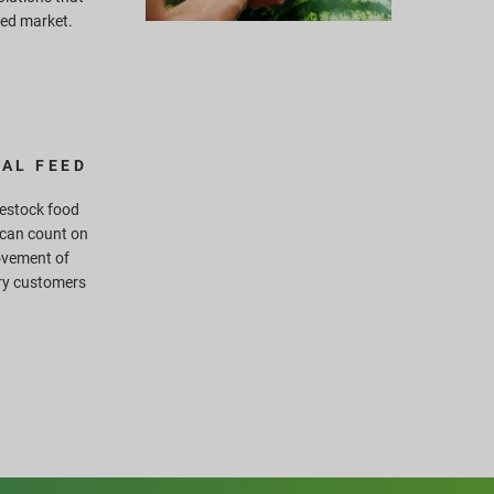
eed market.
AL FEED
ivestock food
 can count on
ovement of
ry customers