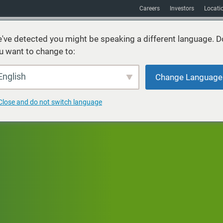
Careers
Investors
Locati
've detected you might be speaking a different language. D
u want to change to:
vices
Sustainability
Markets
Resources
About
English
Change Language
Close and do not switch language