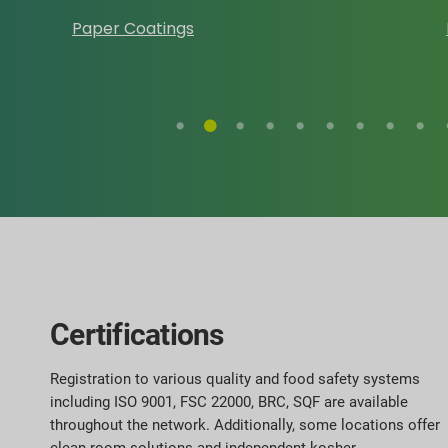
Paper Coatings
Certifications
Registration to various quality and food safety systems
including ISO 9001, FSC 22000, BRC, SQF are available
throughout the network. Additionally, some locations offer