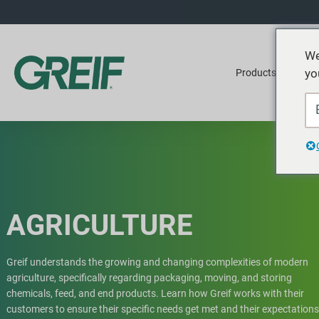
We
yo
Products
Ser
AGRICULTURE
Greif understands the growing and changing complexities of modern
agriculture, specifically regarding packaging, moving, and storing
chemicals, feed, and end products. Learn how Greif works with their
customers to ensure their specific needs get met and their expectations