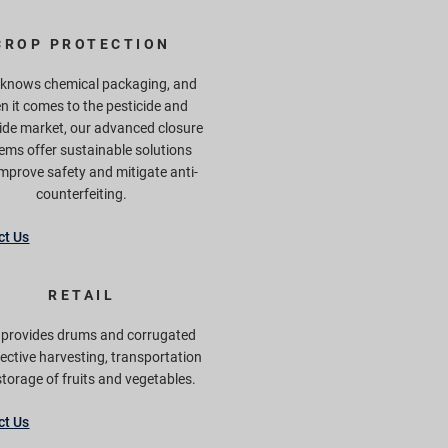
CROP PROTECTION
 knows chemical packaging, and
n it comes to the pesticide and
ide market, our advanced closure
ems offer sustainable solutions
improve safety and mitigate anti-
counterfeiting.
ct Us
RETAIL
f provides drums and corrugated
fective harvesting, transportation
torage of fruits and vegetables.
ct Us